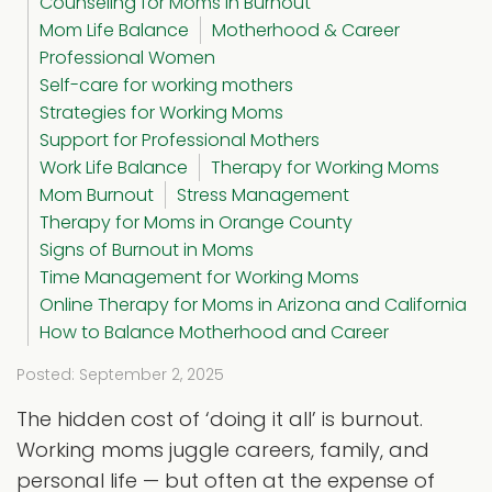
Counseling for Moms in Burnout
Mom Life Balance
Motherhood & Career
Professional Women
Self-care for working mothers
Strategies for Working Moms
Support for Professional Mothers
Work Life Balance
Therapy for Working Moms
Mom Burnout
Stress Management
Therapy for Moms in Orange County
Signs of Burnout in Moms
Time Management for Working Moms
Online Therapy for Moms in Arizona and California
How to Balance Motherhood and Career
Posted: September 2, 2025
The hidden cost of ‘doing it all’ is burnout.
Working moms juggle careers, family, and
personal life — but often at the expense of