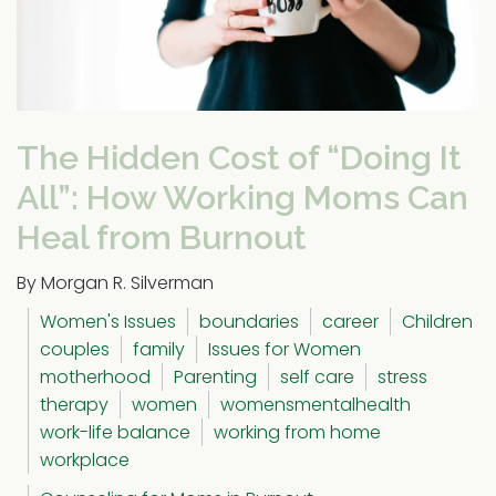
The Hidden Cost of “Doing It
All”: How Working Moms Can
Heal from Burnout
By Morgan R. Silverman
Women's Issues
boundaries
career
Children
couples
family
Issues for Women
motherhood
Parenting
self care
stress
therapy
women
womensmentalhealth
work-life balance
working from home
workplace