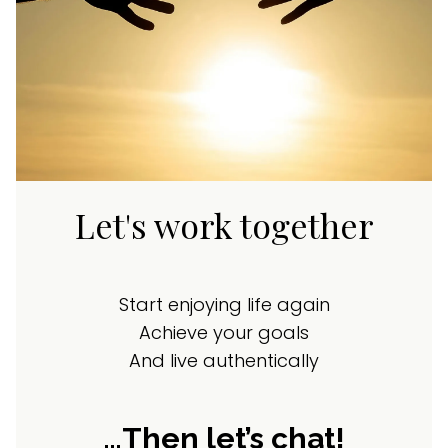
Let's work together
Start enjoying life again
Achieve your goals
And live authentically
…Then let’s chat!