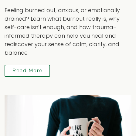
Feeling burned out, anxious, or emotionally
drained? Learn what burnout really is, why
self-care isn’t enough, and how trauma-
informed therapy can help you heal and
rediscover your sense of calm, clarity, and
balance.
Read More