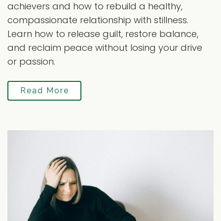
achievers and how to rebuild a healthy,
compassionate relationship with stillness.
Learn how to release guilt, restore balance,
and reclaim peace without losing your drive
or passion.
Read More