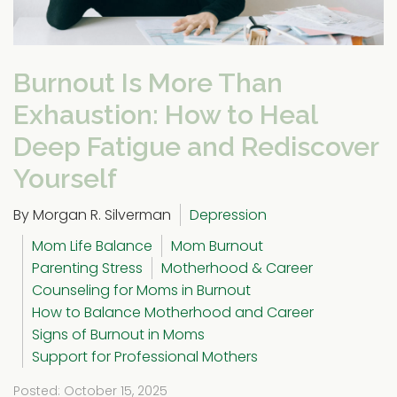
Burnout Is More Than
Exhaustion: How to Heal
Deep Fatigue and Rediscover
Yourself
By Morgan R. Silverman
Depression
Mom Life Balance
Mom Burnout
Parenting Stress
Motherhood & Career
Counseling for Moms in Burnout
How to Balance Motherhood and Career
Signs of Burnout in Moms
Support for Professional Mothers
Posted: October 15, 2025