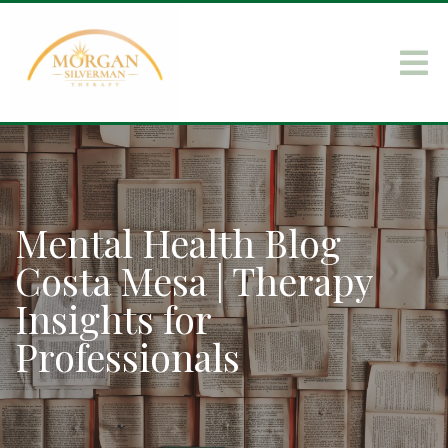
Mental Health Blog
Costa Mesa | Therapy
Insights for
Professionals