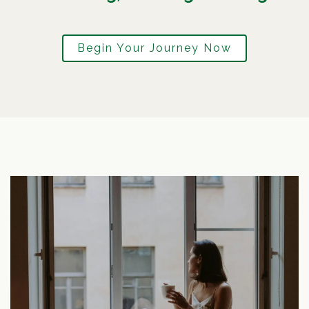
Begin Your Journey Now