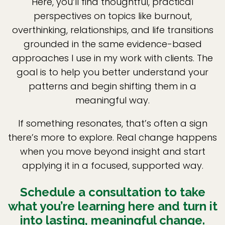
Here, you’ll find thoughtful, practical
perspectives on topics like burnout,
overthinking, relationships, and life transitions
grounded in the same evidence-based
approaches I use in my work with clients. The
goal is to help you better understand your
patterns and begin shifting them in a
meaningful way.
If something resonates, that’s often a sign
there’s more to explore. Real change happens
when you move beyond insight and start
applying it in a focused, supported way.
Schedule a consultation to take
what you’re learning here and turn it
into lasting, meaningful change.