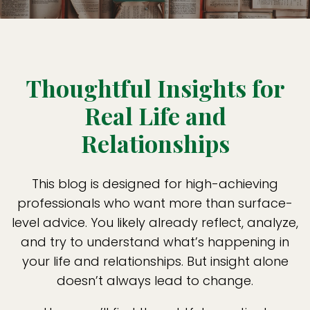
Thoughtful Insights for
Real Life and
Relationships
This blog is designed for high-achieving
professionals who want more than surface-
level advice. You likely already reflect, analyze,
and try to understand what’s happening in
your life and relationships. But insight alone
doesn’t always lead to change.