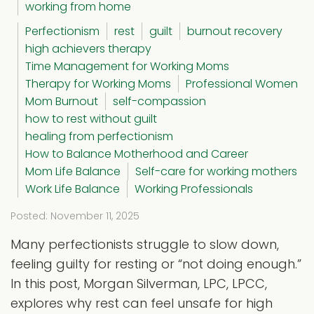
working from home
Perfectionism
rest
guilt
burnout recovery
high achievers therapy
Time Management for Working Moms
Therapy for Working Moms
Professional Women
Mom Burnout
self-compassion
how to rest without guilt
healing from perfectionism
How to Balance Motherhood and Career
Mom Life Balance
Self-care for working mothers
Work Life Balance
Working Professionals
Posted: November 11, 2025
Many perfectionists struggle to slow down,
feeling guilty for resting or “not doing enough.”
In this post, Morgan Silverman, LPC, LPCC,
explores why rest can feel unsafe for high