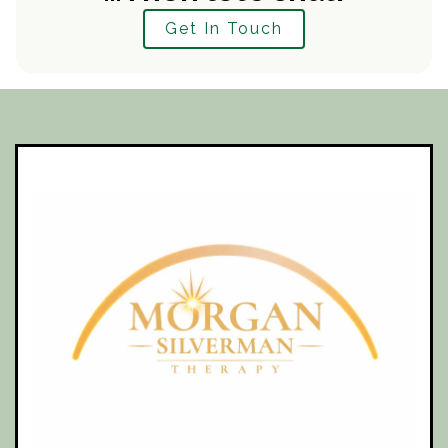
Get In Touch