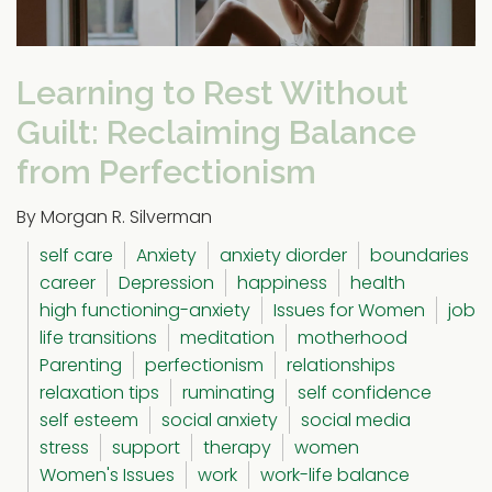
Learning to Rest Without
Guilt: Reclaiming Balance
from Perfectionism
By Morgan R. Silverman
self care
Anxiety
anxiety diorder
boundaries
career
Depression
happiness
health
high functioning-anxiety
Issues for Women
job
life transitions
meditation
motherhood
Parenting
perfectionism
relationships
relaxation tips
ruminating
self confidence
self esteem
social anxiety
social media
stress
support
therapy
women
Women's Issues
work
work-life balance