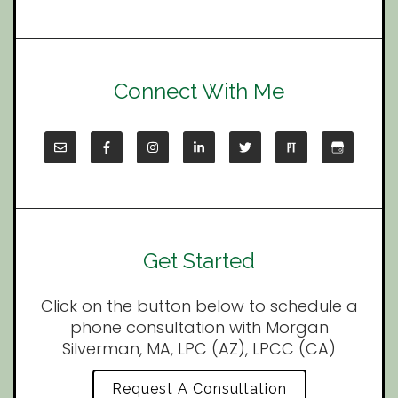
Connect With Me
Get Started
Click on the button below to schedule a
phone consultation with Morgan
Silverman, MA, LPC (AZ), LPCC (CA)
Request A Consultation