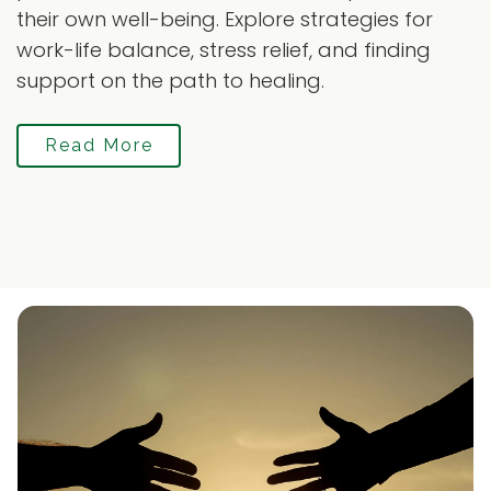
their own well-being. Explore strategies for
work-life balance, stress relief, and finding
support on the path to healing.
Read More