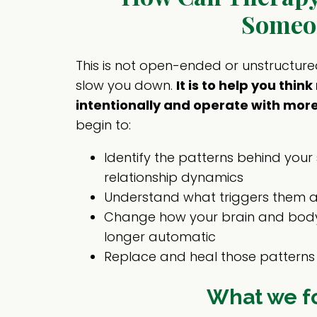
Someo
This is not open-ended or unstructure
slow you down.
It is to help you thi
intentionally and operate with more
begin to:
Identify the patterns behind your 
relationship dynamics
Understand what triggers them 
Change how your brain and body
longer automatic
Replace and heal those patterns 
What we f