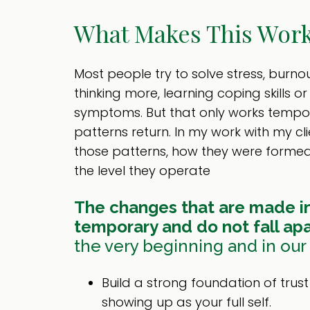
What Makes This Work
Most people try to solve stress, burnou
thinking more, learning coping skills o
symptoms. But that only works tempo
patterns return. In my work with my cli
those patterns, how they were form
the level they operate
The changes that are made in
temporary and do not fall apa
the very beginning and in our f
Build a strong foundation of trus
showing up as your full self.