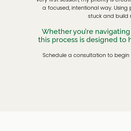
a focused, intentional way. Using
stuck and build 
Whether you’re navigating a
this process is designed to
Schedule a consultation to begin 