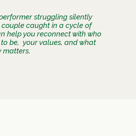
erformer struggling silently
 couple caught in a cycle of
an help you reconnect with who
to be, your values, and what
y matters.