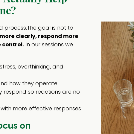
ne?
d process.The goal is not to
nk more clearly, respond more
 control.
In our sessions we
stress, overthinking, and
and how they operate
 respond so reactions are no
with more effective responses
ocus on