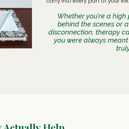
carry into every part of your life.
Whether you’re a high p
behind the scenes or a
disconnection, therapy c
you were always meant 
trul
Actually Help