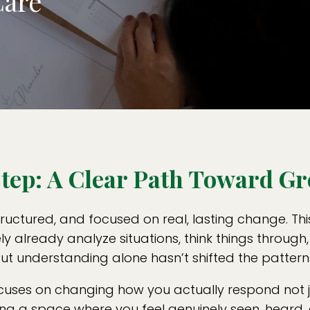
Care
 Step: A Clear Path Toward G
ructured, and focused on real, lasting change. Thi
ely already analyze situations, think things throu
ut understanding alone hasn’t shifted the pattern
ocuses on changing how you actually respond not ju
eating a space where you feel genuinely seen, heard