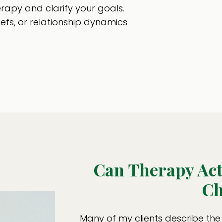
erapy and clarify your goals.
iefs, or relationship dynamics
Can Therapy Ac
Ch
Many of my clients describe the