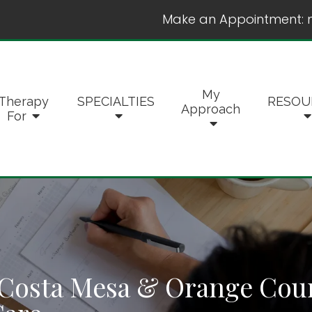
Make an Appointment:
My
Therapy
SPECIALTIES
RESOU
Approach
For
Costa Mesa & Orange Count