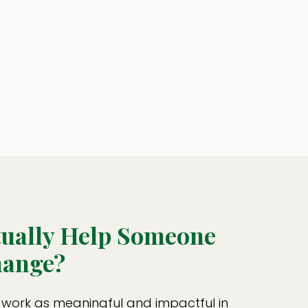
tually Help Someone
ange?
 work as meaningful and impactful in