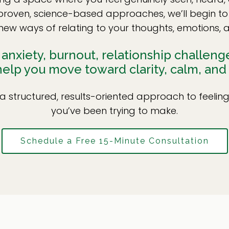
 proven, science-based approaches, we’ll begin to
new ways of relating to your thoughts, emotions, a
nxiety, burnout, relationship challenges,
 help you move toward clarity, calm, and
a structured, results-oriented approach to feeli
you’ve been trying to make.
Schedule a Free 15-Minute Consultation