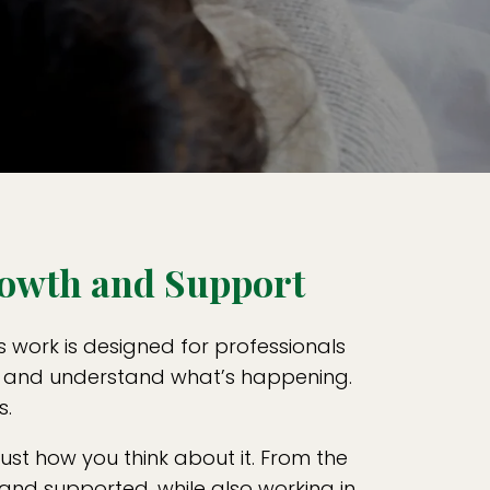
rowth and Support
s work is designed for professionals
gh, and understand what’s happening.
s.
st how you think about it. From the
, and supported, while also working in