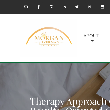
ABOUT
Therapy Approach 