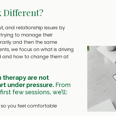
 Different?
t, and relationship issues by
r trying to manage their
rarily and then the same
ents, we focus on what is driving
ed and how to change them at
 therapy are not
rt under pressure.
From
irst few sessions, we’ll:
t so you feel comfortable