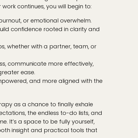
 work continues, you will begin to:
 burnout, or emotional overwhelm.
build confidence rooted in clarity and
ps, whether with a partner, team, or
ss, communicate more effectively,
greater ease.
mpowered, and more aligned with the
rapy as a chance to finally exhale
tations, the endless to-do lists, and
me. It’s a space to be fully yourself,
oth insight and practical tools that