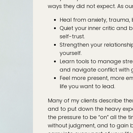
ways they did not expect. As our
Heal from anxiety, trauma,
Quiet your inner critic and 
self-trust.
Strengthen your relationshi
yourself.
Learn tools to manage stre
and navigate conflict with 
Feel more present, more e
life you want to lead.
Many of my clients describe the
and to put down the heavy expec
the pressure to be “on” all the ti
without judgment, and to gain b