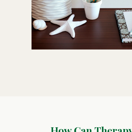
How Can Therapy 