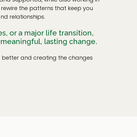
 rewire the patterns that keep you
nd relationships.
 or a major life transition,
 meaningful, lasting change.
ng better and creating the changes