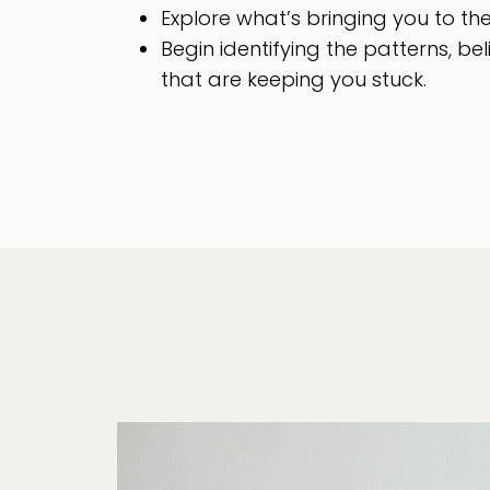
Explore what’s bringing you to th
Begin identifying the patterns, bel
that are keeping you stuck.