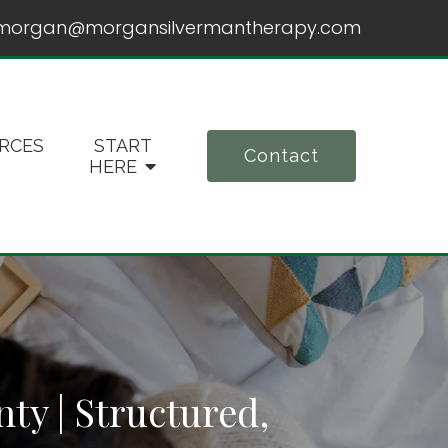
morgan@morgansilvermantherapy.com
RCES
START
Contact
HERE
y | Structured,