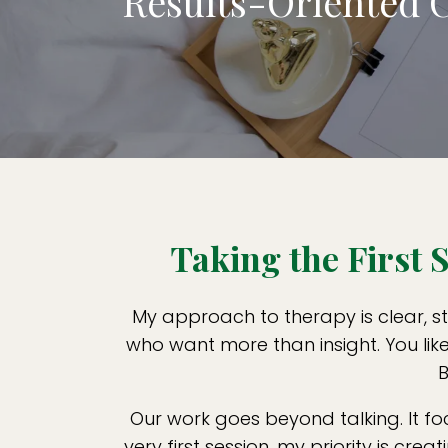
Results-Oriented 
Taking the First
My approach to therapy is clear, st
who want more than insight. You lik
B
Our work goes beyond talking. It f
very first session, my priority is cr