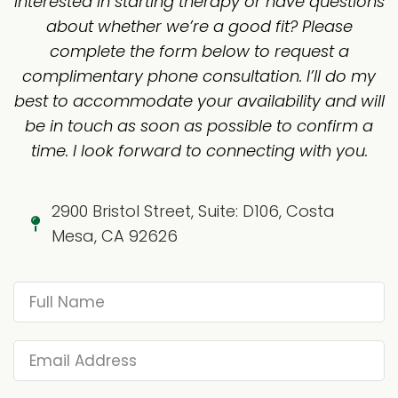
Interested in starting therapy or have questions
about whether we’re a good fit? Please
complete the form below to request a
complimentary phone consultation. I’ll do my
best to accommodate your availability and will
be in touch as soon as possible to confirm a
time. I look forward to connecting with you.
2900 Bristol Street, Suite: D106, Costa
Mesa, CA 92626