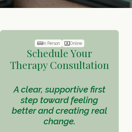
In Person
Online
Schedule Your
Therapy Consultation
A clear, supportive first
step toward feeling
better and creating real
change.