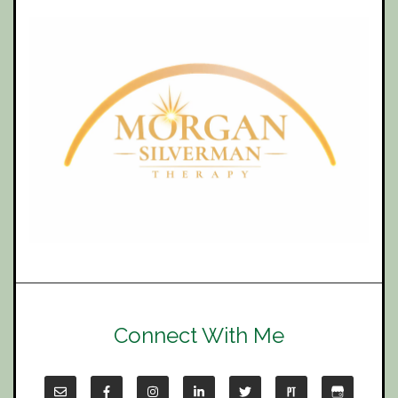
Connect With Me