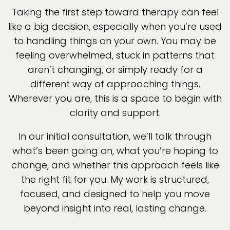
Taking the first step toward therapy can feel
like a big decision, especially when you’re used
to handling things on your own. You may be
feeling overwhelmed, stuck in patterns that
aren’t changing, or simply ready for a
different way of approaching things.
Wherever you are, this is a space to begin with
clarity and support.
In our initial consultation, we’ll talk through
what’s been going on, what you’re hoping to
change, and whether this approach feels like
the right fit for you. My work is structured,
focused, and designed to help you move
beyond insight into real, lasting change.