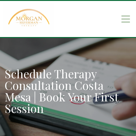
Schedule Therapy
Consultation Costa
Mesa | Book Your First
Session