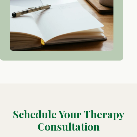
Schedule Your Therapy
Consultation