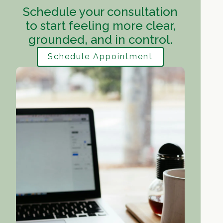
Schedule your consultation
to start feeling more clear,
grounded, and in control.
Schedule Appointment