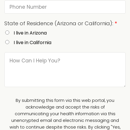
State of Residence (Arizona or California):
*
I live in Arizona
I live in California
By submitting this form via this web portal, you
acknowledge and accept the risks of
communicating your health information via this
unencrypted email and electronic messaging and
wish to continue despite those risks. By clicking "Yes,