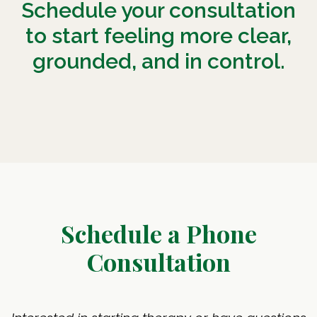
Schedule your consultation
to start feeling more clear,
grounded, and in control.
Schedule a Phone
Consultation