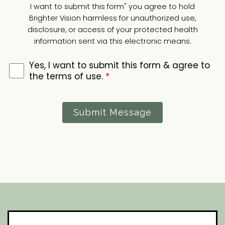
I want to submit this form" you agree to hold
Brighter Vision harmless for unauthorized use,
disclosure, or access of your protected health
information sent via this electronic means.
Yes, I want to submit this form & agree to
the terms of use.
*
Submit Message