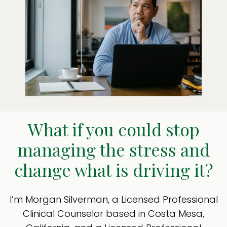
What if you could stop
managing the stress and
change what is driving it?
I’m Morgan Silverman, a Licensed Professional
Clinical Counselor based in Costa Mesa,