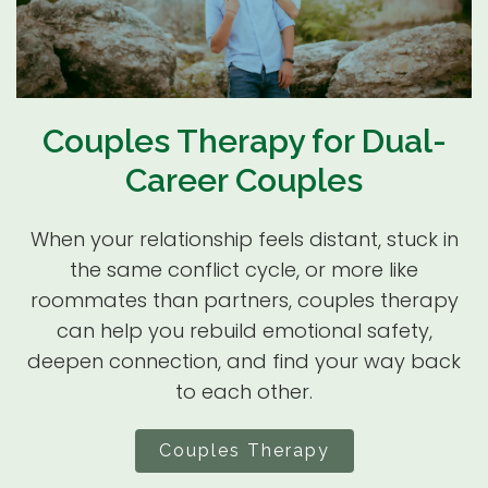
Couples Therapy for Dual-
Career Couples
When your relationship feels distant, stuck in
the same conflict cycle, or more like
roommates than partners, couples therapy
can help you rebuild emotional safety,
deepen connection, and find your way back
to each other.
Couples Therapy