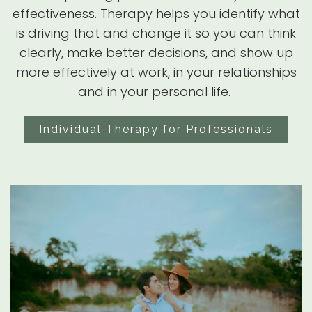
effectiveness. Therapy helps you identify what
is driving that and change it so you can think
clearly, make better decisions, and show up
more effectively at work, in your relationships
and in your personal life.
Individual Therapy for Professionals