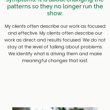
patterns so they no longer run the
show.
My clients often describe our work as focused
and effective. My clients often describe our
work as direct and results focused. We do not
stay at the level of talking about problems.
We identify what is driving them and make
meaningful changes that last.