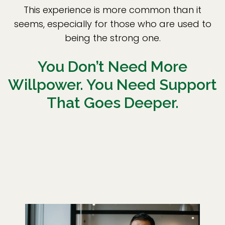
This experience is more common than it
seems, especially for those who are used to
being the strong one.
You Don’t Need More
Willpower. You Need Support
That Goes Deeper.