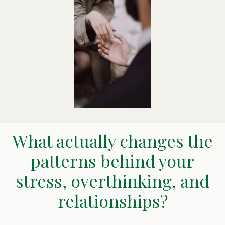
What actually changes the
patterns behind your
stress, overthinking, and
relationships?