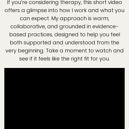
If you’re considering therapy, this short video
offers a glimpse into how I work and what you
can expect. My approach is warm,
collaborative, and grounded in evidence-
based practices, designed to help you feel
both supported and understood from the
very beginning. Take a moment to watch and
see if it feels like the right fit for you.