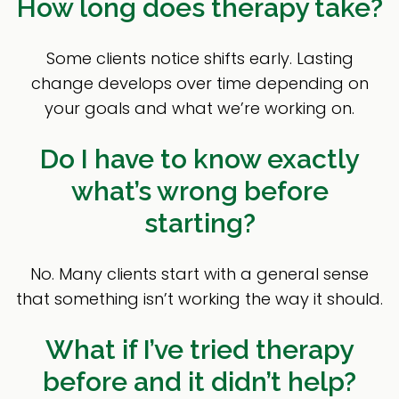
How long does therapy take?
Some clients notice shifts early. Lasting
change develops over time depending on
your goals and what we’re working on.
Do I have to know exactly
what’s wrong before
starting?
No. Many clients start with a general sense
that something isn’t working the way it should.
What if I’ve tried therapy
before and it didn’t help?