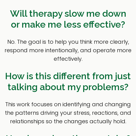
Will therapy slow me down
or make me less effective?
No. The goal is to help you think more clearly,
respond more intentionally, and operate more
effectively.
How is this different from just
talking about my problems?
This work focuses on identifying and changing
the patterns driving your stress, reactions, and
relationships so the changes actually hold.