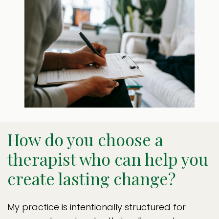
How do you choose a
therapist who can help you
create lasting change?
My practice is intentionally structured for