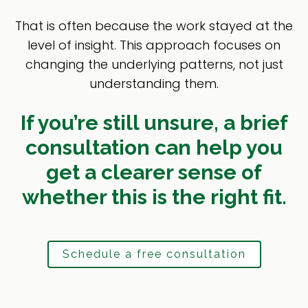
That is often because the work stayed at the
level of insight. This approach focuses on
changing the underlying patterns, not just
understanding them.
If you’re still unsure, a brief
consultation can help you
get a clearer sense of
whether this is the right fit.
Schedule a free consultation