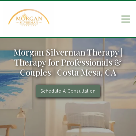
Morgan Silverman Therapy |
Therapy for Professionals &
Couples | Costa Mesa, CA
Schedule A Consultation