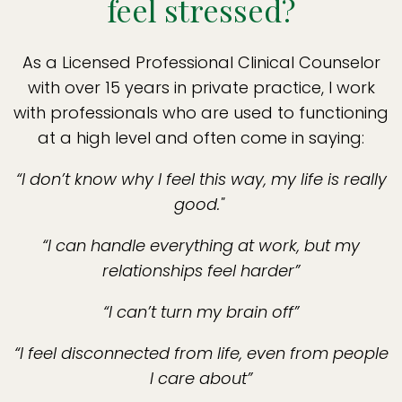
feel stressed?
As a Licensed Professional Clinical Counselor
with over 15 years in private practice, I work
with professionals who are used to functioning
at a high level and often come in saying:
“I don’t know why I feel this way, my life is really
good."
“I can handle everything at work, but my
relationships feel harder”
“I can’t turn my brain off”
“I feel disconnected from life, even from people
I care about”