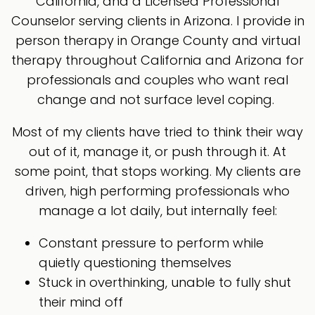
California, and a Licensed Professional
Counselor serving clients in Arizona. I provide in
person therapy in Orange County and virtual
therapy throughout California and Arizona for
professionals and couples who want real
change and not surface level coping.
Most of my clients have tried to think their way
out of it, manage it, or push through it. At
some point, that stops working. My clients are
driven, high performing professionals who
manage a lot daily, but internally feel:
Constant pressure to perform while
quietly questioning themselves
Stuck in overthinking, unable to fully shut
their mind off