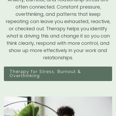
often connected. Constant pressure,
overthinking, and patterns that keep
repeating can leave you exhausted, reactive,
or checked out. Therapy helps you identify
what is driving this and change it so you can
think clearly, respond with more control, and
show up more effectively in your work and
relationships.
Therapy for Stress, Burnout &
Overthinking