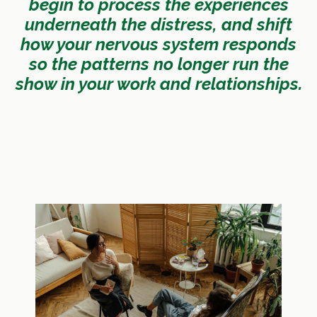
begin to process the experiences
underneath the distress, and shift
how your nervous system responds
so the patterns no longer run the
show in your work and relationships.