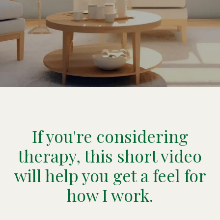
If you're considering
therapy, this short video
will help you get a feel for
how I work.