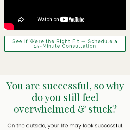
See If We’re the Right Fit — Schedule a
15-Minute Consultation
You are successful, so why
do you still feel
overwhelmed & stuck?
On the outside, your life may look successful.