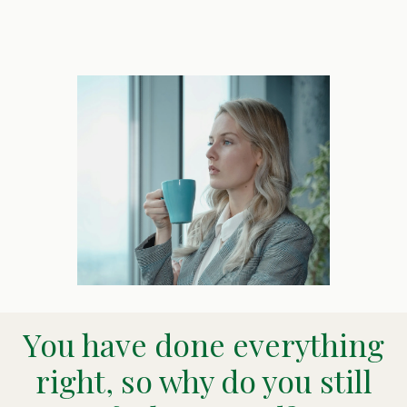
You have done everything
right, so why do you still