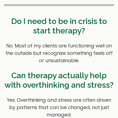
Do I need to be in crisis to
start therapy?
No. Most of my clients are functioning well on
the outside but recognize something feels off
or unsustainable.
Can therapy actually help
with overthinking and stress?
Yes. Overthinking and stress are often driven
by patterns that can be changed, not just
managed.