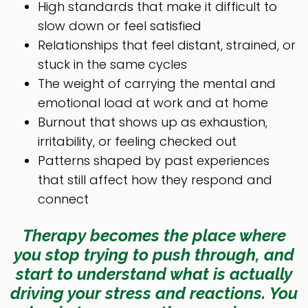
High standards that make it difficult to
slow down or feel satisfied
Relationships that feel distant, strained, or
stuck in the same cycles
The weight of carrying the mental and
emotional load at work and at home
Burnout that shows up as exhaustion,
irritability, or feeling checked out
Patterns shaped by past experiences
that still affect how they respond and
connect
Therapy becomes the place where
you stop trying to push through, and
start to understand what is actually
driving your stress and reactions.
You