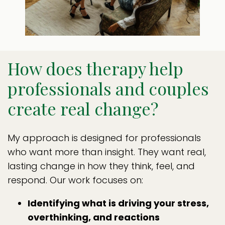
How does therapy help
professionals and couples
create real change?
My approach is designed for professionals
who want more than insight. They want real,
lasting change in how they think, feel, and
respond. Our work focuses on:
Identifying what is driving your stress,
overthinking, and reactions