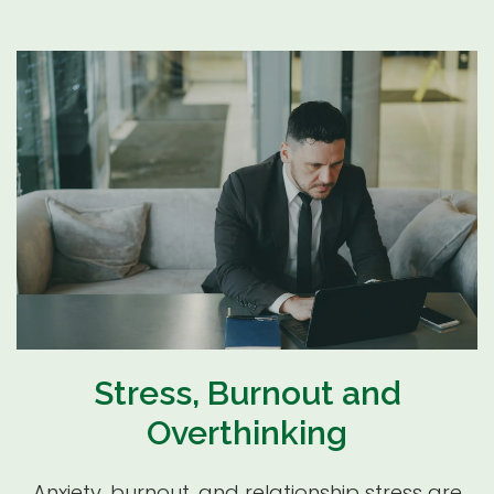
Stress, Burnout and
Overthinking
Anxiety, burnout, and relationship stress are