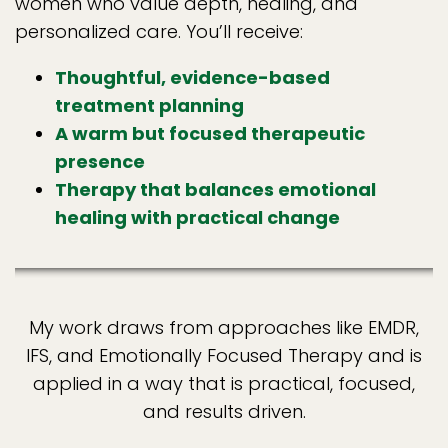
women who value depth, healing, and
personalized care. You’ll receive:
Thoughtful, evidence-based
treatment planning
A warm but focused therapeutic
presence
Therapy that balances emotional
healing with practical change
My work draws from approaches like EMDR,
IFS, and Emotionally Focused Therapy and is
applied in a way that is practical, focused,
and results driven.