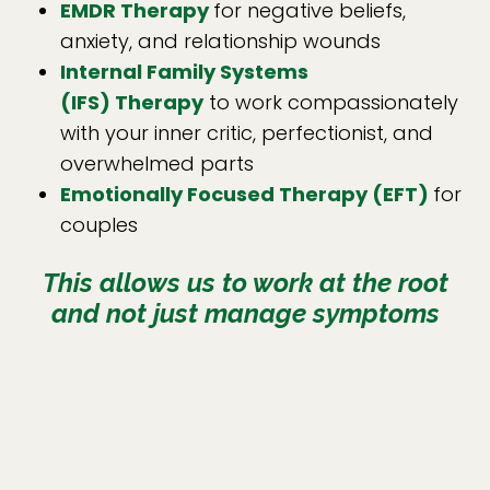
EMDR Therapy
for negative beliefs,
anxiety, and relationship wounds
Internal Family Systems
(IFS)
Therapy
to work compassionately
with your inner critic, perfectionist, and
overwhelmed parts
Emotionally Focused Therapy (EFT)
for
couples
This allows us to work at the root
and not just manage symptoms