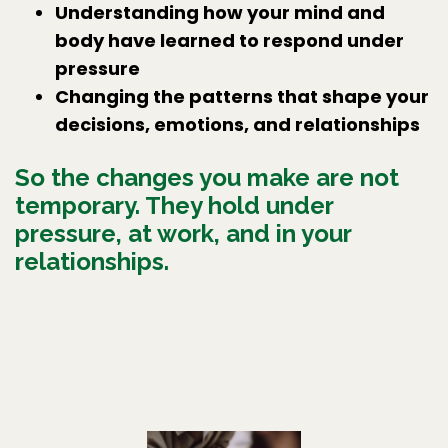
Understanding how your mind and
body have learned to respond under
pressure
Changing the patterns that shape your
decisions, emotions, and relationships
So the changes you make are not
temporary. They hold under
pressure, at work, and in your
relationships.