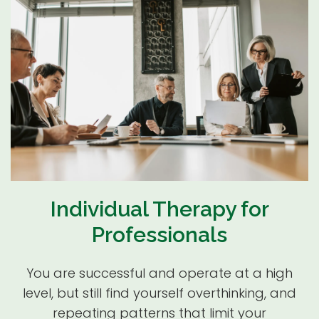
Individual Therapy for
Professionals
You are successful and operate at a high
level, but still find yourself overthinking, and
repeating patterns that limit your