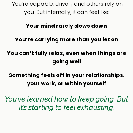
You’re capable, driven, and others rely on
you. But internally, it can feel like:
Your mind rarely slows down
You’re carrying more than you let on
You can’t fully relax, even when things are
going well
Something feels off in your relationships,
your work, or within yourself
You’ve learned how to keep going. But
it’s starting to feel exhausting.