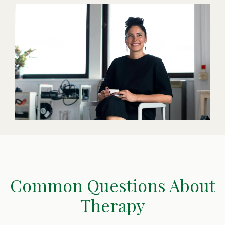
Common Questions About
Therapy