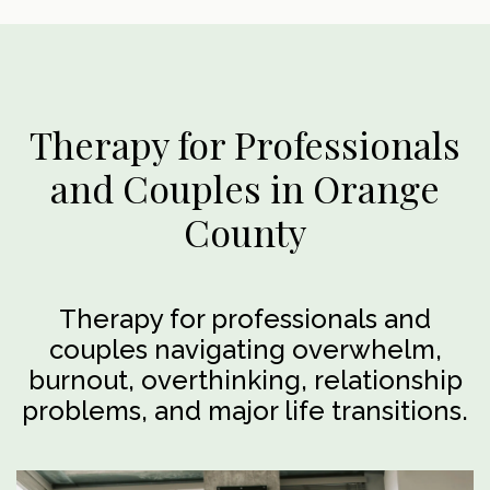
Therapy for Professionals
and Couples in Orange
County
Therapy for professionals and
couples navigating overwhelm,
burnout, overthinking, relationship
problems, and major life transitions.