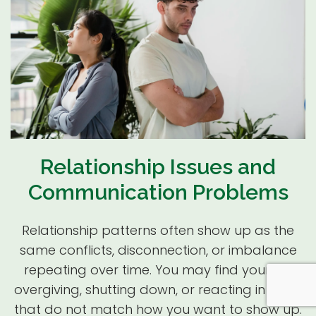
Relationship Issues and
Communication Problems
Relationship patterns often show up as the
same conflicts, disconnection, or imbalance
repeating over time. You may find yourself
overgiving, shutting down, or reacting in ways
that do not match how you want to show up.