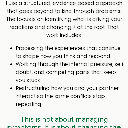
I use a structured, evidence based approach
that goes beyond talking through problems.
The focus is on identifying what is driving your
reactions and changing it at the root. That
work includes:
Processing the experiences that continue
to shape how you think and respond
Working through the internal pressure, self
doubt, and competing parts that keep
you stuck
Restructuring how you and your partner
interact so the same conflicts stop
repeating
This is not about managing
symptoms. It is about changing the