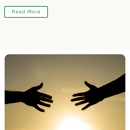
Read More