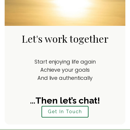
Let's work together
Start enjoying life again
Achieve your goals
And live authentically
…Then let’s chat!
Get In Touch