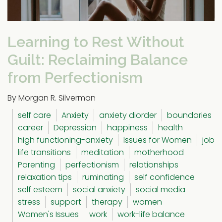
Learning to Rest Without
Guilt: Reclaiming Balance
from Perfectionism
By Morgan R. Silverman
self care
Anxiety
anxiety diorder
boundaries
career
Depression
happiness
health
high functioning-anxiety
Issues for Women
job
life transitions
meditation
motherhood
Parenting
perfectionism
relationships
relaxation tips
ruminating
self confidence
self esteem
social anxiety
social media
stress
support
therapy
women
Women's Issues
work
work-life balance