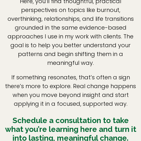
Here, you’ll find thoughtful, practical
perspectives on topics like burnout,
overthinking, relationships, and life transitions
grounded in the same evidence-based
approaches I use in my work with clients. The
goal is to help you better understand your
patterns and begin shifting them in a
meaningful way.
If something resonates, that’s often a sign
there’s more to explore. Real change happens
when you move beyond insight and start
applying it in a focused, supported way.
Schedule a consultation to take
what you’re learning here and turn it
into lasting, meaningful change.