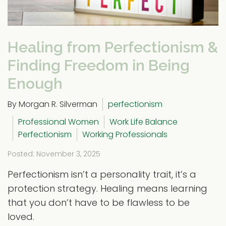
Healing from Perfectionism &
Finding Freedom in Being
Enough
By Morgan R. Silverman
perfectionism
Professional Women
Work Life Balance
Perfectionism
Working Professionals
Posted: November 3, 2025
Perfectionism isn’t a personality trait, it’s a
protection strategy. Healing means learning
that you don’t have to be flawless to be
loved.