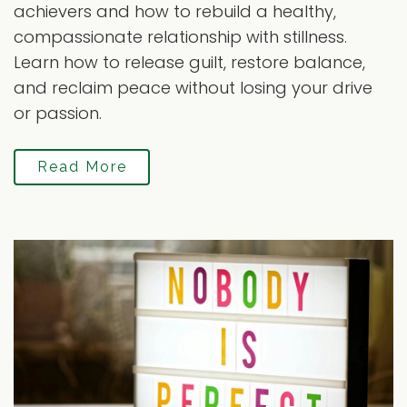
achievers and how to rebuild a healthy,
compassionate relationship with stillness.
Learn how to release guilt, restore balance,
and reclaim peace without losing your drive
or passion.
Read More