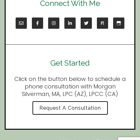
Connect With Me
Get Started
Click on the button below to schedule a
phone consultation with Morgan
Silverman, MA, LPC (AZ), LPCC (CA)
Request A Consultation