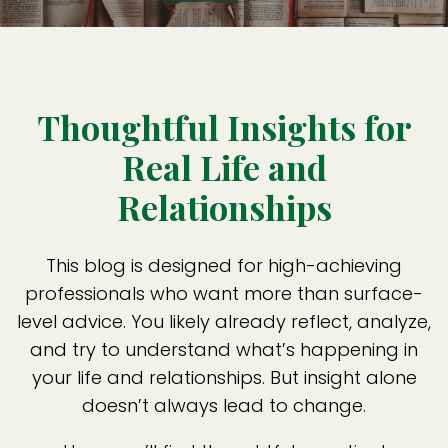
Thoughtful Insights for
Real Life and
Relationships
This blog is designed for high-achieving
professionals who want more than surface-
level advice. You likely already reflect, analyze,
and try to understand what’s happening in
your life and relationships. But insight alone
doesn’t always lead to change.