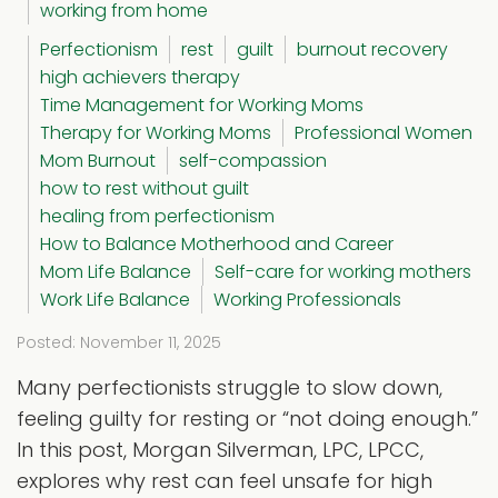
working from home
Perfectionism
rest
guilt
burnout recovery
high achievers therapy
Time Management for Working Moms
Therapy for Working Moms
Professional Women
Mom Burnout
self-compassion
how to rest without guilt
healing from perfectionism
How to Balance Motherhood and Career
Mom Life Balance
Self-care for working mothers
Work Life Balance
Working Professionals
Posted: November 11, 2025
Many perfectionists struggle to slow down,
feeling guilty for resting or “not doing enough.”
In this post, Morgan Silverman, LPC, LPCC,
explores why rest can feel unsafe for high