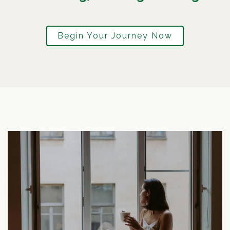
Begin Your Journey Now