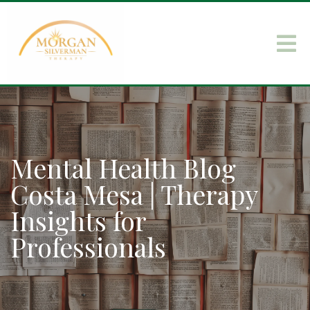
Mental Health Blog
Costa Mesa | Therapy
Insights for
Professionals