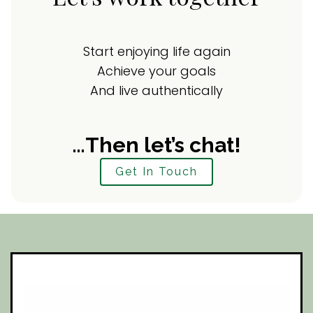
Start enjoying life again
Achieve your goals
And live authentically
…Then let’s chat!
Get In Touch