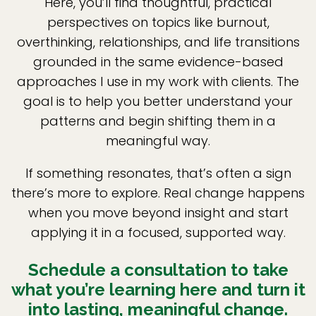
Here, you’ll find thoughtful, practical
perspectives on topics like burnout,
overthinking, relationships, and life transitions
grounded in the same evidence-based
approaches I use in my work with clients. The
goal is to help you better understand your
patterns and begin shifting them in a
meaningful way.
If something resonates, that’s often a sign
there’s more to explore. Real change happens
when you move beyond insight and start
applying it in a focused, supported way.
Schedule a consultation to take
what you’re learning here and turn it
into lasting, meaningful change.