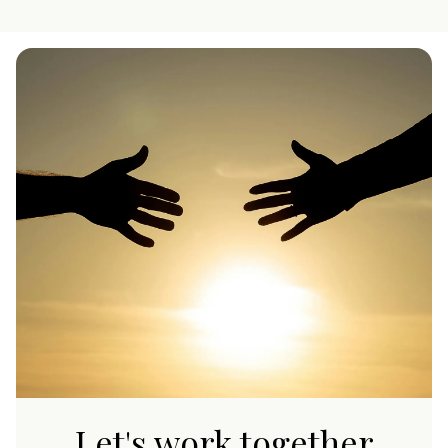
Let's work together