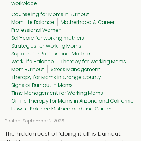
workplace
Counseling for Moms in Burnout
Mom Life Balance
Motherhood & Career
Professional Women
Self-care for working mothers
Strategies for Working Moms
Support for Professional Mothers
Work Life Balance
Therapy for Working Moms
Mom Burnout
Stress Management
Therapy for Moms in Orange County
Signs of Burnout in Moms
Time Management for Working Moms
Online Therapy for Moms in Arizona and California
How to Balance Motherhood and Career
Posted: September 2, 2025
The hidden cost of ‘doing it all’ is burnout.