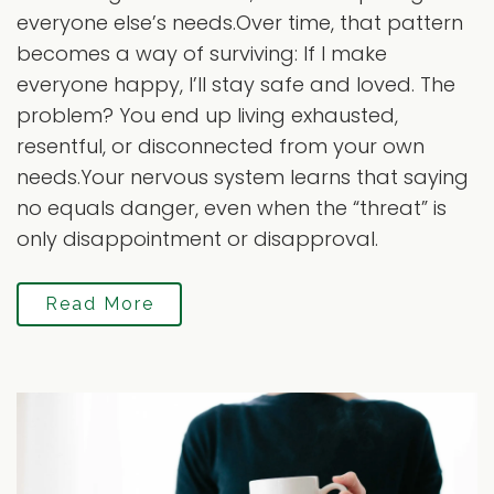
everyone else’s needs.Over time, that pattern
becomes a way of surviving: If I make
everyone happy, I’ll stay safe and loved. The
problem? You end up living exhausted,
resentful, or disconnected from your own
needs.Your nervous system learns that saying
no equals danger, even when the “threat” is
only disappointment or disapproval.
Read More