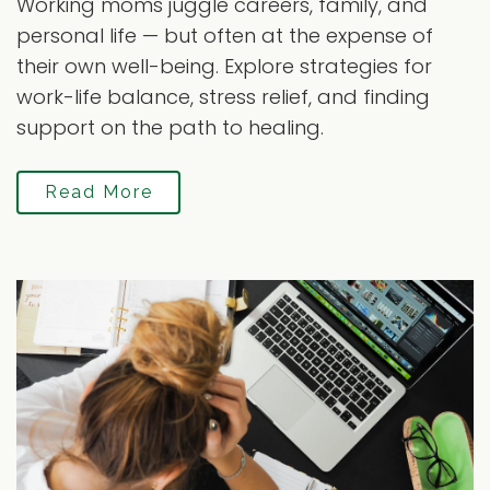
Working moms juggle careers, family, and
personal life — but often at the expense of
their own well-being. Explore strategies for
work-life balance, stress relief, and finding
support on the path to healing.
Read More