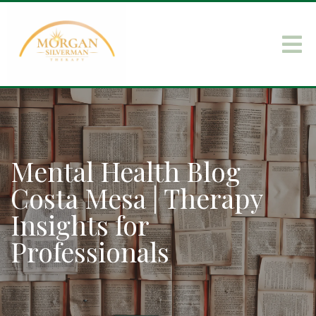
Mental Health Blog
Costa Mesa | Therapy
Insights for
Professionals