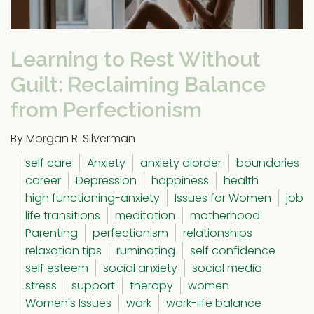
Learning to Rest Without
Guilt: Reclaiming Balance
from Perfectionism
By Morgan R. Silverman
self care
Anxiety
anxiety diorder
boundaries
career
Depression
happiness
health
high functioning-anxiety
Issues for Women
job
life transitions
meditation
motherhood
Parenting
perfectionism
relationships
relaxation tips
ruminating
self confidence
self esteem
social anxiety
social media
stress
support
therapy
women
Women's Issues
work
work-life balance