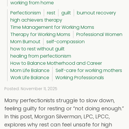
working from home
Perfectionism
rest
guilt
burnout recovery
high achievers therapy
Time Management for Working Moms
Therapy for Working Moms
Professional Women
Mom Burnout
self-compassion
how to rest without guilt
healing from perfectionism
How to Balance Motherhood and Career
Mom Life Balance
Self-care for working mothers
Work Life Balance
Working Professionals
Posted: November 11, 2025
Many perfectionists struggle to slow down,
feeling guilty for resting or “not doing enough.”
In this post, Morgan Silverman, LPC, LPCC,
explores why rest can feel unsafe for high