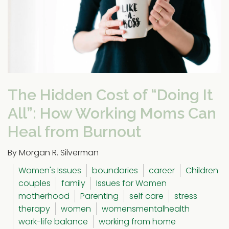
The Hidden Cost of “Doing It
All”: How Working Moms Can
Heal from Burnout
By Morgan R. Silverman
Women's Issues
boundaries
career
Children
couples
family
Issues for Women
motherhood
Parenting
self care
stress
therapy
women
womensmentalhealth
work-life balance
working from home