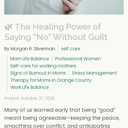
🌿 The Healing Power of
Saying “No” Without Guilt
By Morgan R. Silverman
self care
Mom Life Balance
Professional Women
Self-care for working mothers
Signs of Burnout in Moms
Stress Management
Therapy for Moms in Orange County
Work Life Balance
Posted: October 27, 2025
Many of us learned early that being “good”
meant being agreeable—keeping the peace,
smoothing over conflict, and anticipating