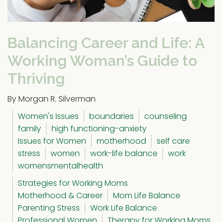
Balancing Career and Life: A
Working Woman’s Guide to
Thriving
By Morgan R. Silverman
Women's Issues
boundaries
counseling
family
high functioning-anxiety
Issues for Women
motherhood
self care
stress
women
work-life balance
work
womensmentalhealth
Strategies for Working Moms
Motherhood & Career
Mom Life Balance
Parenting Stress
Work Life Balance
Professional Women
Therapy for Working Moms