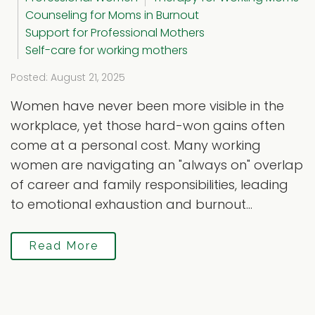
Counseling for Moms in Burnout
Support for Professional Mothers
Self-care for working mothers
Posted: August 21, 2025
Women have never been more visible in the
workplace, yet those hard-won gains often
come at a personal cost. Many working
women are navigating an "always on" overlap
of career and family responsibilities, leading
to emotional exhaustion and burnout...
Read More