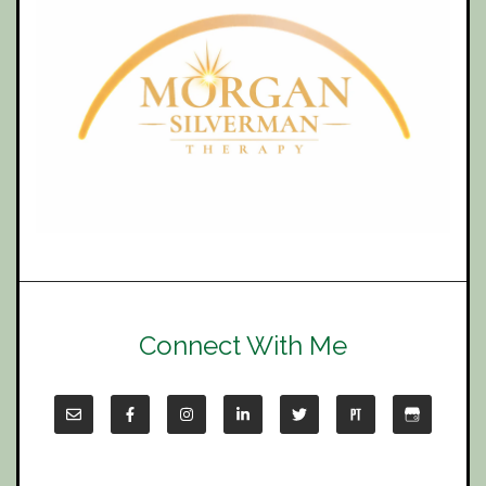
Connect With Me