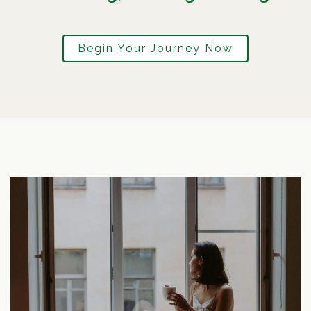
Begin Your Journey Now