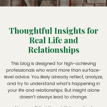
Thoughtful Insights for
Real Life and
Relationships
This blog is designed for high-achieving
professionals who want more than surface-
level advice. You likely already reflect, analyze,
and try to understand what’s happening in
your life and relationships. But insight alone
doesn’t always lead to change.