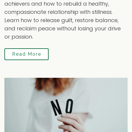
achievers and how to rebuild a healthy,
compassionate relationship with stillness.
Learn how to release guilt, restore balance,
and reclaim peace without losing your drive
or passion.
Read More