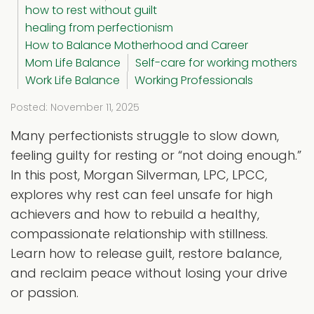
how to rest without guilt
healing from perfectionism
How to Balance Motherhood and Career
Mom Life Balance
Self-care for working mothers
Work Life Balance
Working Professionals
Posted: November 11, 2025
Many perfectionists struggle to slow down,
feeling guilty for resting or “not doing enough.”
In this post, Morgan Silverman, LPC, LPCC,
explores why rest can feel unsafe for high
achievers and how to rebuild a healthy,
compassionate relationship with stillness.
Learn how to release guilt, restore balance,
and reclaim peace without losing your drive
or passion.