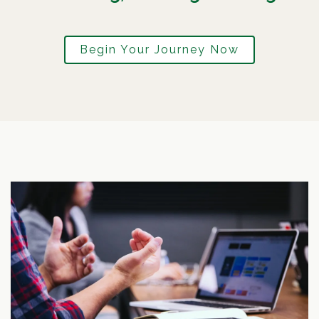
Begin Your Journey Now