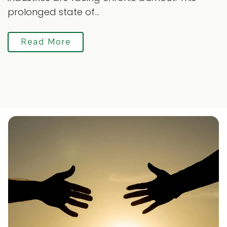
prolonged state of...
Read More