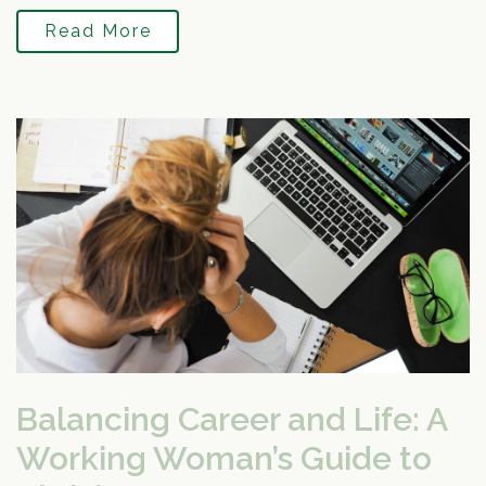
Read More
Balancing Career and Life: A
Working Woman’s Guide to