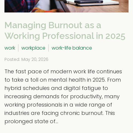
Managing Burnout as a
Working Professional in 2025
work
workplace
work-life balance
Posted: May 20, 2026
The fast pace of modern work life continues
to take a toll on mental health in 2025. From
hybrid schedules and digital fatigue to
increasing demands for productivity, many
working professionals in a wide range of
industries are facing chronic burnout. This
prolonged state of...