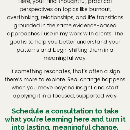
Here, you’ll find thoughtful, practical
perspectives on topics like burnout,
overthinking, relationships, and life transitions
grounded in the same evidence-based
approaches I use in my work with clients. The
goal is to help you better understand your
patterns and begin shifting them in a
meaningful way.
If something resonates, that’s often a sign
there’s more to explore. Real change happens
when you move beyond insight and start
applying it in a focused, supported way.
Schedule a consultation to take
what you’re learning here and turn it
into lasting, meaningful change.