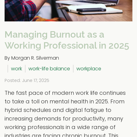
Managing Burnout as a
Working Professional in 2025
By Morgan R. Silverman
work
work-life balance
workplace
Posted: June 17, 2025
The fast pace of modern work life continues
to take a toll on mental health in 2025. From
hybrid schedules and digital fatigue to
increasing demands for productivity, many
working professionals in a wide range of
industries are facing chronic burnout. This