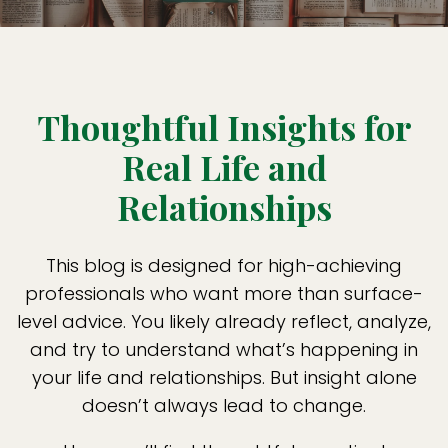
Thoughtful Insights for
Real Life and
Relationships
This blog is designed for high-achieving
professionals who want more than surface-
level advice. You likely already reflect, analyze,
and try to understand what’s happening in
your life and relationships. But insight alone
doesn’t always lead to change.