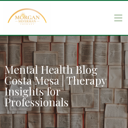
Mental Health Blog
Costa Mesa | Therapy
Insights for
Professionals