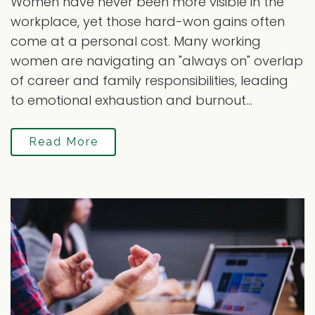
Women have never been more visible in the
workplace, yet those hard-won gains often
come at a personal cost. Many working
women are navigating an "always on" overlap
of career and family responsibilities, leading
to emotional exhaustion and burnout...
Read More