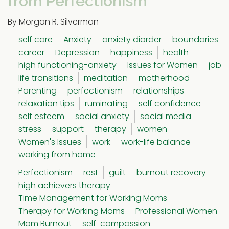
from Perfectionism
By Morgan R. Silverman
self care
Anxiety
anxiety diorder
boundaries
career
Depression
happiness
health
high functioning-anxiety
Issues for Women
job
life transitions
meditation
motherhood
Parenting
perfectionism
relationships
relaxation tips
ruminating
self confidence
self esteem
social anxiety
social media
stress
support
therapy
women
Women's Issues
work
work-life balance
working from home
Perfectionism
rest
guilt
burnout recovery
high achievers therapy
Time Management for Working Moms
Therapy for Working Moms
Professional Women
Mom Burnout
self-compassion