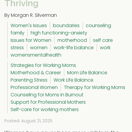
Thriving
By Morgan R. Silverman
Women's Issues
boundaries
counseling
family
high functioning-anxiety
Issues for Women
motherhood
self care
stress
women
work-life balance
work
womensmentalhealth
Strategies for Working Moms
Motherhood & Career
Mom Life Balance
Parenting Stress
Work Life Balance
Professional Women
Therapy for Working Moms
Counseling for Moms in Burnout
Support for Professional Mothers
Self-care for working mothers
Posted: August 21, 2025