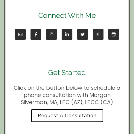
Connect With Me
Get Started
Click on the button below to schedule a
phone consultation with Morgan
Silverman, MA, LPC (AZ), LPCC (CA)
Request A Consultation