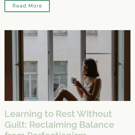
Read More
Learning to Rest Without
Guilt: Reclaiming Balance