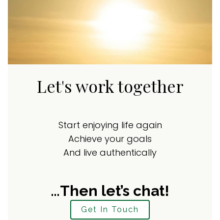
Let's work together
Start enjoying life again
Achieve your goals
And live authentically
…Then let’s chat!
Get In Touch