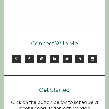
Connect With Me
Get Started
Click on the button below to schedule a
phone consultation with Morgan