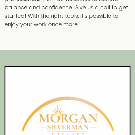
balance and confidence. Give us a call to get
started! With the right tools, it’s possible to
enjoy your work once more.