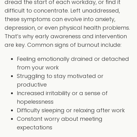
dread the start of each workday, or find it
difficult to concentrate. Left unaddressed,
these symptoms can evolve into anxiety,
depression, or even physical health problems.
That’s why early awareness and intervention
are key. Common signs of burnout include:
Feeling emotionally drained or detached
from your work
Struggling to stay motivated or
productive
Increased irritability or a sense of
hopelessness
Difficulty sleeping or relaxing after work
Constant worry about meeting
expectations