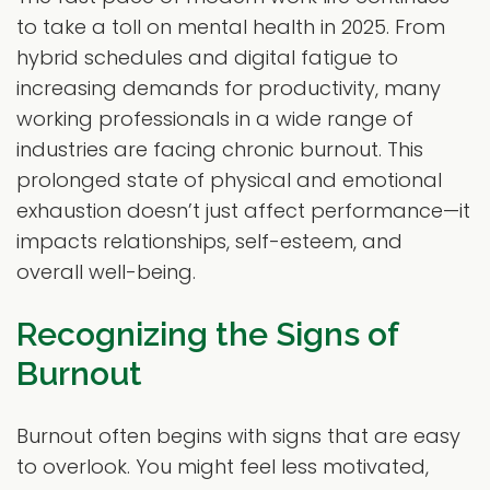
to take a toll on mental health in 2025. From
hybrid schedules and digital fatigue to
increasing demands for productivity, many
working professionals in a wide range of
industries are facing chronic burnout. This
prolonged state of physical and emotional
exhaustion doesn’t just affect performance—it
impacts relationships, self-esteem, and
overall well-being.
Recognizing the Signs of
Burnout
Burnout often begins with signs that are easy
to overlook. You might feel less motivated,