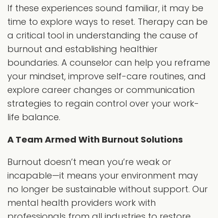
If these experiences sound familiar, it may be
time to explore ways to reset. Therapy can be
a critical tool in understanding the cause of
burnout and establishing healthier
boundaries. A counselor can help you reframe
your mindset, improve self-care routines, and
explore career changes or communication
strategies to regain control over your work-
life balance.
A Team Armed With Burnout Solutions
Burnout doesn’t mean you’re weak or
incapable—it means your environment may
no longer be sustainable without support. Our
mental health providers work with
professionals from all industries to restore