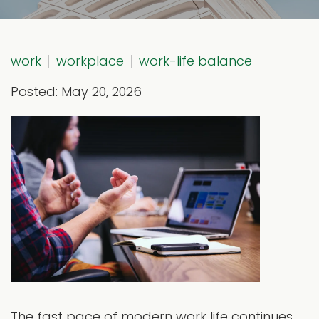
work
workplace
work-life balance
Posted: May 20, 2026
The fast pace of modern work life continues