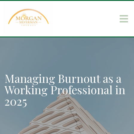
Managing Burnout as a
Working Professional in
2025