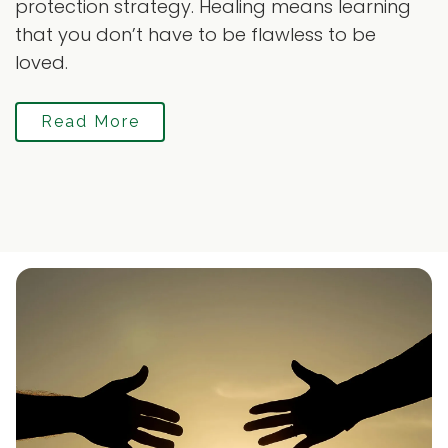
protection strategy. Healing means learning
that you don’t have to be flawless to be
loved.
Read More