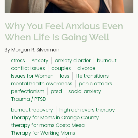
Why You Feel Anxious Even
When Life Is Going Well
By Morgan R. Silverman
stress
Anxiety
anxiety diorder
burnout
conflict issues
couples
divorce
Issues for Women
loss
life transitions
mental health awareness
panic attacks
perfectionism
ptsd
social anxiety
Trauma / PTSD
burnout recovery
high achievers therapy
Therapy for Moms in Orange County
therapy for moms Costa Mesa
Therapy for Working Moms