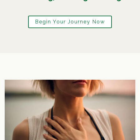
Begin Your Journey Now