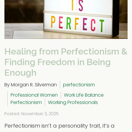
Healing from Perfectionism &
Finding Freedom in Being
Enough
By Morgan R. Silverman
perfectionism
Professional Women
Work Life Balance
Perfectionism
Working Professionals
Posted: November 3, 2025
Perfectionism isn’t a personality trait, it’s a