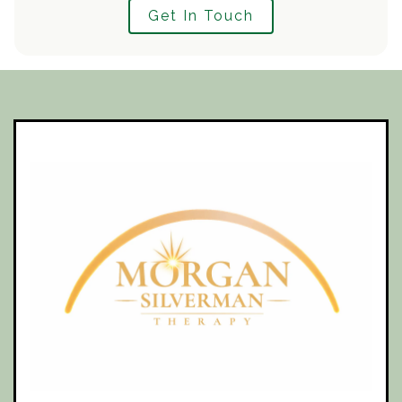
Get In Touch