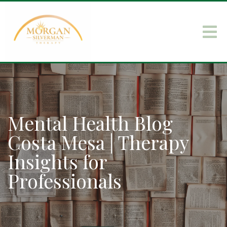
Mental Health Blog
Costa Mesa | Therapy
Insights for
Professionals