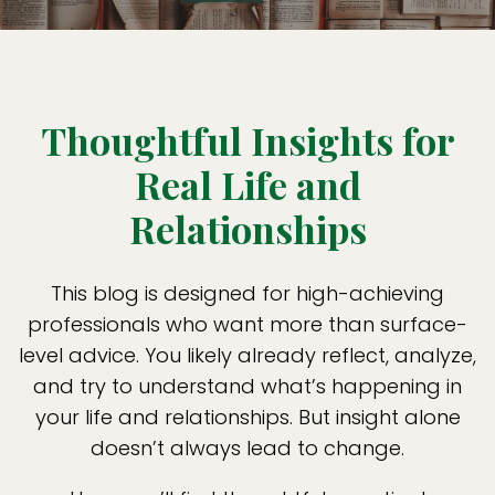
Thoughtful Insights for
Real Life and
Relationships
This blog is designed for high-achieving
professionals who want more than surface-
level advice. You likely already reflect, analyze,
and try to understand what’s happening in
your life and relationships. But insight alone
doesn’t always lead to change.