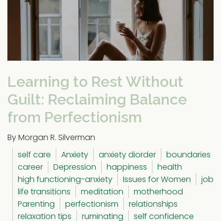
Learning to Rest Without
Guilt: Reclaiming Balance
from Perfectionism
By Morgan R. Silverman
self care
Anxiety
anxiety diorder
boundaries
career
Depression
happiness
health
high functioning-anxiety
Issues for Women
job
life transitions
meditation
motherhood
Parenting
perfectionism
relationships
relaxation tips
ruminating
self confidence