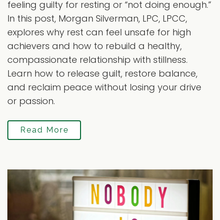
feeling guilty for resting or “not doing enough.”
In this post, Morgan Silverman, LPC, LPCC,
explores why rest can feel unsafe for high
achievers and how to rebuild a healthy,
compassionate relationship with stillness.
Learn how to release guilt, restore balance,
and reclaim peace without losing your drive
or passion.
Read More