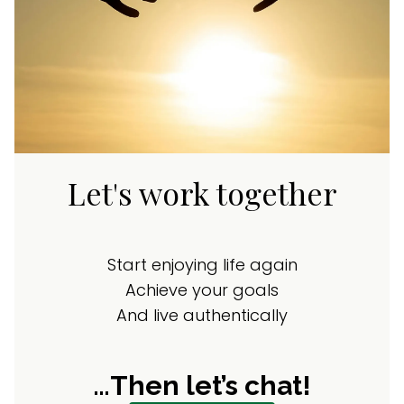
Let's work together
Start enjoying life again
Achieve your goals
And live authentically
…Then let’s chat!