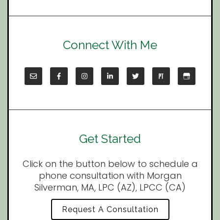
Connect With Me
Get Started
Click on the button below to schedule a
phone consultation with Morgan
Silverman, MA, LPC (AZ), LPCC (CA)
Request A Consultation