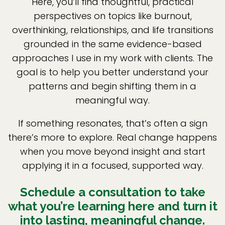
Here, you’ll find thoughtful, practical
perspectives on topics like burnout,
overthinking, relationships, and life transitions
grounded in the same evidence-based
approaches I use in my work with clients. The
goal is to help you better understand your
patterns and begin shifting them in a
meaningful way.
If something resonates, that’s often a sign
there’s more to explore. Real change happens
when you move beyond insight and start
applying it in a focused, supported way.
Schedule a consultation to take
what you’re learning here and turn it
into lasting, meaningful change.