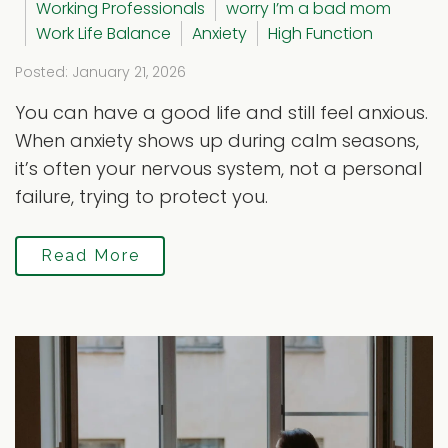
Working Professionals
worry I’m a bad mom
Work Life Balance
Anxiety
High Function
Posted: January 21, 2026
You can have a good life and still feel anxious.
When anxiety shows up during calm seasons,
it’s often your nervous system, not a personal
failure, trying to protect you.
Read More