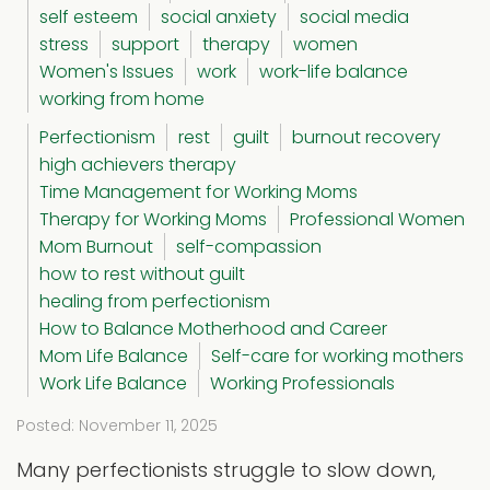
self esteem
social anxiety
social media
stress
support
therapy
women
Women's Issues
work
work-life balance
working from home
Perfectionism
rest
guilt
burnout recovery
high achievers therapy
Time Management for Working Moms
Therapy for Working Moms
Professional Women
Mom Burnout
self-compassion
how to rest without guilt
healing from perfectionism
How to Balance Motherhood and Career
Mom Life Balance
Self-care for working mothers
Work Life Balance
Working Professionals
Posted: November 11, 2025
Many perfectionists struggle to slow down,