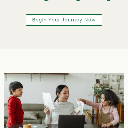
Begin Your Journey Now