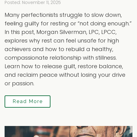
Posted: November 11, 2025
Many perfectionists struggle to slow down,
feeling guilty for resting or “not doing enough.”
In this post, Morgan Silverman, LPC, LPCC,
explores why rest can feel unsafe for high
achievers and how to rebuild a healthy,
compassionate relationship with stillness.
Learn how to release guilt, restore balance,
and reclaim peace without losing your drive
or passion.
Read More