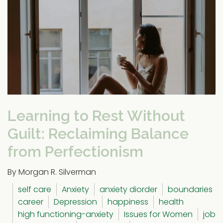
Learning to Rest Without
Guilt: Reclaiming Balance
from Perfectionism
By Morgan R. Silverman
self care
Anxiety
anxiety diorder
boundaries
career
Depression
happiness
health
high functioning-anxiety
Issues for Women
job