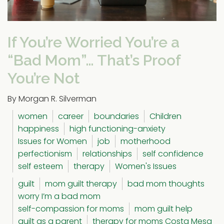
If You’re Worried You’re a
“Bad Mom”… That’s Proof
You’re Not
By Morgan R. Silverman
women
career
boundaries
Children
happiness
high functioning-anxiety
Issues for Women
job
motherhood
perfectionism
relationships
self confidence
self esteem
therapy
Women's Issues
guilt
mom guilt therapy
bad mom thoughts
worry I’m a bad mom
self-compassion for moms
mom guilt help
guilt as a parent
therapy for moms Costa Mesa