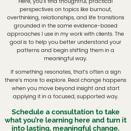
Here, you’ll find thoughtful, practical
perspectives on topics like burnout,
overthinking, relationships, and life transitions
grounded in the same evidence-based
approaches I use in my work with clients. The
goal is to help you better understand your
patterns and begin shifting them in a
meaningful way.
If something resonates, that’s often a sign
there’s more to explore. Real change happens
when you move beyond insight and start
applying it in a focused, supported way.
Schedule a consultation to take
what you’re learning here and turn it
into lasting, meaningful change.