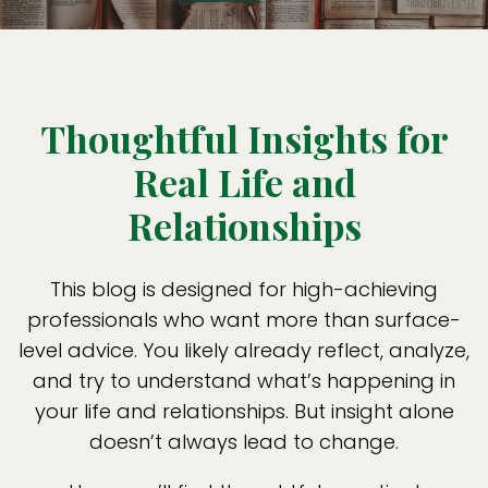
Thoughtful Insights for
Real Life and
Relationships
This blog is designed for high-achieving
professionals who want more than surface-
level advice. You likely already reflect, analyze,
and try to understand what’s happening in
your life and relationships. But insight alone
doesn’t always lead to change.