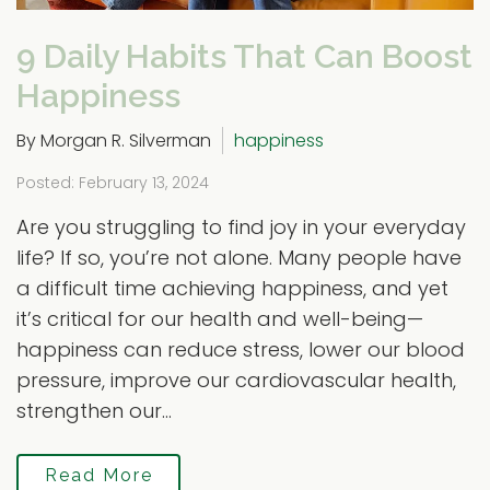
9 Daily Habits That Can Boost
Happiness
By Morgan R. Silverman
happiness
Posted: February 13, 2024
Are you struggling to find joy in your everyday
life? If so, you’re not alone. Many people have
a difficult time achieving happiness, and yet
it’s critical for our health and well-being—
happiness can reduce stress, lower our blood
pressure, improve our cardiovascular health,
strengthen our...
Read More