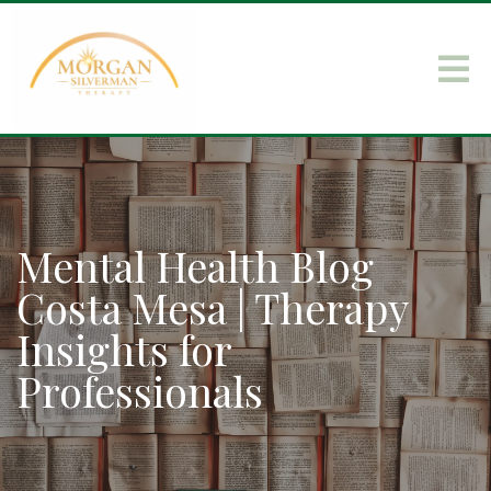
Mental Health Blog
Costa Mesa | Therapy
Insights for
Professionals