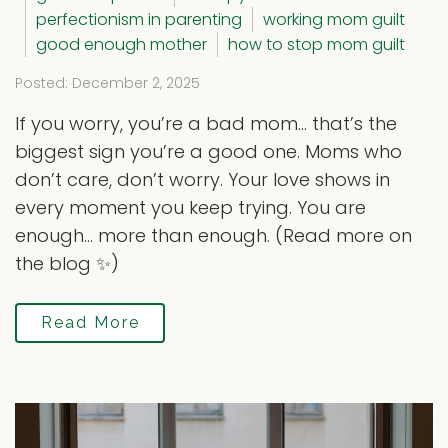
perfectionism in parenting
working mom guilt
good enough mother
how to stop mom guilt
Posted: December 2, 2025
If you worry, you’re a bad mom… that’s the
biggest sign you’re a good one. Moms who
don’t care, don’t worry. Your love shows in
every moment you keep trying. You are
enough… more than enough. (Read more on
the blog ✨)
Read More