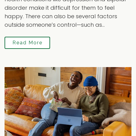
disorder make it difficult for them to feel
happy. There can also be several factors
outside someone’s control—such as...
Read More