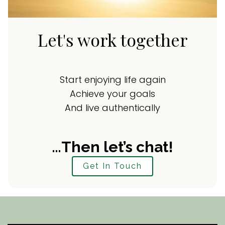
Let's work together
Start enjoying life again
Achieve your goals
And live authentically
…Then let’s chat!
Get In Touch