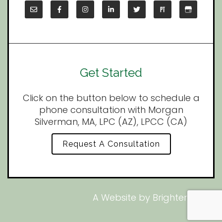
Get Started
Click on the button below to schedule a
phone consultation with Morgan
Silverman, MA, LPC (AZ), LPCC (CA)
Request A Consultation
A Website by
Brighter Vision