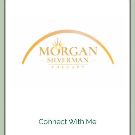
Connect With Me