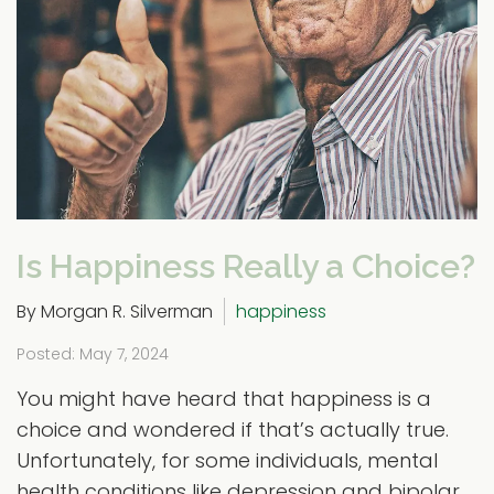
Is Happiness Really a Choice?
By Morgan R. Silverman
happiness
Posted: May 7, 2024
You might have heard that happiness is a
choice and wondered if that’s actually true.
Unfortunately, for some individuals, mental
health conditions like depression and bipolar