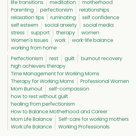
life transitions
meditation
motherhood
Parenting
perfectionism
relationships
relaxation tips
ruminating
self confidence
self esteem
social anxiety
social media
stress
support
therapy
women
Women's Issues
work
work-life balance
working from home
Perfectionism
rest
guilt
burnout recovery
high achievers therapy
Time Management for Working Moms
Therapy for Working Moms
Professional Women
Mom Burnout
self-compassion
how to rest without guilt
healing from perfectionism
How to Balance Motherhood and Career
Mom Life Balance
Self-care for working mothers
Work Life Balance
Working Professionals