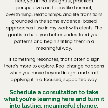
Here, you’ll find thoughtful, practical
perspectives on topics like burnout,
overthinking, relationships, and life transitions
grounded in the same evidence-based
approaches I use in my work with clients. The
goal is to help you better understand your
patterns and begin shifting them in a
meaningful way.
If something resonates, that’s often a sign
there’s more to explore. Real change happens
when you move beyond insight and start
applying it in a focused, supported way.
Schedule a consultation to take
what you’re learning here and turn it
into lasting, meaningful change.