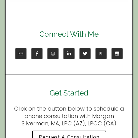
Connect With Me
Get Started
Click on the button below to schedule a
phone consultation with Morgan
Silverman, MA, LPC (AZ), LPCC (CA)
Request A Consultation