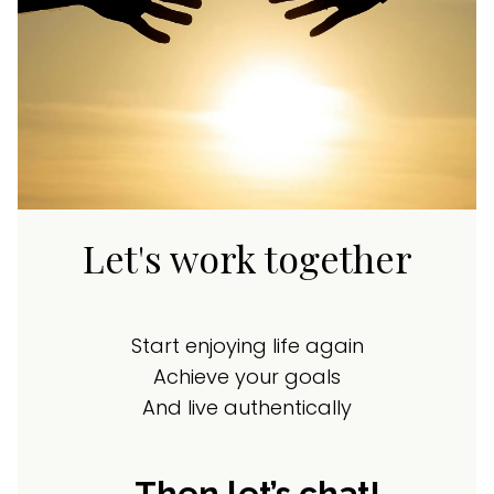
Let's work together
Start enjoying life again
Achieve your goals
And live authentically
…Then let’s chat!