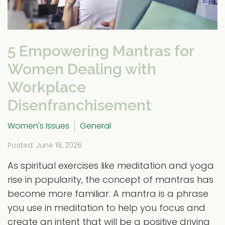
5 Empowering Mantras for
Women Dealing with
Workplace
Disenfranchisement
Women's Issues
General
Posted: June 18, 2026
As spiritual exercises like meditation and yoga
rise in popularity, the concept of mantras has
become more familiar. A mantra is a phrase
you use in meditation to help you focus and
create an intent that will be a positive driving