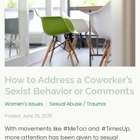
How to Address a Coworker’s
Sexist Behavior or Comments
Women's Issues
Sexual Abuse / Trauma
Posted: June 25, 2026
With movements like #MeToo and #TimesUp,
more attention has been given to sexual