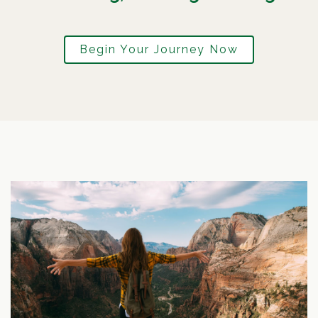
Begin Your Journey Now