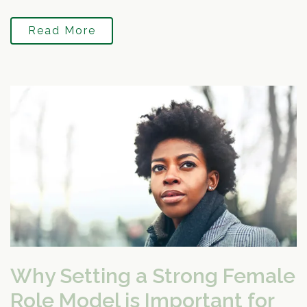
Read More
Why Setting a Strong Female
Role Model is Important for