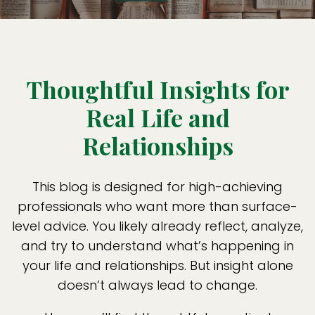
Thoughtful Insights for
Real Life and
Relationships
This blog is designed for high-achieving
professionals who want more than surface-
level advice. You likely already reflect, analyze,
and try to understand what’s happening in
your life and relationships. But insight alone
doesn’t always lead to change.