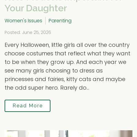
Your Daughter
Women's Issues
Parenting
Posted: June 25, 2026
Every Halloween, little girls all over the country
choose costumes that reflect what they want
to be when they grow up. And each year we
see many girls choosing to dress as
princesses and fairies, kitty cats and maybe
the odd super hero. Rarely do...
Read More