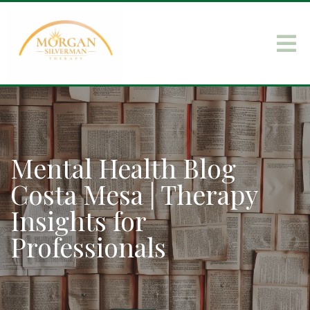
Mental Health Blog
Costa Mesa | Therapy
Insights for
Professionals