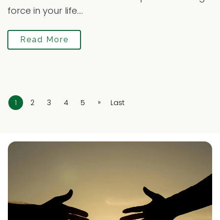
force in your life....
Read More
»
1
2
3
4
5
Last