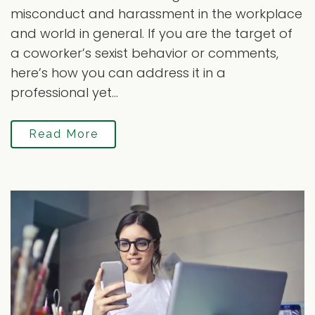
misconduct and harassment in the workplace
and world in general. If you are the target of
a coworker’s sexist behavior or comments,
here’s how you can address it in a
professional yet...
Read More