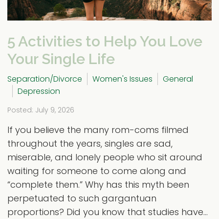
5 Activities to Help You Love
Your Single Life
Separation/Divorce
Women's Issues
General
Depression
Posted: July 9, 2026
If you believe the many rom-coms filmed
throughout the years, singles are sad,
miserable, and lonely people who sit around
waiting for someone to come along and
“complete them.” Why has this myth been
perpetuated to such gargantuan
proportions? Did you know that studies have...