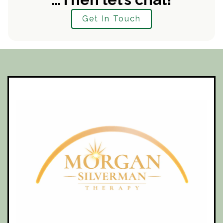
Get In Touch