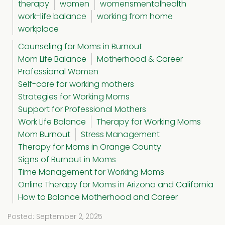
therapy
women
womensmentalhealth
work-life balance
working from home
workplace
Counseling for Moms in Burnout
Mom Life Balance
Motherhood & Career
Professional Women
Self-care for working mothers
Strategies for Working Moms
Support for Professional Mothers
Work Life Balance
Therapy for Working Moms
Mom Burnout
Stress Management
Therapy for Moms in Orange County
Signs of Burnout in Moms
Time Management for Working Moms
Online Therapy for Moms in Arizona and California
How to Balance Motherhood and Career
Posted: September 2, 2025