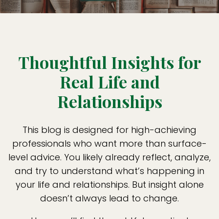
Thoughtful Insights for
Real Life and
Relationships
This blog is designed for high-achieving
professionals who want more than surface-
level advice. You likely already reflect, analyze,
and try to understand what’s happening in
your life and relationships. But insight alone
doesn’t always lead to change.