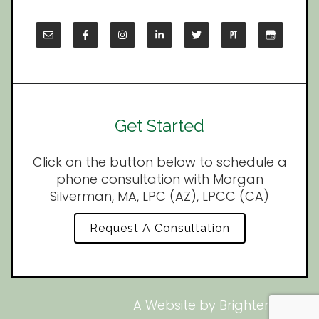
Get Started
Click on the button below to schedule a
phone consultation with Morgan
Silverman, MA, LPC (AZ), LPCC (CA)
Request A Consultation
A Website by
Brighter Vision