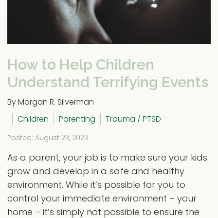
How to Help Children
Understand Terrifying Events
By Morgan R. Silverman
Children
Parenting
Trauma / PTSD
Posted: August 23, 2023
As a parent, your job is to make sure your kids
grow and develop in a safe and healthy
environment. While it’s possible for you to
control your immediate environment – your
home – it’s simply not possible to ensure the