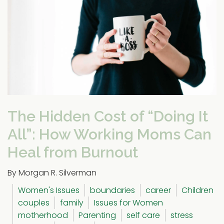
The Hidden Cost of “Doing It
All”: How Working Moms Can
Heal from Burnout
By Morgan R. Silverman
Women's Issues
boundaries
career
Children
couples
family
Issues for Women
motherhood
Parenting
self care
stress