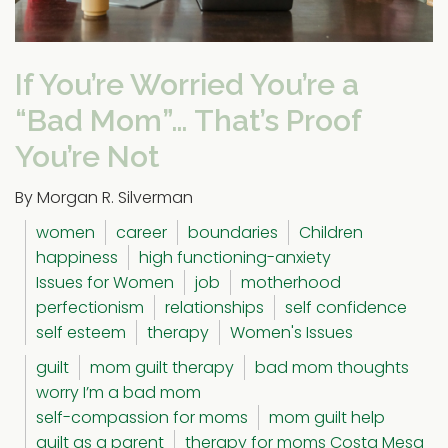
If You’re Worried You’re a
“Bad Mom”… That’s Proof
You’re Not
By Morgan R. Silverman
women
career
boundaries
Children
happiness
high functioning-anxiety
Issues for Women
job
motherhood
perfectionism
relationships
self confidence
self esteem
therapy
Women's Issues
guilt
mom guilt therapy
bad mom thoughts
worry I’m a bad mom
self-compassion for moms
mom guilt help
guilt as a parent
therapy for moms Costa Mesa