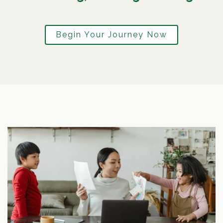
Begin Your Journey Now