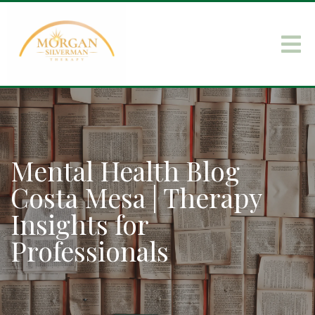
Mental Health Blog
Costa Mesa | Therapy
Insights for
Professionals