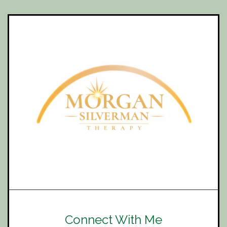
Connect With Me