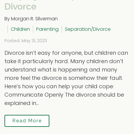
Divorce
By Morgan R. Silverman
Children
Parenting
Separation/Divorce
Posted: May 31, 2023
Divorce isn’t easy for anyone, but children can
take it particularly hard. Many children don’t
understand what is happening and many
more feel the divorce is somehow their fault.
Here’s how you can help your child cope:
Communicate Openly The divorce should be
explained in...
Read More