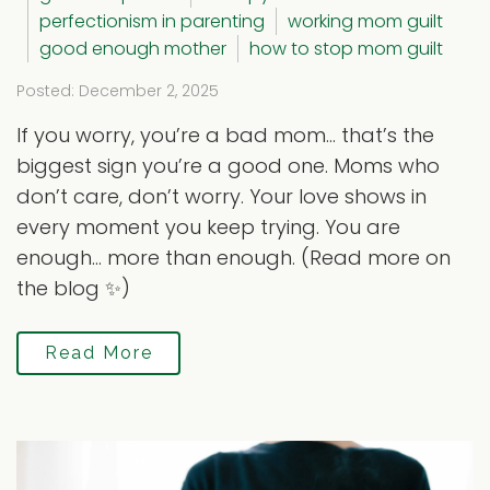
perfectionism in parenting
working mom guilt
good enough mother
how to stop mom guilt
Posted: December 2, 2025
If you worry, you’re a bad mom… that’s the
biggest sign you’re a good one. Moms who
don’t care, don’t worry. Your love shows in
every moment you keep trying. You are
enough… more than enough. (Read more on
the blog ✨)
Read More