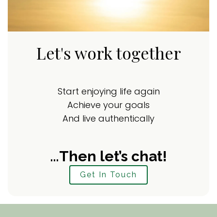
Let's work together
Start enjoying life again
Achieve your goals
And live authentically
…Then let’s chat!
Get In Touch