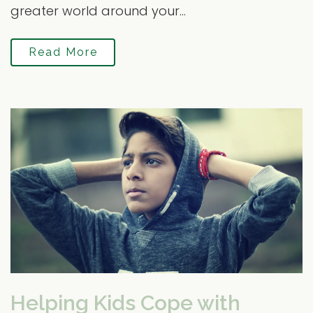
greater world around your...
Read More
Helping Kids Cope with