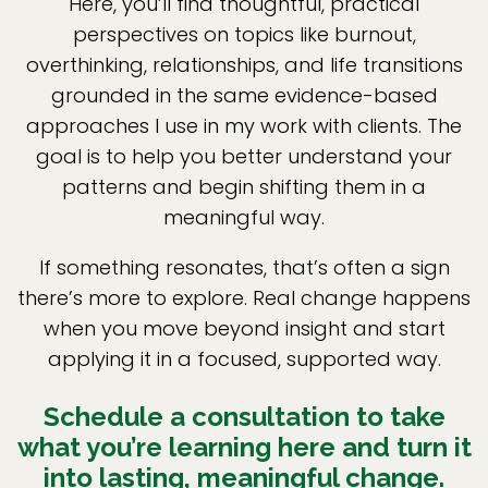
Here, you’ll find thoughtful, practical
perspectives on topics like burnout,
overthinking, relationships, and life transitions
grounded in the same evidence-based
approaches I use in my work with clients. The
goal is to help you better understand your
patterns and begin shifting them in a
meaningful way.
If something resonates, that’s often a sign
there’s more to explore. Real change happens
when you move beyond insight and start
applying it in a focused, supported way.
Schedule a consultation to take
what you’re learning here and turn it
into lasting, meaningful change.