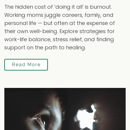
The hidden cost of ‘doing it all’ is burnout.
Working moms juggle careers, family, and
personal life — but often at the expense of
their own well-being. Explore strategies for
work-life balance, stress relief, and finding
support on the path to healing.
Read More