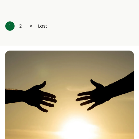
»
1
2
Last