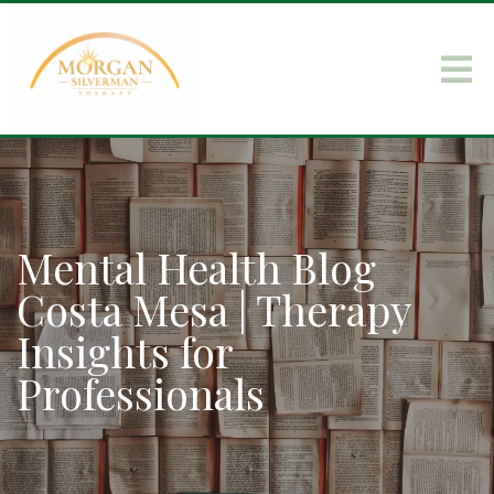
Mental Health Blog
Costa Mesa | Therapy
Insights for
Professionals