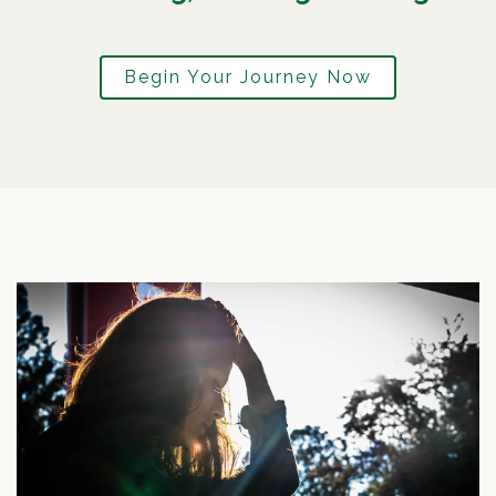
Begin Your Journey Now