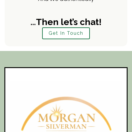
…Then let’s chat!
Get In Touch