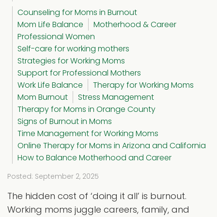
Counseling for Moms in Burnout
Mom Life Balance
Motherhood & Career
Professional Women
Self-care for working mothers
Strategies for Working Moms
Support for Professional Mothers
Work Life Balance
Therapy for Working Moms
Mom Burnout
Stress Management
Therapy for Moms in Orange County
Signs of Burnout in Moms
Time Management for Working Moms
Online Therapy for Moms in Arizona and California
How to Balance Motherhood and Career
Posted: September 2, 2025
The hidden cost of ‘doing it all’ is burnout.
Working moms juggle careers, family, and