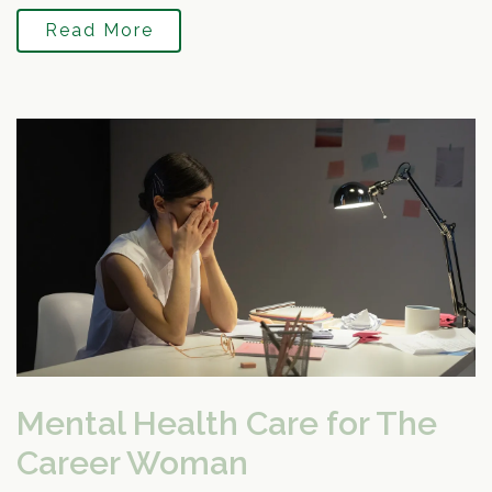
Read More
Mental Health Care for The
Career Woman