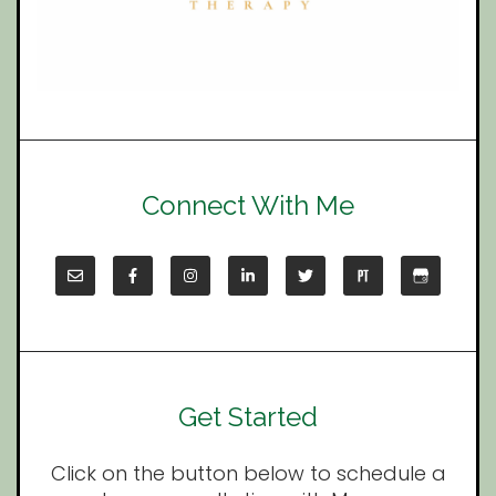
Connect With Me
Get Started
Click on the button below to schedule a