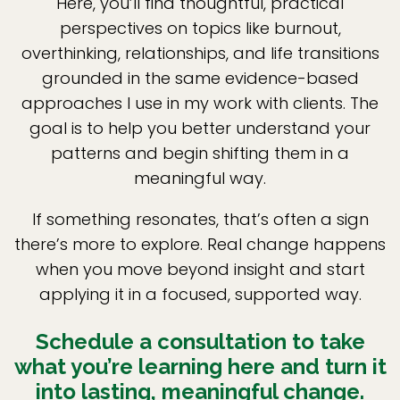
Here, you’ll find thoughtful, practical
perspectives on topics like burnout,
overthinking, relationships, and life transitions
grounded in the same evidence-based
approaches I use in my work with clients. The
goal is to help you better understand your
patterns and begin shifting them in a
meaningful way.
If something resonates, that’s often a sign
there’s more to explore. Real change happens
when you move beyond insight and start
applying it in a focused, supported way.
Schedule a consultation to take
what you’re learning here and turn it
into lasting, meaningful change.