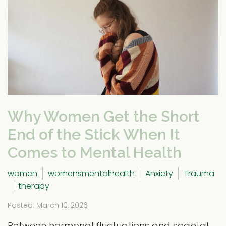
Why Women Get the Short
End of the Stick When It
Comes to Mental Health
women
womensmentalhealth
Anxiety
Trauma
therapy
Posted: March 10, 2026
Between hormonal fluctuations and societal