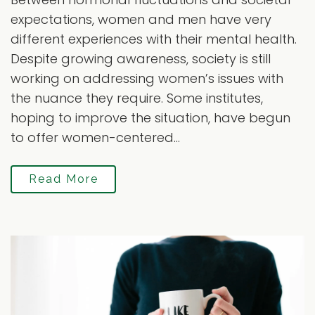
expectations, women and men have very
different experiences with their mental health.
Despite growing awareness, society is still
working on addressing women’s issues with
the nuance they require. Some institutes,
hoping to improve the situation, have begun
to offer women-centered...
Read More