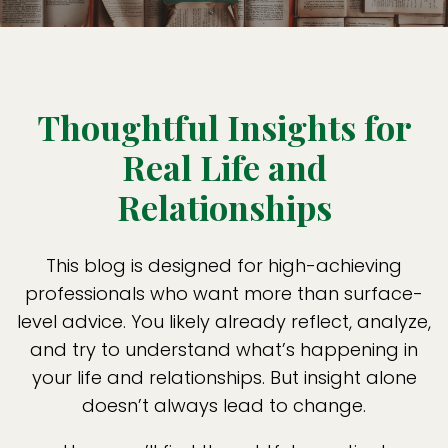
Thoughtful Insights for
Real Life and
Relationships
This blog is designed for high-achieving
professionals who want more than surface-
level advice. You likely already reflect, analyze,
and try to understand what’s happening in
your life and relationships. But insight alone
doesn’t always lead to change.