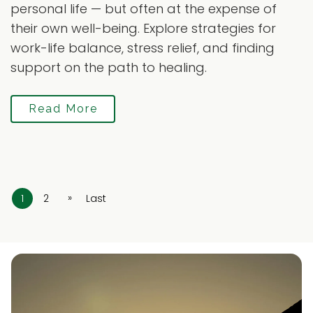
personal life — but often at the expense of
their own well-being. Explore strategies for
work-life balance, stress relief, and finding
support on the path to healing.
Read More
»
1
2
Last