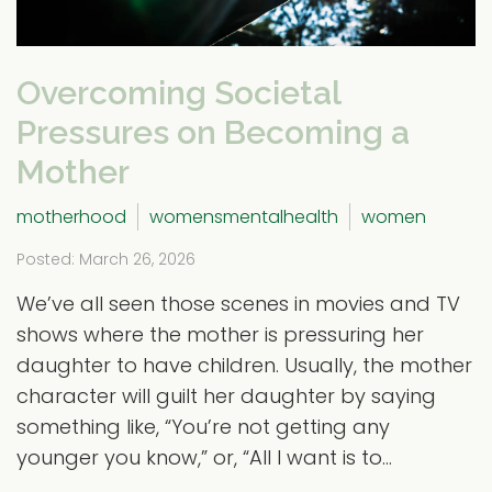
Overcoming Societal
Pressures on Becoming a
Mother
motherhood
womensmentalhealth
women
Posted: March 26, 2026
We’ve all seen those scenes in movies and TV
shows where the mother is pressuring her
daughter to have children. Usually, the mother
character will guilt her daughter by saying
something like, “You’re not getting any
younger you know,” or, “All I want is to...