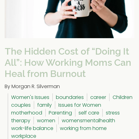
The Hidden Cost of “Doing It
All”: How Working Moms Can
Heal from Burnout
By Morgan R. Silverman
Women's Issues
boundaries
career
Children
couples
family
Issues for Women
motherhood
Parenting
self care
stress
therapy
women
womensmentalhealth
work-life balance
working from home
workplace