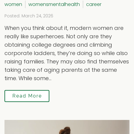
women
womensmentalhealth
career
Posted: March 24, 2026
When you think about it, modern women are
really like superheroes. Not only are they
obtaining college degrees and climbing
corporate ladders, they’re doing so while also
raising families. They may also find themselves
taking care of aging parents at the same
time. While some...
Read More