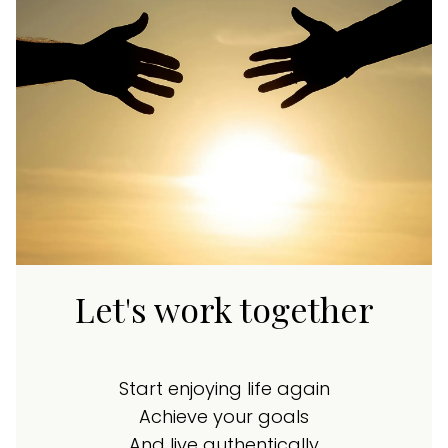
Let's work together
Start enjoying life again
Achieve your goals
And live authentically