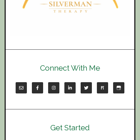
Connect With Me
Get Started