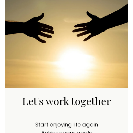
Let's work together
Start enjoying life again
Achieve your goals