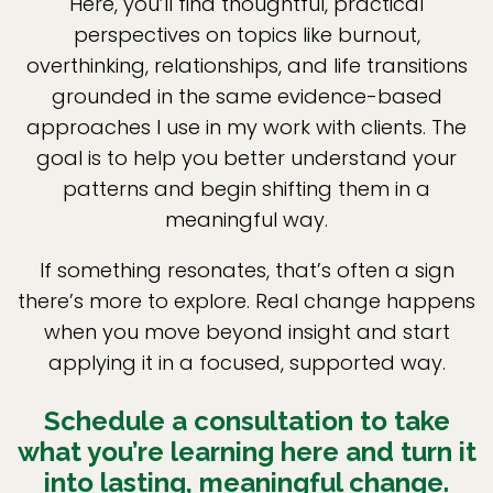
Here, you’ll find thoughtful, practical
perspectives on topics like burnout,
overthinking, relationships, and life transitions
grounded in the same evidence-based
approaches I use in my work with clients. The
goal is to help you better understand your
patterns and begin shifting them in a
meaningful way.
If something resonates, that’s often a sign
there’s more to explore. Real change happens
when you move beyond insight and start
applying it in a focused, supported way.
Schedule a consultation to take
what you’re learning here and turn it
into lasting, meaningful change.