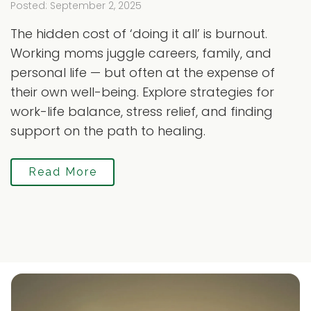
Posted: September 2, 2025
The hidden cost of ‘doing it all’ is burnout.
Working moms juggle careers, family, and
personal life — but often at the expense of
their own well-being. Explore strategies for
work-life balance, stress relief, and finding
support on the path to healing.
Read More