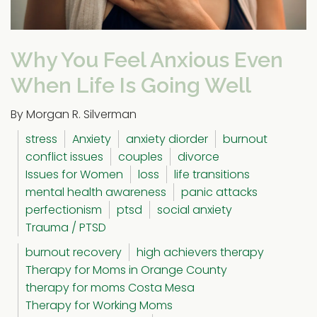
Why You Feel Anxious Even
When Life Is Going Well
By Morgan R. Silverman
stress
Anxiety
anxiety diorder
burnout
conflict issues
couples
divorce
Issues for Women
loss
life transitions
mental health awareness
panic attacks
perfectionism
ptsd
social anxiety
Trauma / PTSD
burnout recovery
high achievers therapy
Therapy for Moms in Orange County
therapy for moms Costa Mesa
Therapy for Working Moms