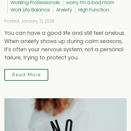
Working Professionals
worry I’m a bad mom
Work Life Balance
Anxiety
High Function
Posted: January 21, 2026
You can have a good life and still feel anxious.
When anxiety shows up during calm seasons,
it’s often your nervous system, not a personal
failure, trying to protect you.
Read More