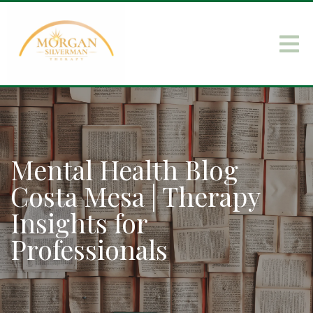
Mental Health Blog
Costa Mesa | Therapy
Insights for
Professionals