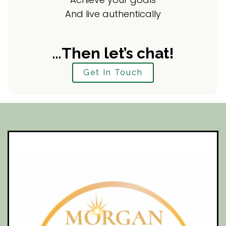
And live authentically
…Then let’s chat!
Get In Touch