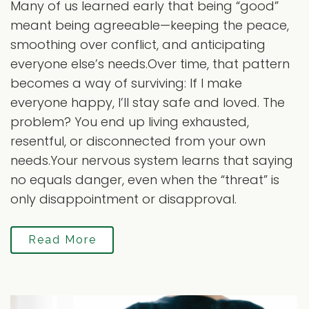
Many of us learned early that being “good”
meant being agreeable—keeping the peace,
smoothing over conflict, and anticipating
everyone else’s needs.Over time, that pattern
becomes a way of surviving: If I make
everyone happy, I’ll stay safe and loved. The
problem? You end up living exhausted,
resentful, or disconnected from your own
needs.Your nervous system learns that saying
no equals danger, even when the “threat” is
only disappointment or disapproval.
Read More