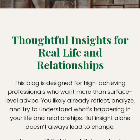
Thoughtful Insights for
Real Life and
Relationships
This blog is designed for high-achieving
professionals who want more than surface-
level advice. You likely already reflect, analyze,
and try to understand what’s happening in
your life and relationships. But insight alone
doesn’t always lead to change.