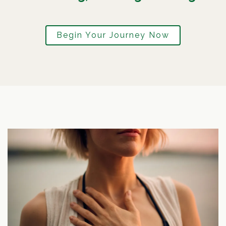
Begin Your Journey Now