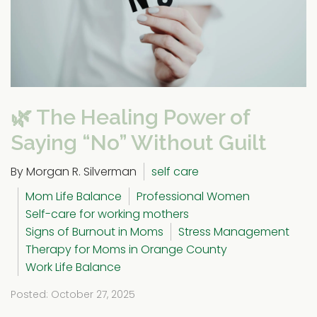
🌿 The Healing Power of
Saying “No” Without Guilt
By Morgan R. Silverman
self care
Mom Life Balance
Professional Women
Self-care for working mothers
Signs of Burnout in Moms
Stress Management
Therapy for Moms in Orange County
Work Life Balance
Posted: October 27, 2025