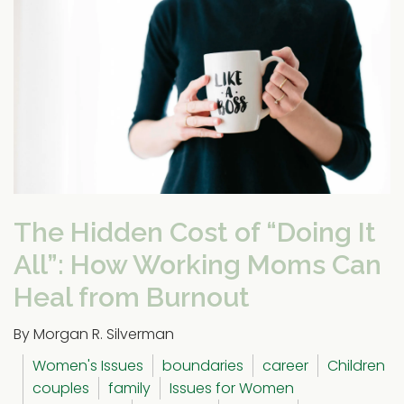
The Hidden Cost of “Doing It
All”: How Working Moms Can
Heal from Burnout
By Morgan R. Silverman
Women's Issues
boundaries
career
Children
couples
family
Issues for Women