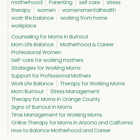
motherhood
Parenting
self care
stress
therapy
women
womensmentalhealth
work-life balance
working from home
workplace
Counseling for Moms in Burnout
Mom Life Balance
Motherhood & Career
Professional Women
Self-care for working mothers
Strategies for Working Moms
Support for Professional Mothers
Work Life Balance
Therapy for Working Moms
Mom Burnout
Stress Management
Therapy for Moms in Orange County
Signs of Burnout in Moms
Time Management for Working Moms
Online Therapy for Moms in Arizona and California
How to Balance Motherhood and Career