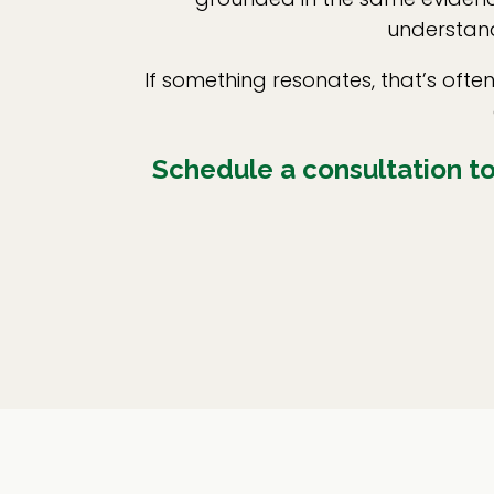
understand
If something resonates, that’s oft
Schedule a consultation to 