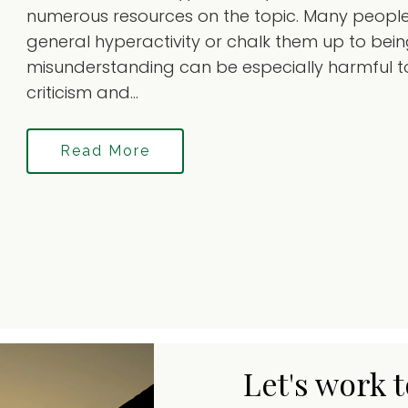
numerous resources on the topic. Many people 
general hyperactivity or chalk them up to being 
misunderstanding can be especially harmful to
criticism and...
Read More
Let's work 