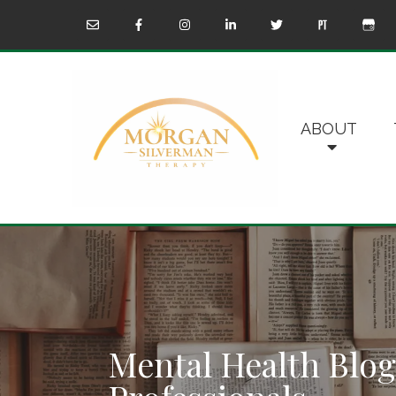
ABOUT
Mental Health Blog