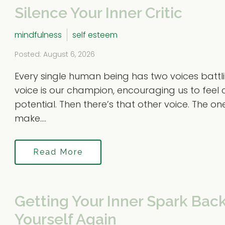
Silence Your Inner Critic
mindfulness
self esteem
Posted: August 6, 2026
Every single human being has two voices battlin
voice is our champion, encouraging us to feel 
potential. Then there’s that other voice. The on
make....
Read More
Getting Your Inner Spark Back
Yourself Again