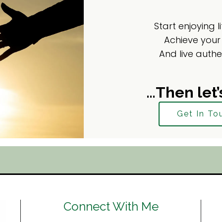
Start enjoying l
Achieve your
And live authe
…Then let’
Get In To
Connect With Me