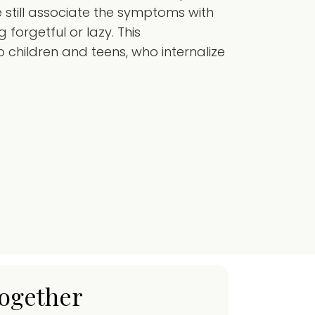
still associate the symptoms with
forgetful or lazy. This
 children and teens, who internalize
together