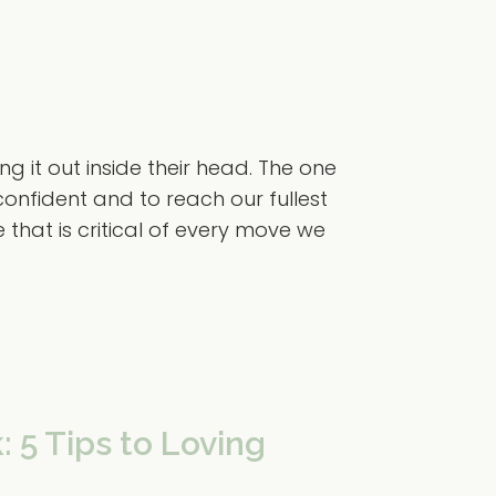
g it out inside their head. The one
confident and to reach our fullest
e that is critical of every move we
: 5 Tips to Loving