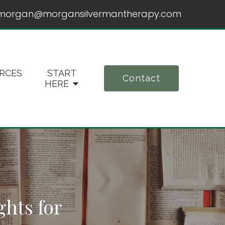
morgan@morgansilvermantherapy.com
RCES
START
Contact
HERE
ghts for