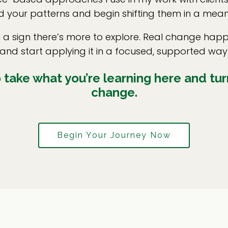
 your patterns and begin shifting them in a mean
en a sign there’s more to explore. Real change h
and start applying it in a focused, supported way
take what you’re learning here and turn
change.
Begin Your Journey Now