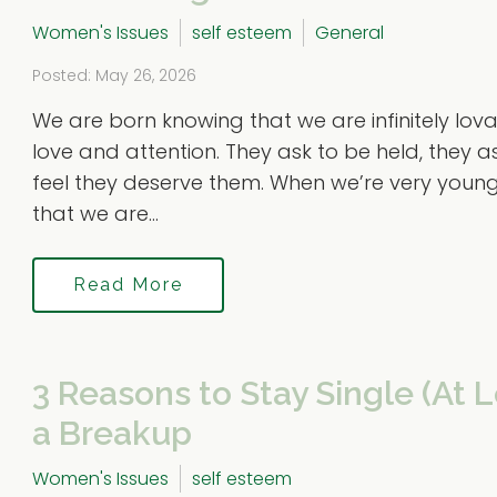
Women's Issues
self esteem
General
Posted: May 26, 2026
We are born knowing that we are infinitely lo
love and attention. They ask to be held, they 
feel they deserve them. When we’re very youn
that we are...
Read More
3 Reasons to Stay Single (At L
a Breakup
Women's Issues
self esteem