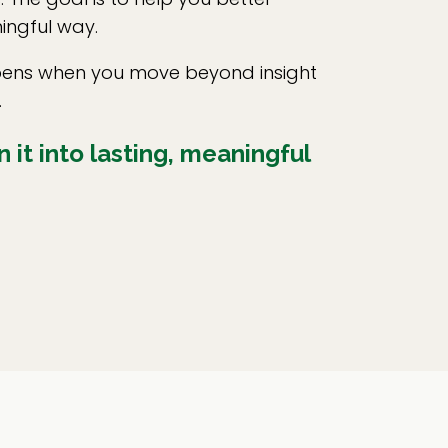
ingful way.
appens when you move beyond insight
.
 it into lasting, meaningful