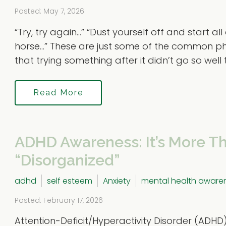
Posted: May 7, 2026
“Try, try again…” “Dust yourself off and start al
horse…” These are just some of the common ph
that trying something after it didn’t go so well the
Read More
ADHD Awareness: It’s More Th
“Disorganized”
adhd
self esteem
Anxiety
mental health aware
Posted: February 17, 2026
Attention-Deficit/Hyperactivity Disorder (ADHD