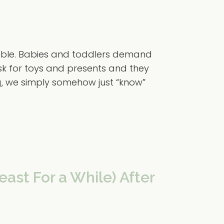
vable. Babies and toddlers demand
ask for toys and presents and they
g, we simply somehow just “know”
east For a While) After