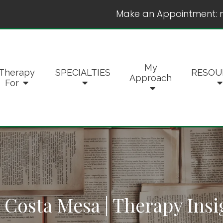
Make an Appointment:
My
Therapy
SPECIALTIES
RESOU
Approach
For
 Costa Mesa | Therapy Insi