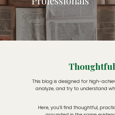
Professionals
Thoughtful 
This blog is designed for high-achie
analyze, and try to understand wha
Here, you’ll find thoughtful, practi
grounded in the same evidence