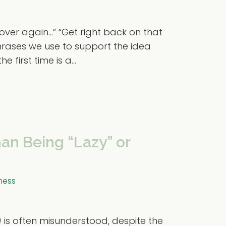
l over again…” “Get right back on that
rases we use to support the idea
 first time is a...
an Being “Lazy” or
ness
) is often misunderstood, despite the