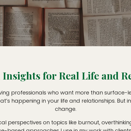
Insights for Real Life and R
ving professionals who want more than surface-leve
t’s happening in your life and relationships. But i
change.
cal perspectives on topics like burnout, overthinking
-based approaches I use in my work with clients. 