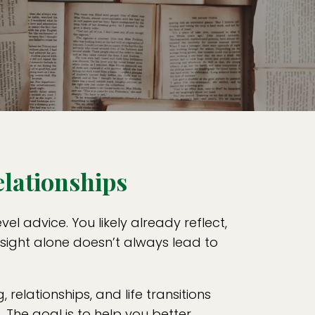
elationships
l advice. You likely already reflect,
nsight alone doesn’t always lead to
, relationships, and life transitions
The goal is to help you better