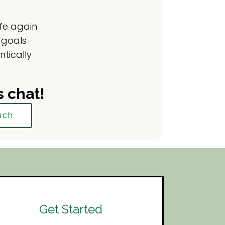
ife again
 goals
ntically
s chat!
uch
Get Started