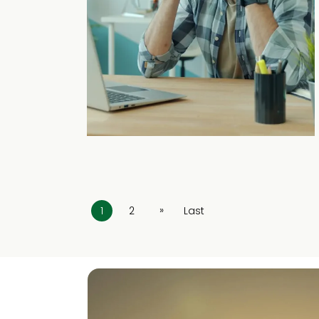
»
1
2
Last