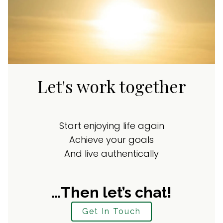
Let's work together
Start enjoying life again
Achieve your goals
And live authentically
…Then let’s chat!
Get In Touch