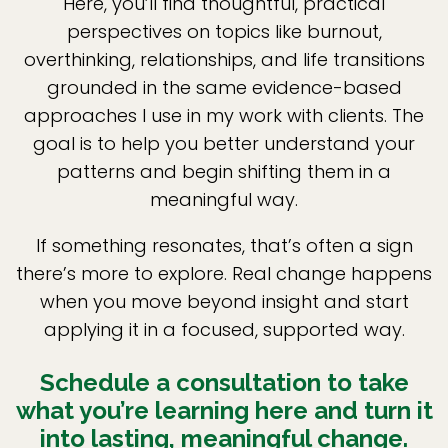
Here, you’ll find thoughtful, practical
perspectives on topics like burnout,
overthinking, relationships, and life transitions
grounded in the same evidence-based
approaches I use in my work with clients. The
goal is to help you better understand your
patterns and begin shifting them in a
meaningful way.
If something resonates, that’s often a sign
there’s more to explore. Real change happens
when you move beyond insight and start
applying it in a focused, supported way.
Schedule a consultation to take
what you’re learning here and turn it
into lasting, meaningful change.