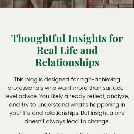
Thoughtful Insights for
Real Life and
Relationships
This blog is designed for high-achieving
professionals who want more than surface-
level advice. You likely already reflect, analyze,
and try to understand what’s happening in
your life and relationships. But insight alone
doesn’t always lead to change.