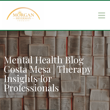
Mental Health Blog
Costa Mesa | Therapy
Insights for
Professionals