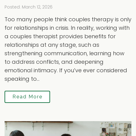
Posted: March 12, 2026
Too many people think couples therapy is only
for relationships in crisis. In reality, working with
a couples therapist provides benefits for
relationships at any stage, such as
strengthening communication, learning how
to address conflicts, and deepening
emotional intimacy. If you’ve ever considered
speaking to...
Read More