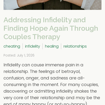
Addressing Infidelity and
Finding Hope Again Through
Couples Therapy
cheating
infidelity
healing
relationships
Posted: July 1, 2026
Infidelity can cause immense pain in a
relationship. The feelings of betrayal,
confusion, anger, and sadness are all-
consuming in the moment. For many couples,
discovering or admitting infidelity shakes the
very core of their relationship and may be the
end of many happy (or not-so-happy)...