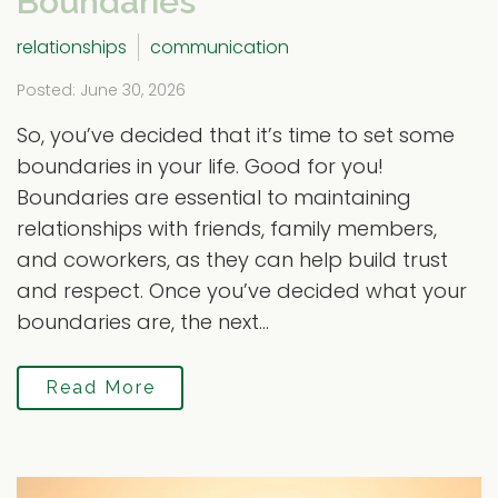
Boundaries
relationships
communication
Posted: June 30, 2026
So, you’ve decided that it’s time to set some
boundaries in your life. Good for you!
Boundaries are essential to maintaining
relationships with friends, family members,
and coworkers, as they can help build trust
and respect. Once you’ve decided what your
boundaries are, the next...
Read More