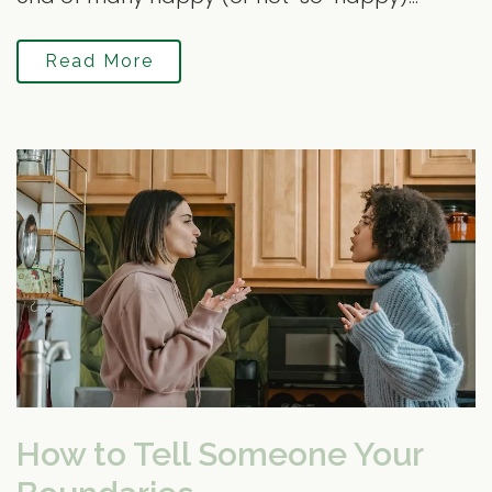
Read More
How to Tell Someone Your