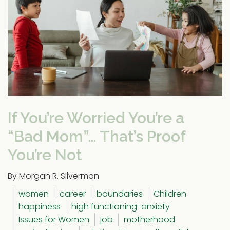
If You’re Worried You’re a
“Bad Mom”… That’s Proof
You’re Not
By Morgan R. Silverman
women
career
boundaries
Children
happiness
high functioning-anxiety
Issues for Women
job
motherhood