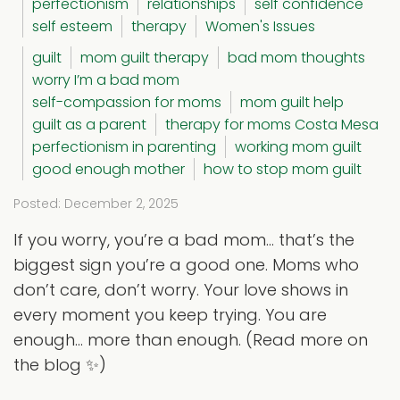
perfectionism
relationships
self confidence
self esteem
therapy
Women's Issues
guilt
mom guilt therapy
bad mom thoughts
worry I’m a bad mom
self-compassion for moms
mom guilt help
guilt as a parent
therapy for moms Costa Mesa
perfectionism in parenting
working mom guilt
good enough mother
how to stop mom guilt
Posted: December 2, 2025
If you worry, you’re a bad mom… that’s the
biggest sign you’re a good one. Moms who
don’t care, don’t worry. Your love shows in
every moment you keep trying. You are
enough… more than enough. (Read more on
the blog ✨)