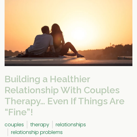
Building a Healthier
Relationship With Couples
Therapy… Even If Things Are
“Fine”!
couples
therapy
relationships
relationship problems