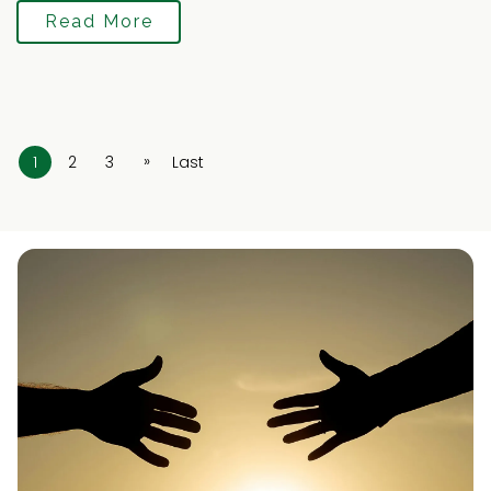
Read More
»
1
2
3
Last