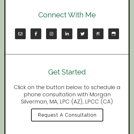
Connect With Me
Get Started
Click on the button below to schedule a
phone consultation with Morgan
Silverman, MA, LPC (AZ), LPCC (CA)
Request A Consultation