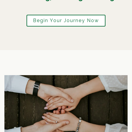
Begin Your Journey Now