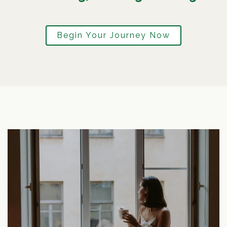
Begin Your Journey Now