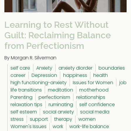
Learning to Rest Without
Guilt: Reclaiming Balance
from Perfectionism
By Morgan R. Silverman
self care
Anxiety
anxiety diorder
boundaries
career
Depression
happiness
health
high functioning-anxiety
Issues for Women
job
life transitions
meditation
motherhood
Parenting
perfectionism
relationships
relaxation tips
ruminating
self confidence
self esteem
social anxiety
social media
stress
support
therapy
women
Women's Issues
work
work-life balance