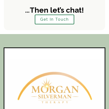
…Then let’s chat!
Get In Touch