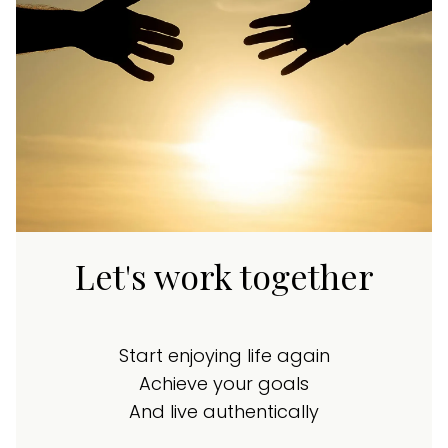
Let's work together
Start enjoying life again
Achieve your goals
And live authentically