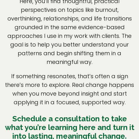
Here, you’ll find thoughtful, practical
perspectives on topics like burnout,
overthinking, relationships, and life transitions
grounded in the same evidence-based
approaches I use in my work with clients. The
goal is to help you better understand your
patterns and begin shifting them in a
meaningful way.
If something resonates, that’s often a sign
there’s more to explore. Real change happens
when you move beyond insight and start
applying it in a focused, supported way.
Schedule a consultation to take
what you’re learning here and turn it
into lasting, meaningful change.