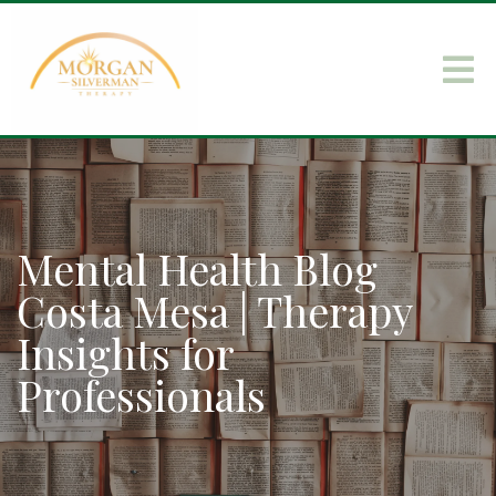
Mental Health Blog
Costa Mesa | Therapy
Insights for
Professionals