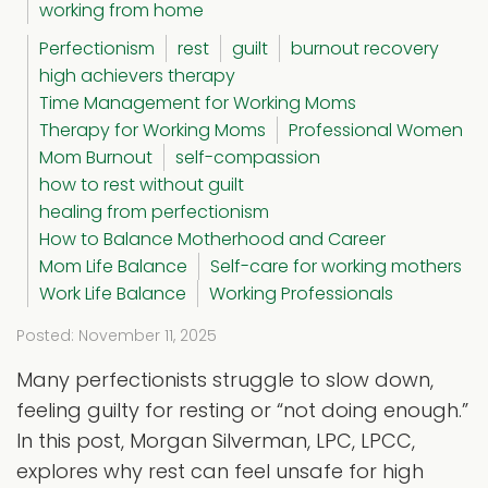
working from home
Perfectionism
rest
guilt
burnout recovery
high achievers therapy
Time Management for Working Moms
Therapy for Working Moms
Professional Women
Mom Burnout
self-compassion
how to rest without guilt
healing from perfectionism
How to Balance Motherhood and Career
Mom Life Balance
Self-care for working mothers
Work Life Balance
Working Professionals
Posted: November 11, 2025
Many perfectionists struggle to slow down,
feeling guilty for resting or “not doing enough.”
In this post, Morgan Silverman, LPC, LPCC,
explores why rest can feel unsafe for high