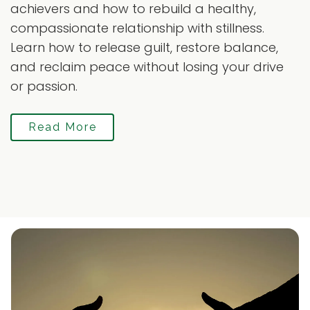
achievers and how to rebuild a healthy,
compassionate relationship with stillness.
Learn how to release guilt, restore balance,
and reclaim peace without losing your drive
or passion.
Read More