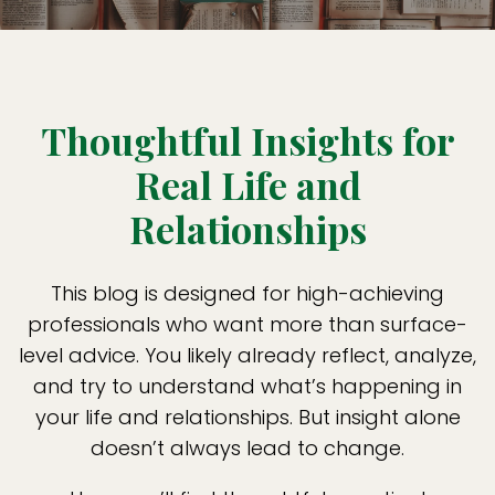
Thoughtful Insights for
Real Life and
Relationships
This blog is designed for high-achieving
professionals who want more than surface-
level advice. You likely already reflect, analyze,
and try to understand what’s happening in
your life and relationships. But insight alone
doesn’t always lead to change.