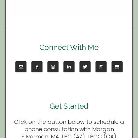
Connect With Me
Get Started
Click on the button below to schedule a
phone consultation with Morgan
Silverman, MA, LPC (AZ), LPCC (CA)