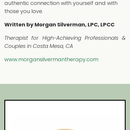
authentic connection with yourself and with
those you love.
Written by Morgan Silverman, LPC, LPCC
Therapist for High-Achieving Professionals &
Couples in Costa Mesa, CA
www.morgansilvermantherapy.com