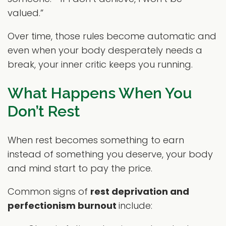
valued.”
Over time, those rules become automatic and
even when your body desperately needs a
break, your inner critic keeps you running.
What Happens When You
Don’t Rest
When rest becomes something to earn
instead of something you deserve, your body
and mind start to pay the price.
Common signs of
rest deprivation and
perfectionism burnout
include: