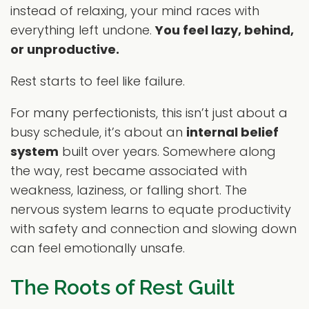
instead of relaxing, your mind races with
everything left undone.
You feel lazy, behind,
or unproductive.
Rest starts to feel like failure.
For many perfectionists, this isn’t just about a
busy schedule, it’s about an
internal belief
system
built over years. Somewhere along
the way, rest became associated with
weakness, laziness, or falling short. The
nervous system learns to equate productivity
with safety and connection and slowing down
can feel emotionally unsafe.
The Roots of Rest Guilt