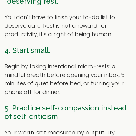
“deserving rest.”
You don’t have to finish your to-do list to
deserve care. Rest is not a reward for
productivity, it’s a right of being human.
4. Start small.
Begin by taking intentional micro-rests: a
mindful breath before opening your inbox, 5
minutes of quiet before bed, or turning your
phone off for dinner.
5. Practice self-compassion instead
of self-criticism.
Your worth isn’t measured by output. Try