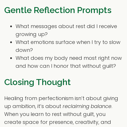
Gentle Reflection Prompts
What messages about rest did I receive
growing up?
What emotions surface when I try to slow
down?
What does my body need most right now
and how can I honor that without guilt?
Closing Thought
Healing from perfectionism isn’t about giving
up ambition, it’s about
reclaiming balance
.
When you learn to rest without guilt, you
create space for presence, creativity, and