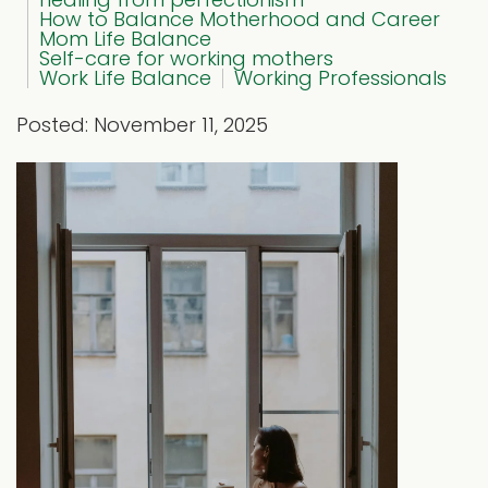
How to Balance Motherhood and Career
Mom Life Balance
Self-care for working mothers
Work Life Balance
Working Professionals
Posted: November 11, 2025