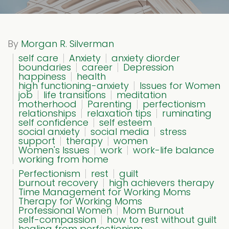
By
Morgan R. Silverman
self care
Anxiety
anxiety diorder
boundaries
career
Depression
happiness
health
high functioning-anxiety
Issues for Women
job
life transitions
meditation
motherhood
Parenting
perfectionism
relationships
relaxation tips
ruminating
self confidence
self esteem
social anxiety
social media
stress
support
therapy
women
Women's Issues
work
work-life balance
working from home
Perfectionism
rest
guilt
burnout recovery
high achievers therapy
Time Management for Working Moms
Therapy for Working Moms
Professional Women
Mom Burnout
self-compassion
how to rest without guilt
healing from perfectionism