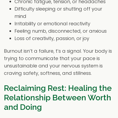
Chronic fatigue, tension, or headaches
Difficulty sleeping or shutting off your
mind
Irritability or emotional reactivity
Feeling numb, disconnected, or anxious
Loss of creativity, passion, or joy
Burnout isn’t a failure, t’s a signal. Your body is
trying to communicate that your pace is
unsustainable and your nervous system is
craving safety, softness, and stillness.
Reclaiming Rest: Healing the
Relationship Between Worth
and Doing