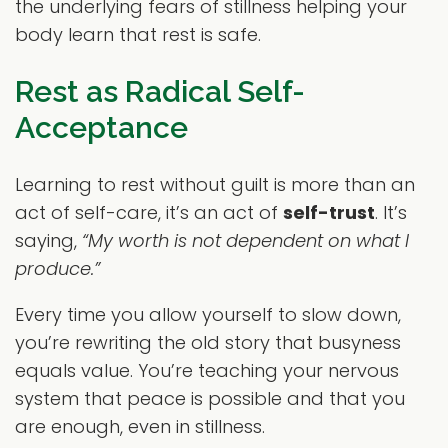
the underlying fears of stillness helping your
body learn that rest is safe.
Rest as Radical Self-
Acceptance
Learning to rest without guilt is more than an
act of self-care, it’s an act of
self-trust
. It’s
saying,
“My worth is not dependent on what I
produce.”
Every time you allow yourself to slow down,
you’re rewriting the old story that busyness
equals value. You’re teaching your nervous
system that peace is possible and that you
are enough, even in stillness.