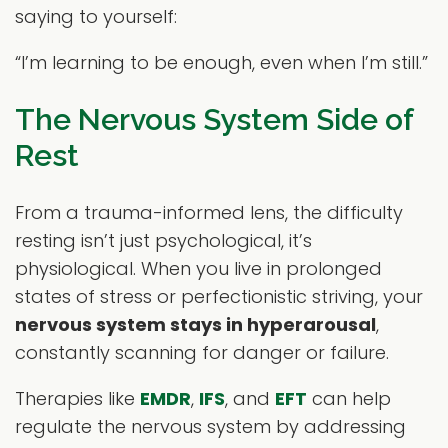
saying to yourself:
“I’m learning to be enough, even when I’m still.”
The Nervous System Side of
Rest
From a trauma-informed lens, the difficulty
resting isn’t just psychological, it’s
physiological. When you live in prolonged
states of stress or perfectionistic striving, your
nervous system stays in hyperarousal
,
constantly scanning for danger or failure.
Therapies like
EMDR
,
IFS
, and
EFT
can help
regulate the nervous system by addressing