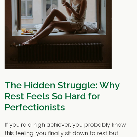
The Hidden Struggle: Why
Rest Feels So Hard for
Perfectionists
If you’re a high achiever, you probably know
this feeling: you finally sit down to rest but