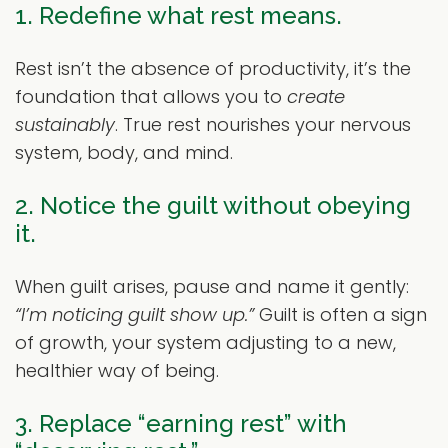
1. Redefine what rest means.
Rest isn’t the absence of productivity, it’s the
foundation that allows you to
create
sustainably
. True rest nourishes your nervous
system, body, and mind.
2. Notice the guilt without obeying
it.
When guilt arises, pause and name it gently:
“I’m noticing guilt show up.”
Guilt is often a sign
of growth, your system adjusting to a new,
healthier way of being.
3. Replace “earning rest” with