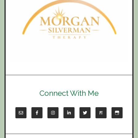
Connect With Me