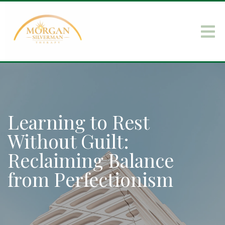
Learning to Rest
Without Guilt:
Reclaiming Balance
from Perfectionism