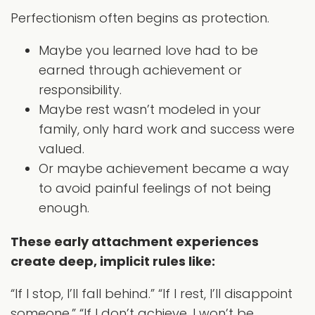
Perfectionism often begins as protection.
Maybe you learned love had to be
earned through achievement or
responsibility.
Maybe rest wasn’t modeled in your
family, only hard work and success were
valued.
Or maybe achievement became a way
to avoid painful feelings of not being
enough.
These early attachment experiences
create deep, implicit rules like:
“If I stop, I’ll fall behind.” “If I rest, I’ll disappoint
someone.” “If I don’t achieve, I won’t be