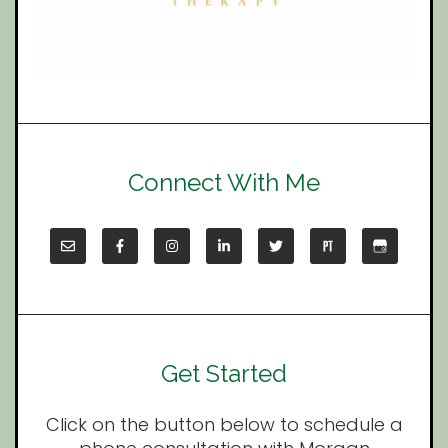
Connect With Me
Get Started
Click on the button below to schedule a