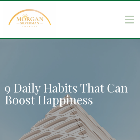
9 Daily Habits That Can
Boost Happiness