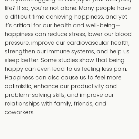
life? If so, you’re not alone. Many people have
a difficult time achieving happiness, and yet
it’s critical for our health and well-being—
happiness can reduce stress, lower our blood
pressure, improve our cardiovascular health,
strengthen our immune systems, and help us
sleep better. Some studies show that being
happy can even lead to us feeling less pain.
Happiness can also cause us to feel more
optimistic, enhance our productivity and
problem-solving skills, and improve our
relationships with family, friends, and
coworkers.