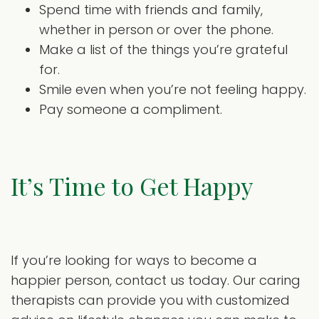
Spend time with friends and family,
whether in person or over the phone.
Make a list of the things you’re grateful
for.
Smile even when you’re not feeling happy.
Pay someone a compliment.
It’s Time to Get Happy
If you’re looking for ways to become a
happier person, contact us today. Our caring
therapists can provide you with customized