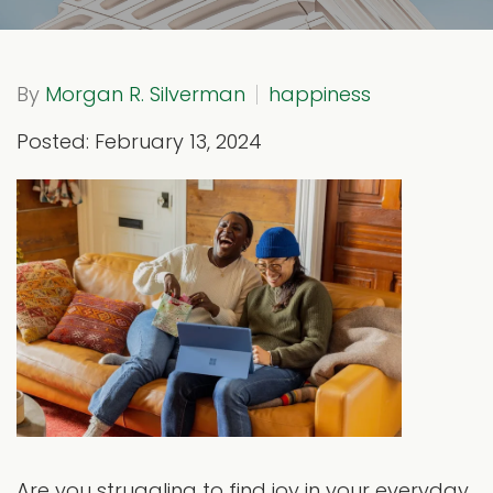
By
Morgan R. Silverman
happiness
Posted: February 13, 2024
Are you struggling to find joy in your everyday