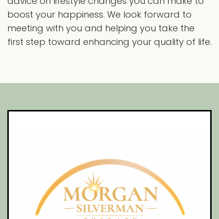
advice on lifestyle changes you can make to
boost your happiness. We look forward to
meeting with you and helping you take the
first step toward enhancing your quality of life.