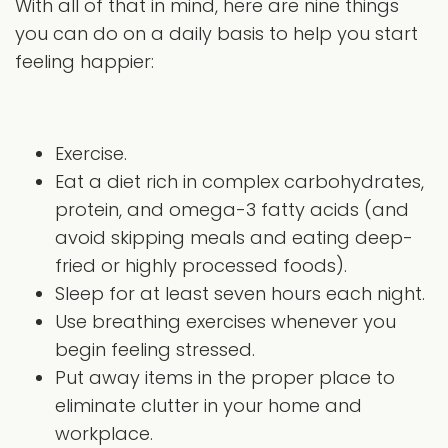
With all of that in mind, here are nine things
you can do on a daily basis to help you start
feeling happier:
Exercise.
Eat a diet rich in complex carbohydrates,
protein, and omega-3 fatty acids (and
avoid skipping meals and eating deep-
fried or highly processed foods).
Sleep for at least seven hours each night.
Use breathing exercises whenever you
begin feeling stressed.
Put away items in the proper place to
eliminate clutter in your home and
workplace.