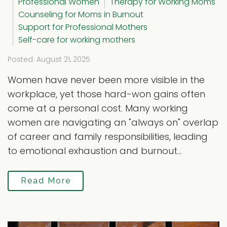
Professional Women
Therapy for Working Moms
Counseling for Moms in Burnout
Support for Professional Mothers
Self-care for working mothers
Posted: August 21, 2025
Women have never been more visible in the
workplace, yet those hard-won gains often
come at a personal cost. Many working
women are navigating an "always on" overlap
of career and family responsibilities, leading
to emotional exhaustion and burnout...
Read More