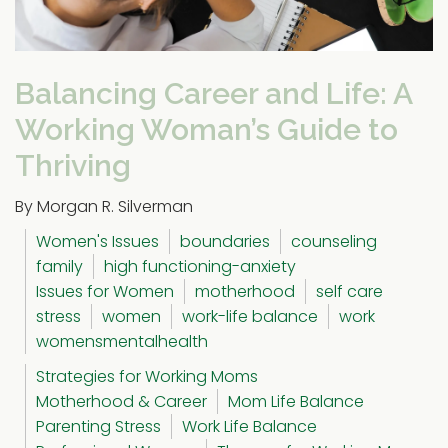
Balancing Career and Life: A
Working Woman’s Guide to
Thriving
By Morgan R. Silverman
Women's Issues
boundaries
counseling
family
high functioning-anxiety
Issues for Women
motherhood
self care
stress
women
work-life balance
work
womensmentalhealth
Strategies for Working Moms
Motherhood & Career
Mom Life Balance
Parenting Stress
Work Life Balance