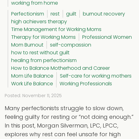
working from home
Perfectionism
rest
guilt
burnout recovery
high achievers therapy
Time Management for Working Moms
Therapy for Working Moms
Professional Women
Mom Burnout
self-compassion
how to rest without guilt
healing from perfectionism
How to Balance Motherhood and Career
Mom Life Balance
Self-care for working mothers
Work Life Balance
Working Professionals
Posted: November 11, 2025
Many perfectionists struggle to slow down,
feeling guilty for resting or “not doing enough.”
In this post, Morgan Silverman, LPC, LPCC,
explores why rest can feel unsafe for high