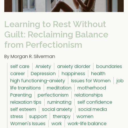
Learning to Rest Without
Guilt: Reclaiming Balance
from Perfectionism
By Morgan R. Silverman
self care
Anxiety
anxiety diorder
boundaries
career
Depression
happiness
health
high functioning-anxiety
Issues for Women
job
life transitions
meditation
motherhood
Parenting
perfectionism
relationships
relaxation tips
ruminating
self confidence
self esteem
social anxiety
social media
stress
support
therapy
women
Women's Issues
work
work-life balance