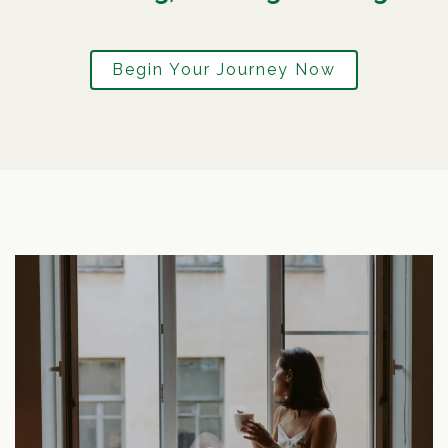
Begin Your Journey Now