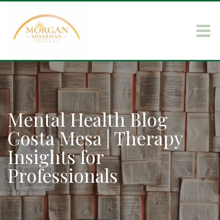
Mental Health Blog
Costa Mesa | Therapy
Insights for
Professionals