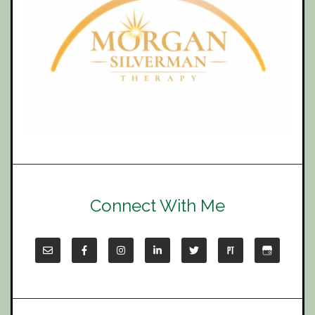
Connect With Me