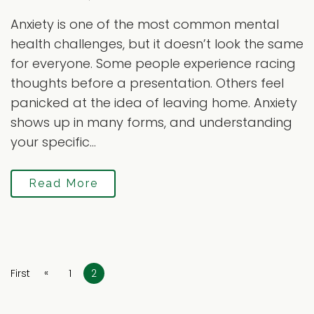
Anxiety is one of the most common mental
health challenges, but it doesn’t look the same
for everyone. Some people experience racing
thoughts before a presentation. Others feel
panicked at the idea of leaving home. Anxiety
shows up in many forms, and understanding
your specific...
Read More
«
First
1
2