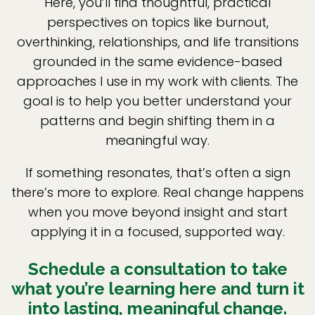
Here, you’ll find thoughtful, practical
perspectives on topics like burnout,
overthinking, relationships, and life transitions
grounded in the same evidence-based
approaches I use in my work with clients. The
goal is to help you better understand your
patterns and begin shifting them in a
meaningful way.
If something resonates, that’s often a sign
there’s more to explore. Real change happens
when you move beyond insight and start
applying it in a focused, supported way.
Schedule a consultation to take
what you’re learning here and turn it
into lasting, meaningful change.