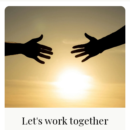
Let's work together