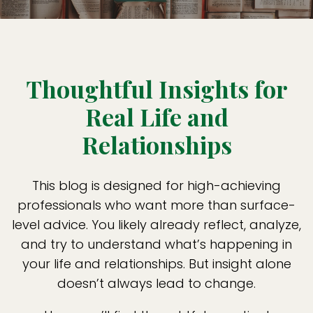
Thoughtful Insights for
Real Life and
Relationships
This blog is designed for high-achieving
professionals who want more than surface-
level advice. You likely already reflect, analyze,
and try to understand what’s happening in
your life and relationships. But insight alone
doesn’t always lead to change.