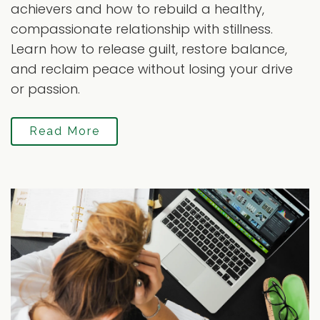
achievers and how to rebuild a healthy,
compassionate relationship with stillness.
Learn how to release guilt, restore balance,
and reclaim peace without losing your drive
or passion.
Read More