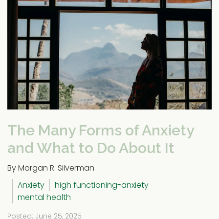
The Many Forms of Anxiety
and What to Do About It
By Morgan R. Silverman
Anxiety
high functioning-anxiety
mental health
Posted: June 25, 2025