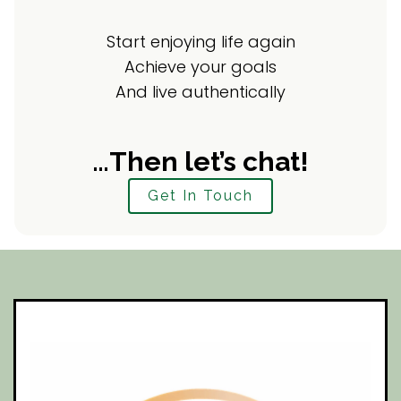
Start enjoying life again
Achieve your goals
And live authentically
…Then let’s chat!
Get In Touch