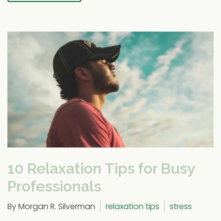
10 Relaxation Tips for Busy
Professionals
By Morgan R. Silverman
relaxation tips
stress