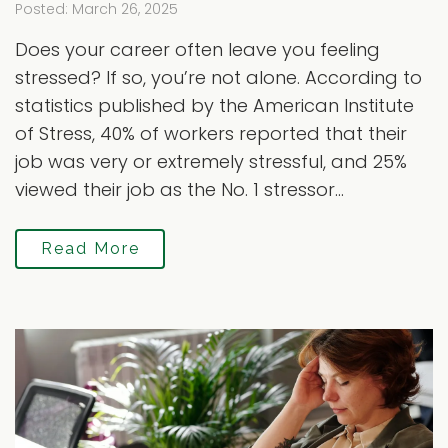
Posted: March 26, 2025
Does your career often leave you feeling
stressed? If so, you’re not alone. According to
statistics published by the American Institute
of Stress, 40% of workers reported that their
job was very or extremely stressful, and 25%
viewed their job as the No. 1 stressor...
Read More