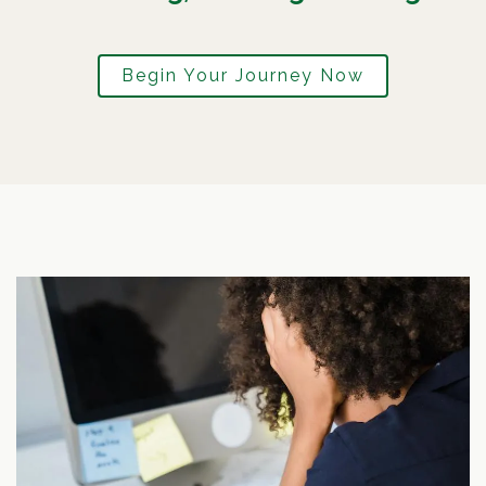
Begin Your Journey Now