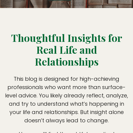
Thoughtful Insights for
Real Life and
Relationships
This blog is designed for high-achieving
professionals who want more than surface-
level advice. You likely already reflect, analyze,
and try to understand what’s happening in
your life and relationships. But insight alone
doesn’t always lead to change.