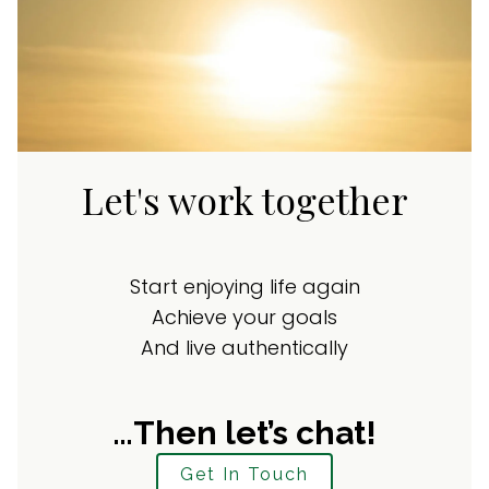
Let's work together
Start enjoying life again
Achieve your goals
And live authentically
…Then let’s chat!
Get In Touch