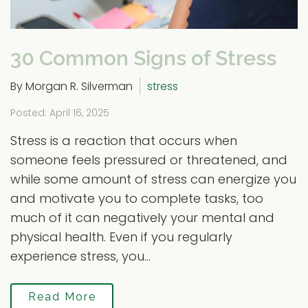
30 Common Signs of Stress
By Morgan R. Silverman
stress
Posted: April 16, 2025
Stress is a reaction that occurs when
someone feels pressured or threatened, and
while some amount of stress can energize you
and motivate you to complete tasks, too
much of it can negatively your mental and
physical health. Even if you regularly
experience stress, you...
Read More