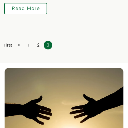
Read More
«
First
1
2
3