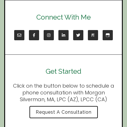
Connect With Me
Get Started
Click on the button below to schedule a
phone consultation with Morgan
Silverman, MA, LPC (AZ), LPCC (CA)
Request A Consultation