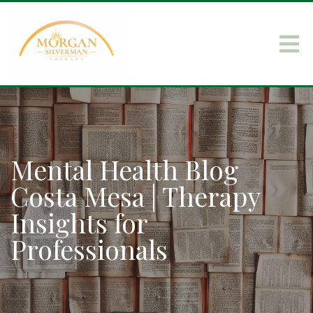
Mental Health Blog
Costa Mesa | Therapy
Insights for
Professionals