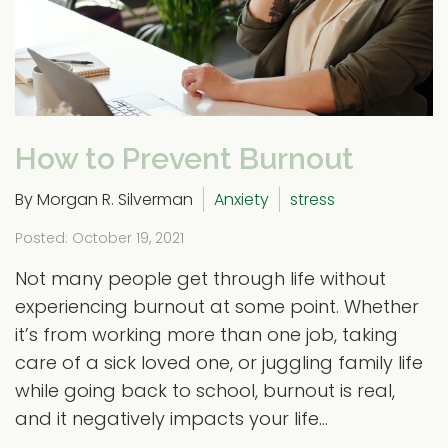
How to Prevent Burnout
By Morgan R. Silverman
Anxiety
stress
Posted: October 19, 2021
Not many people get through life without
experiencing burnout at some point. Whether
it’s from working more than one job, taking
care of a sick loved one, or juggling family life
while going back to school, burnout is real,
and it negatively impacts your life...