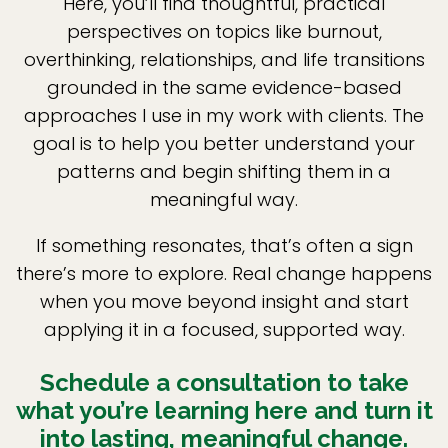
Here, you’ll find thoughtful, practical
perspectives on topics like burnout,
overthinking, relationships, and life transitions
grounded in the same evidence-based
approaches I use in my work with clients. The
goal is to help you better understand your
patterns and begin shifting them in a
meaningful way.
If something resonates, that’s often a sign
there’s more to explore. Real change happens
when you move beyond insight and start
applying it in a focused, supported way.
Schedule a consultation to take
what you’re learning here and turn it
into lasting, meaningful change.