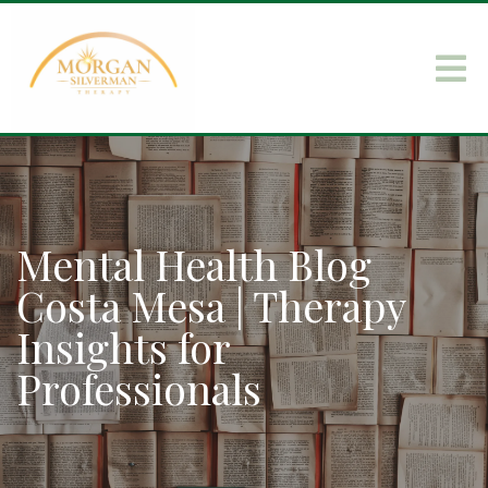
Mental Health Blog
Costa Mesa | Therapy
Insights for
Professionals