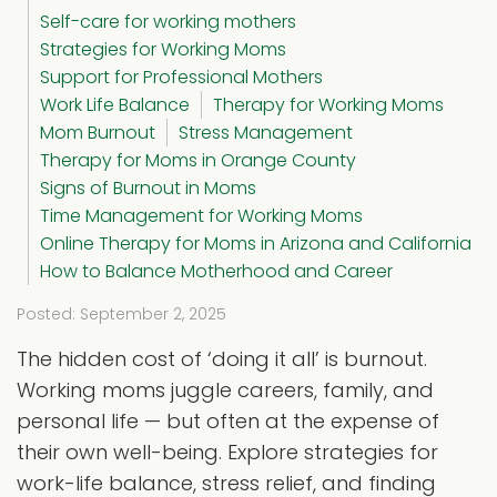
Self-care for working mothers
Strategies for Working Moms
Support for Professional Mothers
Work Life Balance
Therapy for Working Moms
Mom Burnout
Stress Management
Therapy for Moms in Orange County
Signs of Burnout in Moms
Time Management for Working Moms
Online Therapy for Moms in Arizona and California
How to Balance Motherhood and Career
Posted: September 2, 2025
The hidden cost of ‘doing it all’ is burnout.
Working moms juggle careers, family, and
personal life — but often at the expense of
their own well-being. Explore strategies for
work-life balance, stress relief, and finding