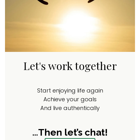
Let's work together
Start enjoying life again
Achieve your goals
And live authentically
…Then let’s chat!