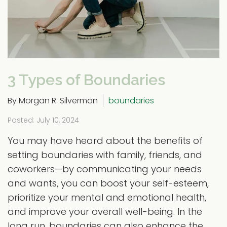
3 Types of Boundaries
By Morgan R. Silverman
boundaries
Posted: July 10, 2024
You may have heard about the benefits of
setting boundaries with family, friends, and
coworkers—by communicating your needs
and wants, you can boost your self-esteem,
prioritize your mental and emotional health,
and improve your overall well-being. In the
long run, boundaries can also enhance the...