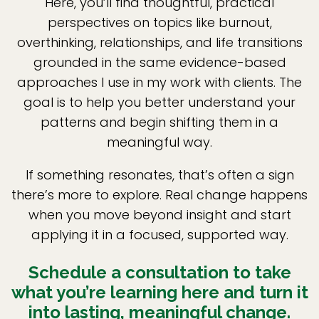
Here, you’ll find thoughtful, practical
perspectives on topics like burnout,
overthinking, relationships, and life transitions
grounded in the same evidence-based
approaches I use in my work with clients. The
goal is to help you better understand your
patterns and begin shifting them in a
meaningful way.
If something resonates, that’s often a sign
there’s more to explore. Real change happens
when you move beyond insight and start
applying it in a focused, supported way.
Schedule a consultation to take
what you’re learning here and turn it
into lasting, meaningful change.