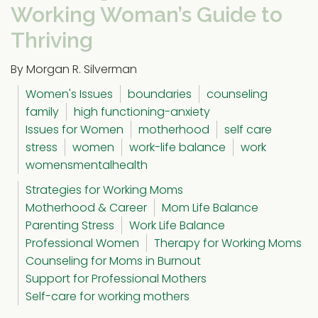
Working Woman’s Guide to
Thriving
By Morgan R. Silverman
Women's Issues
boundaries
counseling
family
high functioning-anxiety
Issues for Women
motherhood
self care
stress
women
work-life balance
work
womensmentalhealth
Strategies for Working Moms
Motherhood & Career
Mom Life Balance
Parenting Stress
Work Life Balance
Professional Women
Therapy for Working Moms
Counseling for Moms in Burnout
Support for Professional Mothers
Self-care for working mothers