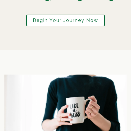
Begin Your Journey Now