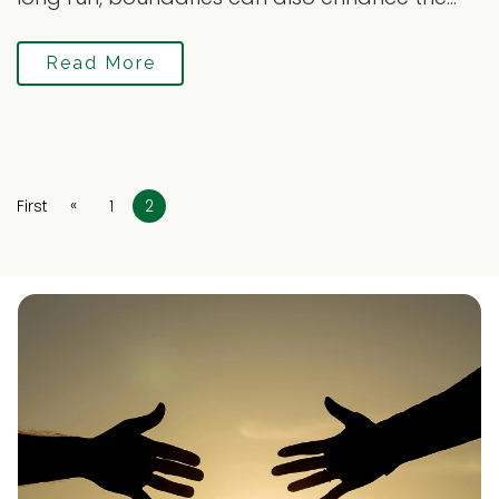
Read More
«
First
1
2