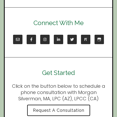
Connect With Me
Get Started
Click on the button below to schedule a
phone consultation with Morgan
Silverman, MA, LPC (AZ), LPCC (CA)
Request A Consultation