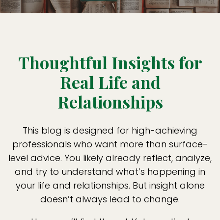
Thoughtful Insights for
Real Life and
Relationships
This blog is designed for high-achieving
professionals who want more than surface-
level advice. You likely already reflect, analyze,
and try to understand what’s happening in
your life and relationships. But insight alone
doesn’t always lead to change.