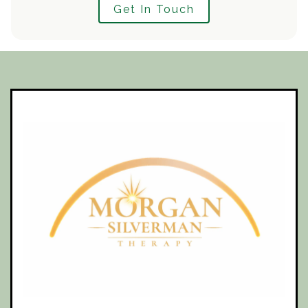
Get In Touch