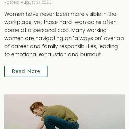
Posted: August 21, 2025
Women have never been more visible in the
workplace, yet those hard-won gains often
come at a personal cost. Many working
women are navigating an "always on" overlap
of career and family responsibilities, leading
to emotional exhaustion and burnout...
Read More