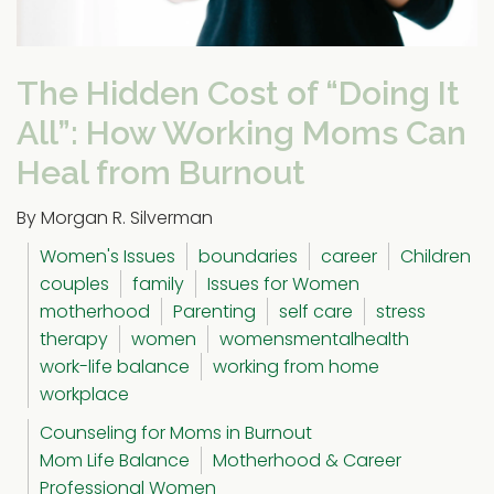
The Hidden Cost of “Doing It
All”: How Working Moms Can
Heal from Burnout
By Morgan R. Silverman
Women's Issues
boundaries
career
Children
couples
family
Issues for Women
motherhood
Parenting
self care
stress
therapy
women
womensmentalhealth
work-life balance
working from home
workplace
Counseling for Moms in Burnout
Mom Life Balance
Motherhood & Career
Professional Women