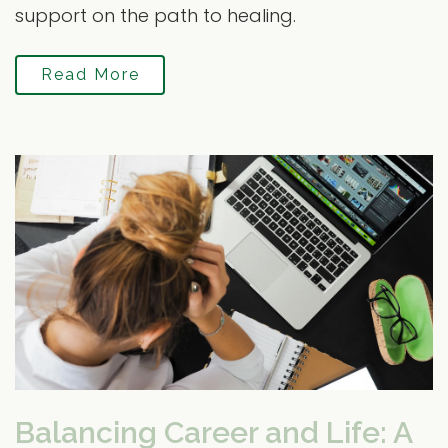
support on the path to healing.
Read More
Balancing Career and Life: A