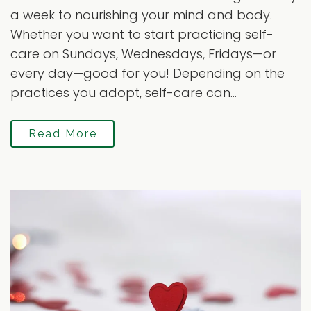
a week to nourishing your mind and body.
Whether you want to start practicing self-
care on Sundays, Wednesdays, Fridays—or
every day—good for you! Depending on the
practices you adopt, self-care can...
Read More