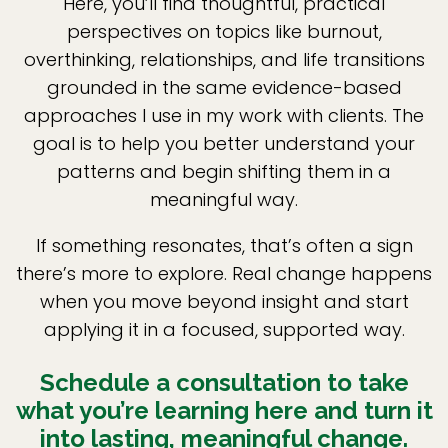
Here, you’ll find thoughtful, practical
perspectives on topics like burnout,
overthinking, relationships, and life transitions
grounded in the same evidence-based
approaches I use in my work with clients. The
goal is to help you better understand your
patterns and begin shifting them in a
meaningful way.
If something resonates, that’s often a sign
there’s more to explore. Real change happens
when you move beyond insight and start
applying it in a focused, supported way.
Schedule a consultation to take
what you’re learning here and turn it
into lasting, meaningful change.