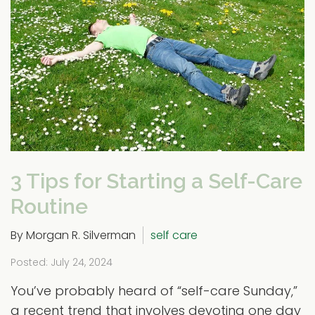
3 Tips for Starting a Self-Care
Routine
By Morgan R. Silverman
self care
Posted: July 24, 2024
You’ve probably heard of “self-care Sunday,”
a recent trend that involves devoting one day