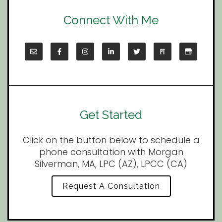
Connect With Me
Get Started
Click on the button below to schedule a
phone consultation with Morgan
Silverman, MA, LPC (AZ), LPCC (CA)
Request A Consultation