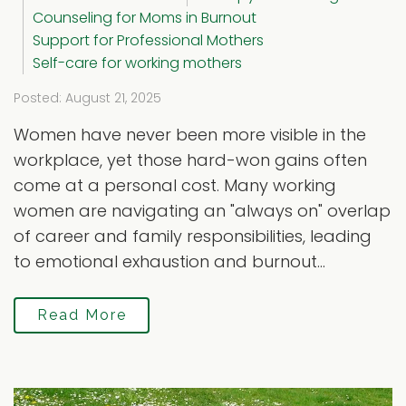
Counseling for Moms in Burnout
Support for Professional Mothers
Self-care for working mothers
Posted: August 21, 2025
Women have never been more visible in the
workplace, yet those hard-won gains often
come at a personal cost. Many working
women are navigating an "always on" overlap
of career and family responsibilities, leading
to emotional exhaustion and burnout...
Read More