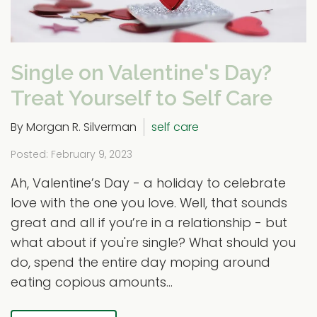
Single on Valentine's Day?
Treat Yourself to Self Care
By Morgan R. Silverman
self care
Posted: February 9, 2023
Ah, Valentine’s Day - a holiday to celebrate
love with the one you love. Well, that sounds
great and all if you’re in a relationship - but
what about if you're single? What should you
do, spend the entire day moping around
eating copious amounts...