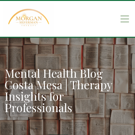
Mental Health Blog
Costa Mesa | Therapy
Insights for
Professionals