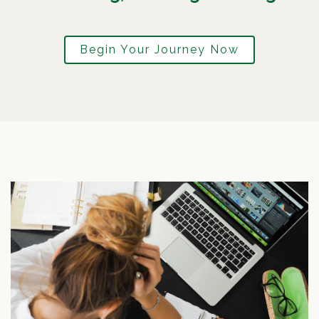
Begin Your Journey Now