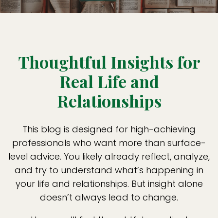
Thoughtful Insights for
Real Life and
Relationships
This blog is designed for high-achieving
professionals who want more than surface-
level advice. You likely already reflect, analyze,
and try to understand what’s happening in
your life and relationships. But insight alone
doesn’t always lead to change.