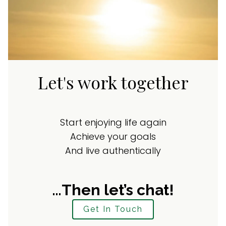
Let's work together
Start enjoying life again
Achieve your goals
And live authentically
…Then let’s chat!
Get In Touch