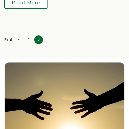
Read More
«
First
1
2