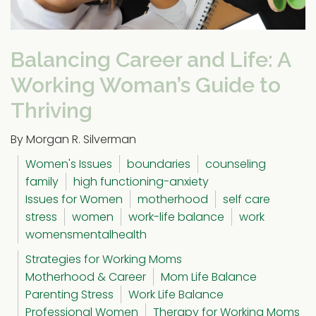
Balancing Career and Life: A
Working Woman’s Guide to
Thriving
By Morgan R. Silverman
Women's Issues
boundaries
counseling
family
high functioning-anxiety
Issues for Women
motherhood
self care
stress
women
work-life balance
work
womensmentalhealth
Strategies for Working Moms
Motherhood & Career
Mom Life Balance
Parenting Stress
Work Life Balance
Professional Women
Therapy for Working Moms