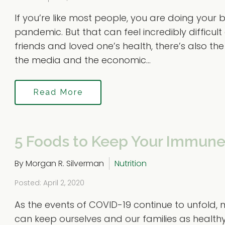
If you’re like most people, you are doing your
pandemic. But that can feel incredibly difficul
friends and loved one’s health, there’s also th
the media and the economic...
Read More
5 Foods to Keep Your Immune
By Morgan R. Silverman
Nutrition
Posted: April 2, 2020
As the events of COVID-19 continue to unfold,
can keep ourselves and our families as healthy 