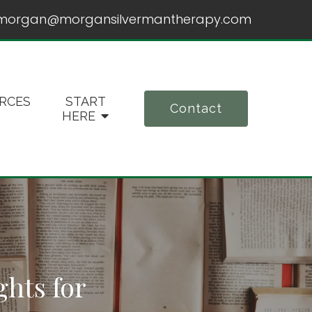
morgan@morgansilvermantherapy.com
RCES
START
Contact
HERE
ghts for