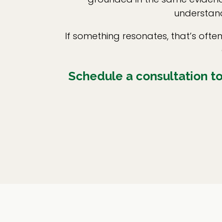
understand
If something resonates, that’s oft
Schedule a consultation to 