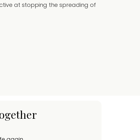
tive at stopping the spreading of
together
ife again