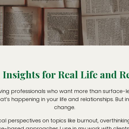
Insights for Real Life and R
ving professionals who want more than surface-leve
t’s happening in your life and relationships. But i
change.
cal perspectives on topics like burnout, overthinking
-based approaches I use in my work with clients. 