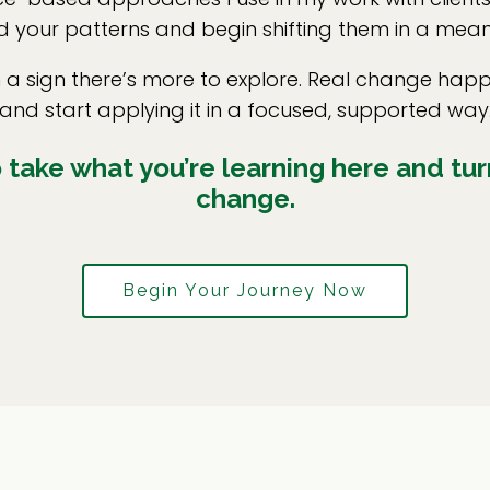
 your patterns and begin shifting them in a mean
en a sign there’s more to explore. Real change h
and start applying it in a focused, supported way
take what you’re learning here and turn
change.
Begin Your Journey Now