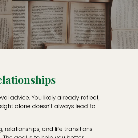
elationships
l advice. You likely already reflect,
nsight alone doesn’t always lead to
, relationships, and life transitions
The goal is to help you better