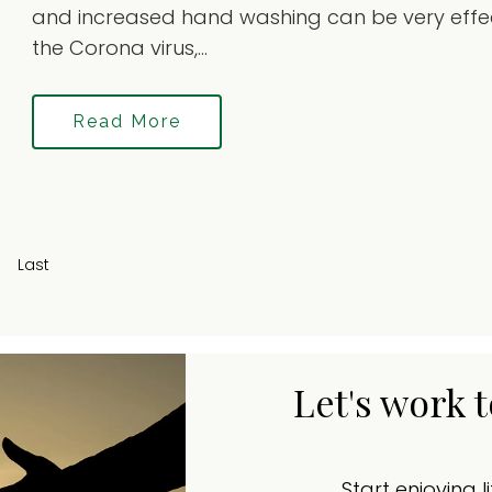
and increased hand washing can be very effec
the Corona virus,...
Read More
Last
Let's work 
Start enjoying l