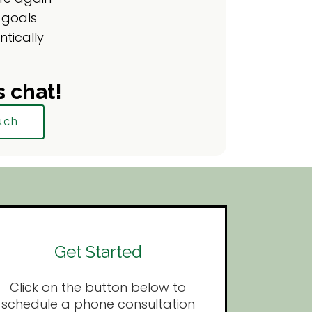
 goals
ntically
s chat!
uch
Get Started
Click on the button below to
schedule a phone consultation