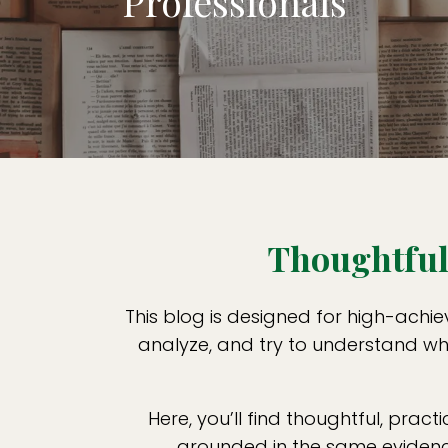
Professionals
Thoughtful 
This blog is designed for high-achie
analyze, and try to understand wha
Here, you’ll find thoughtful, practi
grounded in the same evidence