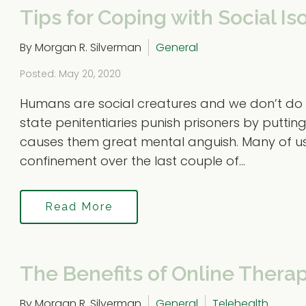
Tips for Coping with Social Is
By Morgan R. Silverman
General
Posted: May 20, 2020
Humans are social creatures and we don’t do we
state penitentiaries punish prisoners by putting
causes them great mental anguish. Many of us ha
confinement over the last couple of...
Read More
The Benefits of Online Thera
By Morgan R. Silverman
General
Telehealth