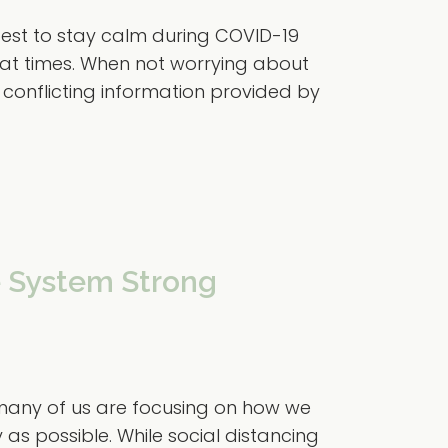
 best to stay calm during COVID-19
t at times. When not worrying about
e conflicting information provided by
 System Strong
 many of us are focusing on how we
as possible. While social distancing