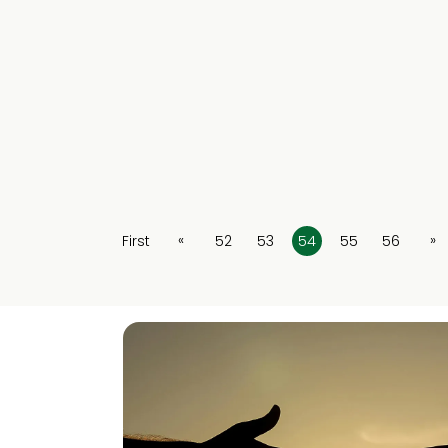
«
»
First
52
53
54
55
56