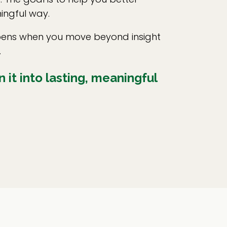
ingful way.
appens when you move beyond insight
.
 it into lasting, meaningful