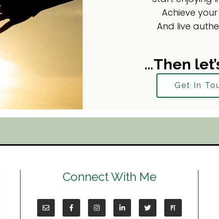
Achieve your
And live authe
…Then let’
Get In To
Connect With Me