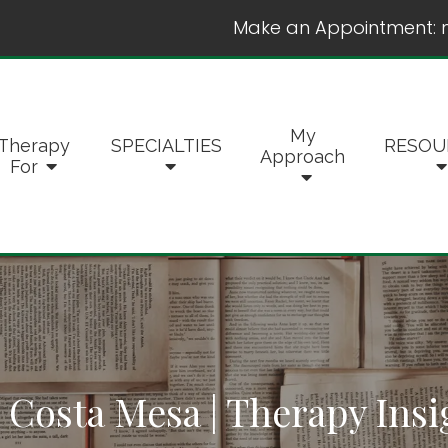
Make an Appointment:
My
Therapy
SPECIALTIES
RESOU
Approach
For
 Costa Mesa | Therapy Insi