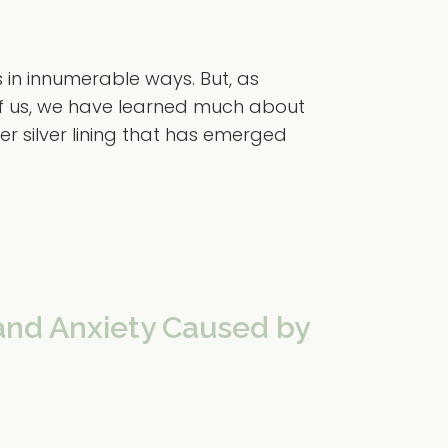
in innumerable ways. But, as
of us, we have learned much about
er silver lining that has emerged
and Anxiety Caused by