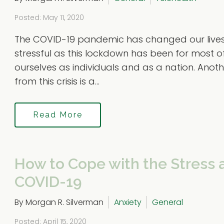
Posted: May 11, 2020
The COVID-19 pandemic has changed our lives 
stressful as this lockdown has been for most 
ourselves as individuals and as a nation. Anoth
from this crisis is a...
Read More
How to Cope with the Stress 
COVID-19
By Morgan R. Silverman
Anxiety
General
Posted: April 15, 2020