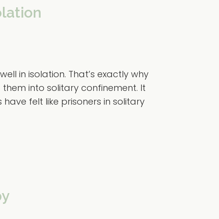
olation
ll in isolation. That’s exactly why
 them into solitary confinement. It
ve felt like prisoners in solitary
py