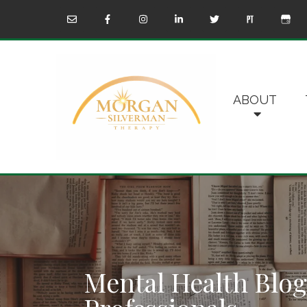
ABOUT
Mental Health Blog