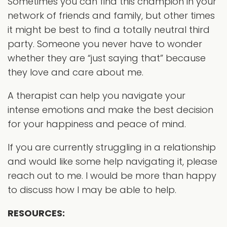
Sometimes you can find this champion in your
network of friends and family, but other times
it might be best to find a totally neutral third
party. Someone you never have to wonder
whether they are “just saying that” because
they love and care about me.
A therapist can help you navigate your
intense emotions and make the best decision
for your happiness and peace of mind.
If you are currently struggling in a relationship
and would like some help navigating it, please
reach out to me. I would be more than happy
to discuss how I may be able to help.
RESOURCES: