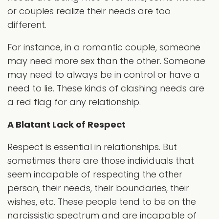
or couples realize their needs are too
different.
For instance, in a romantic couple, someone
may need more sex than the other. Someone
may need to always be in control or have a
need to lie. These kinds of clashing needs are
a red flag for any relationship.
A Blatant Lack of Respect
Respect is essential in relationships. But
sometimes there are those individuals that
seem incapable of respecting the other
person, their needs, their boundaries, their
wishes, etc. These people tend to be on the
narcissistic spectrum and are incapable of