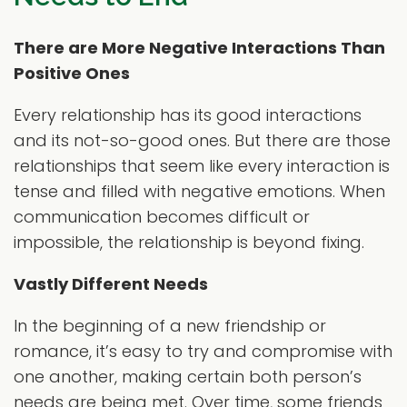
There are More Negative Interactions Than
Positive Ones
Every relationship has its good interactions
and its not-so-good ones. But there are those
relationships that seem like every interaction is
tense and filled with negative emotions. When
communication becomes difficult or
impossible, the relationship is beyond fixing.
Vastly Different Needs
In the beginning of a new friendship or
romance, it’s easy to try and compromise with
one another, making certain both person’s
needs are being met. Over time, some friends