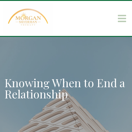
Knowing When to End a
Relationship