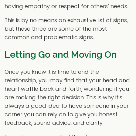
having empathy or respect for others’ needs.
This is by no means an exhaustive list of signs,
but these three are some of the most
common and problematic signs.
Letting Go and Moving On
Once you know it is time to end the
relationship, you may find that your head and
heart waffle back and forth, wondering if you
are making the right decision. This is why it’s
always a good idea to have someone in your
corner you can rely on to give you honest
feedback, sound advice, and clarity.