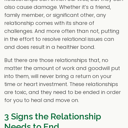
also cause damage. Whether it’s a friend,
family member, or significant other, any
relationship comes with its share of
challenges. And more often than not, putting
in the effort to resolve relational issues can
and does result in a healthier bond.
But there are those relationships that, no
matter the amount of work and goodwill put
into them, will never bring a return on your
time or heart investment. These relationships
are toxic, and they need to be ended in order
for you to heal and move on.
3 Signs the Relationship
Needs to End