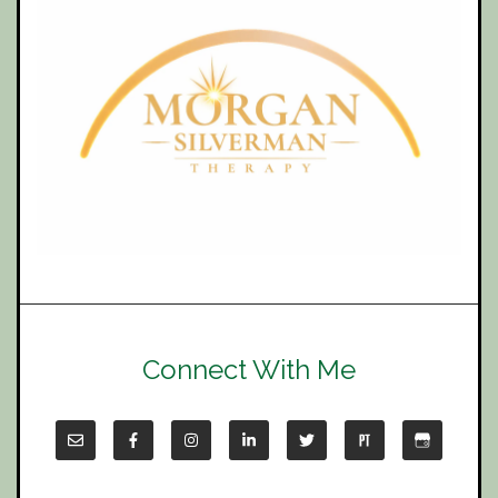
Connect With Me