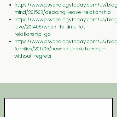
https://www.psychologytoday.com/us/blog
mind/201502/deciding-leave-relationship
https://www.psychologytoday.com/us/blog
love/201405/when-its-time-let-
relationship-go
https://www.psychologytoday.com/us/blog/
families/201705/how-end-relationship-
without-regrets