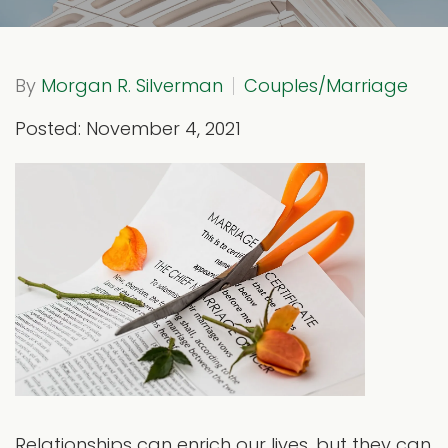
By
Morgan R. Silverman
Couples/Marriage
Posted: November 4, 2021
Relationships can enrich our lives, but they can