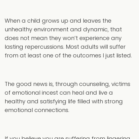
When a child grows up and leaves the
unhealthy environment and dynamic, that
does not mean they won’t experience any
lasting repercussions. Most adults will suffer
from at least one of the outcomes I just listed.
The good news is, through counseling, victims
of emotional incest can heal and live a
healthy and satisfying life filled with strong
emotional connections.
If you believe you are suffering from lingering