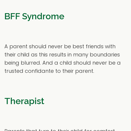
BFF Syndrome
A parent should never be best friends with
their child as this results in many boundaries
being blurred. And a child should never be a
trusted confidante to their parent.
Therapist