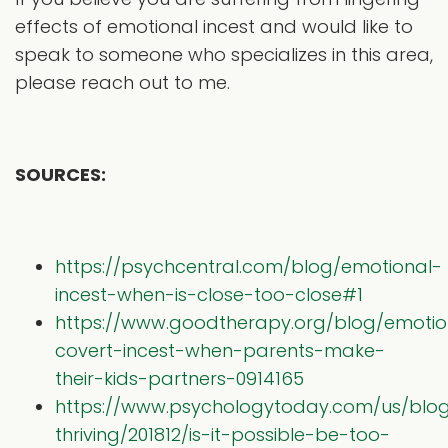
effects of emotional incest and would like to
speak to someone who specializes in this area,
please reach out to me.
SOURCES:
https://psychcentral.com/blog/emotional-
incest-when-is-close-too-close#1
https://www.goodtherapy.org/blog/emotio
covert-incest-when-parents-make-
their-kids-partners-0914165
https://www.psychologytoday.com/us/blog/
thriving/201812/is-it-possible-be-too-