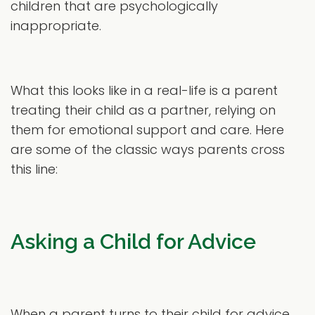
children that are psychologically
inappropriate.
What this looks like in a real-life is a parent
treating their child as a partner, relying on
them for emotional support and care. Here
are some of the classic ways parents cross
this line:
Asking a Child for Advice
When a parent turns to their child for advice