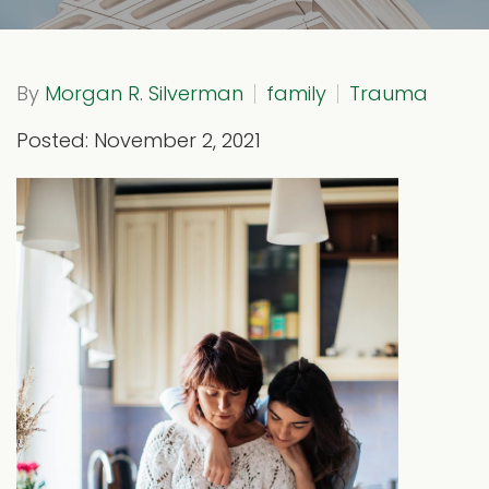
By
Morgan R. Silverman
family
Trauma
Posted: November 2, 2021