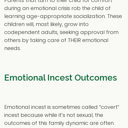
Parents that turn to their child for comfort
during an emotional crisis rob the child of
learning age-appropriate socialization. These
children will, most likely, grow into
codependent adults, seeking approval from
others by taking care of THEIR emotional
needs.
Emotional Incest Outcomes
Emotional incest is sometimes called “covert”
incest because while it’s not sexual, the
outcomes of this family dynamic are often