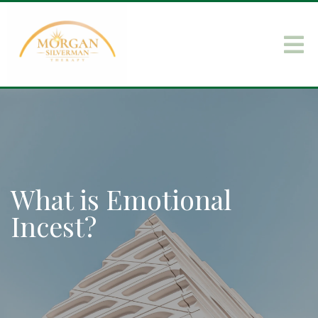
What is Emotional
Incest?