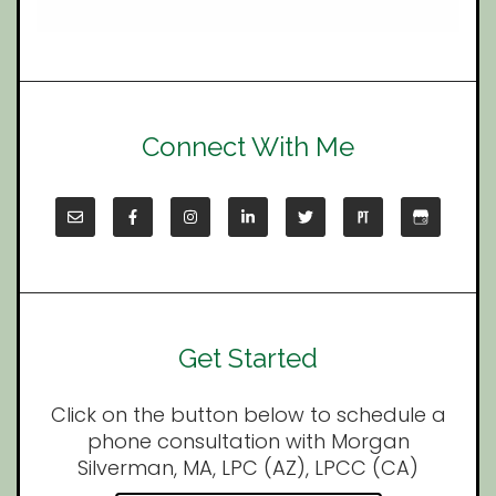
Connect With Me
Get Started
Click on the button below to schedule a
phone consultation with Morgan
Silverman, MA, LPC (AZ), LPCC (CA)