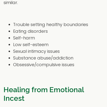
similar.
Trouble setting healthy boundaries
Eating disorders
Self-harm
Low self-esteem
Sexual intimacy issues
Substance abuse/addiction
Obsessive/compulsive issues
Healing from Emotional
Incest