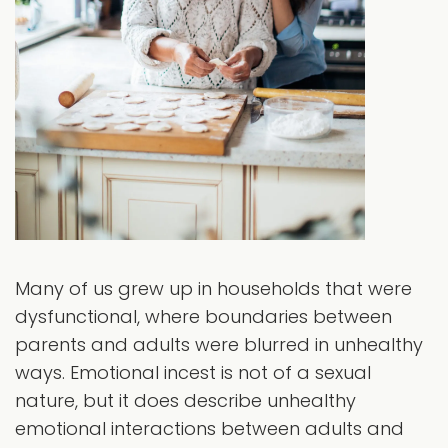
Many of us grew up in households that were
dysfunctional, where boundaries between
parents and adults were blurred in unhealthy
ways. Emotional incest is not of a sexual
nature, but it does describe unhealthy
emotional interactions between adults and