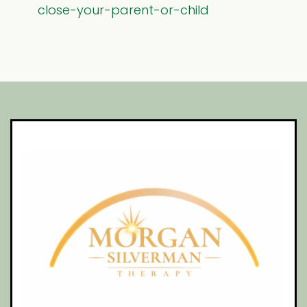
close-your-parent-or-child