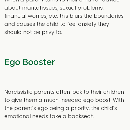
about marital issues, sexual problems,
financial worries, etc. this blurs the boundaries
and causes the child to feel anxiety they
should not be privy to.
Ego Booster
Narcissistic parents often look to their children
to give them a much-needed ego boost. With
the parent’s ego being a priority, the child’s
emotional needs take a backseat.