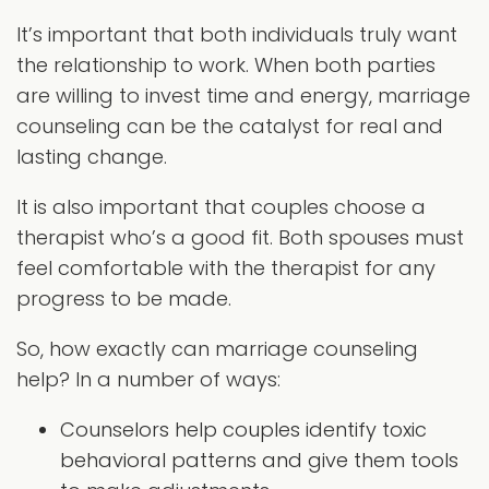
It’s important that both individuals truly want
the relationship to work. When both parties
are willing to invest time and energy, marriage
counseling can be the catalyst for real and
lasting change.
It is also important that couples choose a
therapist who’s a good fit. Both spouses must
feel comfortable with the therapist for any
progress to be made.
So, how exactly can marriage counseling
help? In a number of ways:
Counselors help couples identify toxic
behavioral patterns and give them tools