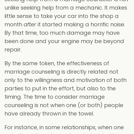
unlike seeking help from a mechanic. It makes
little sense to take your car into the shop a
month
after
it started making a horrific noise.
By that time, too much damage may have
been done and your engine may be beyond
repair.
By the same token, the effectiveness of
marriage counseling is directly related not
only to the willingness and motivation of both
parties to put in the effort, but also to the
timing. The time to consider marriage
counseling is not when one (or both) people
have already thrown in the towel.
For instance, in some relationships, when one