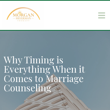
Why Timing is
Everything When it
Comes to Marriage
Counseling