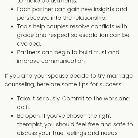
to make adjustments.
Each partner can gain new insights and
perspective into the relationship.
Tools help couples resolve conflicts with
grace and respect so escalation can be
avoided.
Partners can begin to build trust and
improve communication.
If you and your spouse decide to try marriage
counseling, here are some tips for success:
Take it seriously. Commit to the work and
do it.
Be open. If you’ve chosen the right
therapist, you should feel free and safe to
discuss your true feelings and needs.