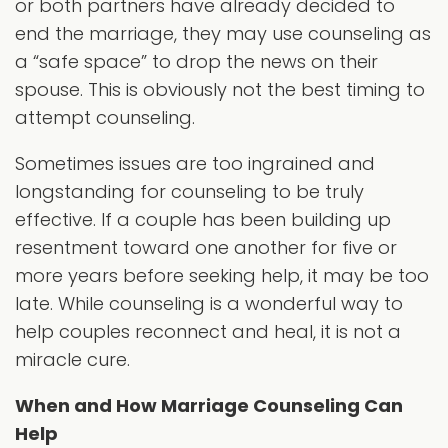
or both partners have already decided to
end the marriage, they may use counseling as
a “safe space” to drop the news on their
spouse. This is obviously not the best timing to
attempt counseling.
Sometimes issues are too ingrained and
longstanding for counseling to be truly
effective. If a couple has been building up
resentment toward one another for five or
more years before seeking help, it may be too
late. While counseling is a wonderful way to
help couples reconnect and heal, it is not a
miracle cure.
When and How Marriage Counseling Can
Help