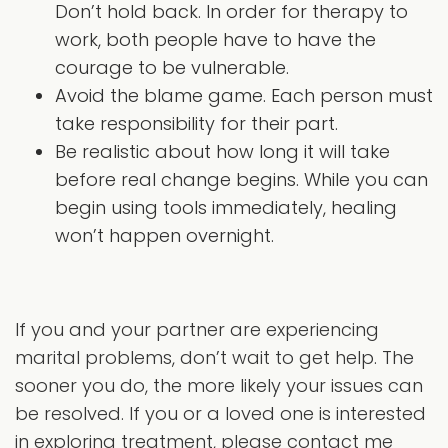
Don’t hold back. In order for therapy to
work, both people have to have the
courage to be vulnerable.
Avoid the blame game. Each person must
take responsibility for their part.
Be realistic about how long it will take
before real change begins. While you can
begin using tools immediately, healing
won’t happen overnight.
If you and your partner are experiencing
marital problems, don’t wait to get help. The
sooner you do, the more likely your issues can
be resolved. If you or a loved one is interested
in exploring treatment, please contact me