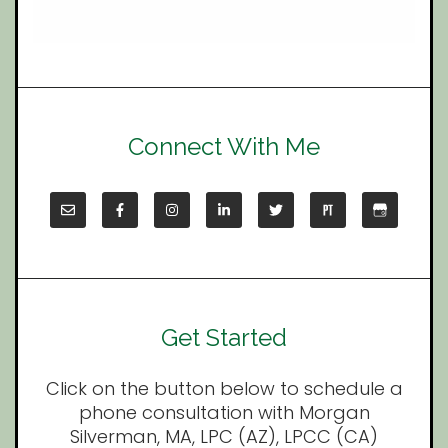
Connect With Me
Get Started
Click on the button below to schedule a
phone consultation with Morgan
Silverman, MA, LPC (AZ), LPCC (CA)