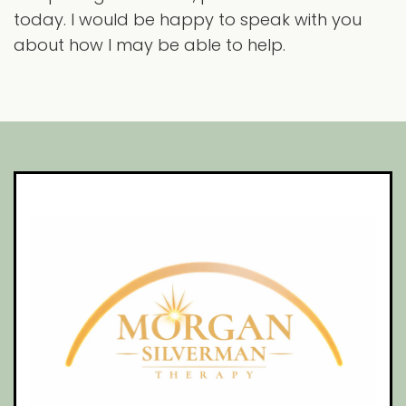
today. I would be happy to speak with you
about how I may be able to help.