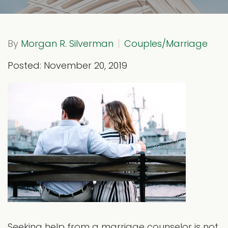
By
Morgan R. Silverman
Couples/Marriage
Posted: November 20, 2019
Seeking help from a marriage counselor is not