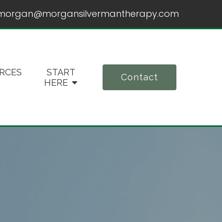
morgan@morgansilvermantherapy.com
RCES
START
Contact
HERE