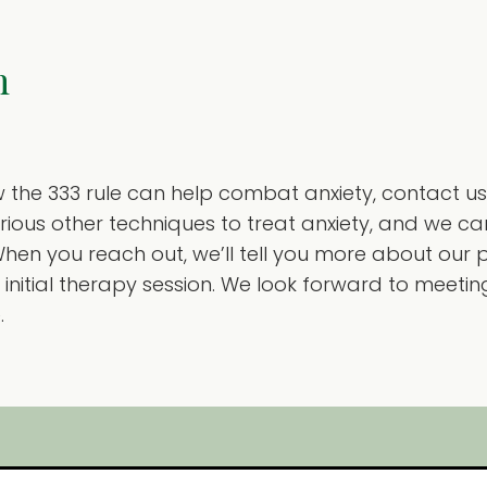
n
w the 333 rule can help combat anxiety, contact us
arious other techniques to treat anxiety, and we 
hen you reach out, we’ll tell you more about our 
initial therapy session. We look forward to meeti
.