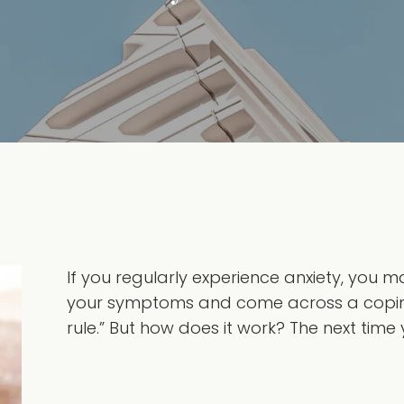
If you regularly experience anxiety, you 
your symptoms and come across a copin
rule.” But how does it work? The next time y