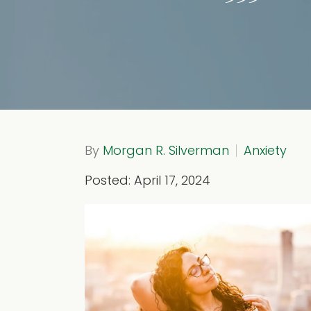
By
Morgan R. Silverman
Anxiety
Posted: April 17, 2024