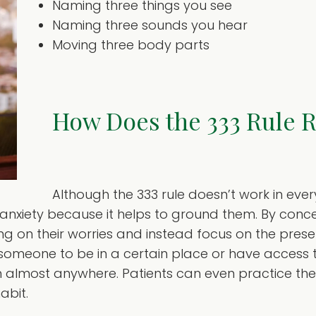
Naming three things you see
Naming three sounds you hear
Moving three body parts
How Does the 333 Rule 
Although the 333 rule doesn’t work in ever
 anxiety because it helps to ground them. By conce
ng on their worries and instead focus on the pres
re someone to be in a certain place or have access
m almost anywhere. Patients can even practice the 
abit.