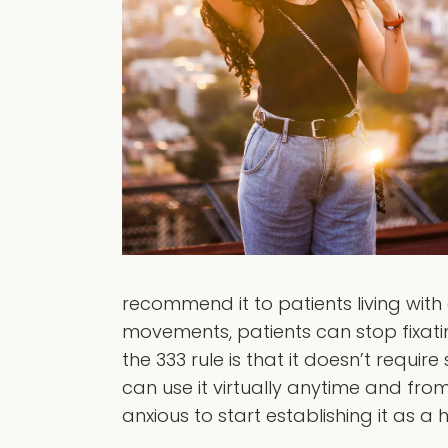
recommend it to patients living with
movements, patients can stop fixati
the 333 rule is that it doesn’t requi
can use it virtually anytime and fro
anxious to start establishing it as a h