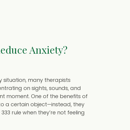
Reduce Anxiety?
y situation, many therapists
ntrating on sights, sounds, and
ent moment. One of the benefits of
 to a certain object—instead, they
333 rule when they’re not feeling