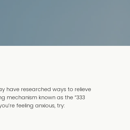
may have researched ways to relieve
g mechanism known as the “333
ou’re feeling anxious, try: