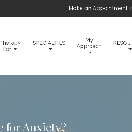
Make an Appointment:
My
Therapy
SPECIALTIES
RESOU
Approach
For
e for Anxiety?