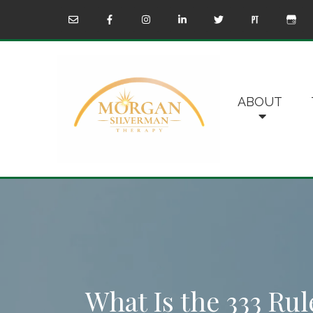
ABOUT
What Is the 333 Rul