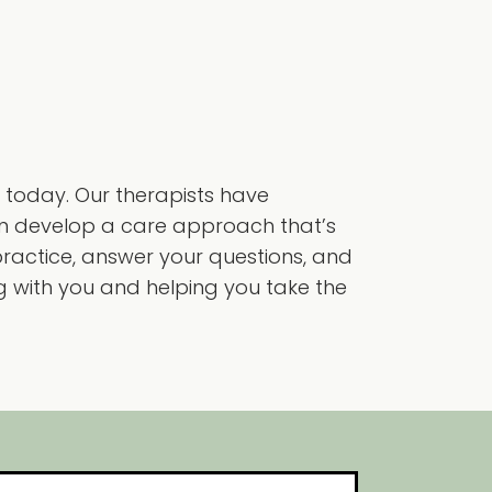
 today. Our therapists have
can develop a care approach that’s
practice, answer your questions, and
ng with you and helping you take the