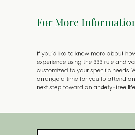
For More Informatio
If you’d like to know more about ho
experience using the 333 rule and v
customized to your specific needs. W
arrange a time for you to attend an 
next step toward an anxiety-free life