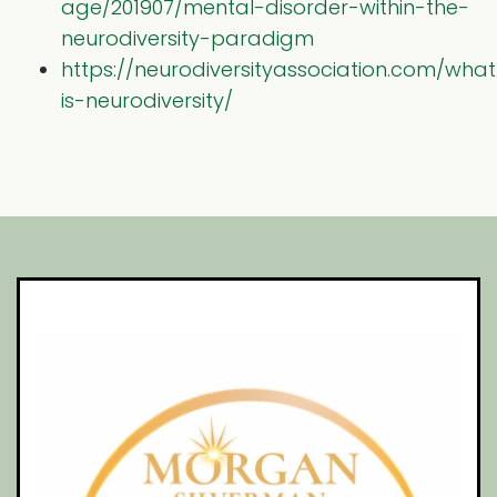
age/201907/mental-disorder-within-the-
neurodiversity-paradigm
https://neurodiversityassociation.com/what
is-neurodiversity/