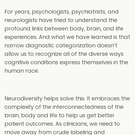
For years, psychologists, psychiatrists, and
neurologists have tried to understand the
profound links between body, brain, and life
experiences. And what we have learned is that
narrow diagnostic categorization doesn’t
allow us to recognize all of the diverse ways
cognitive conditions express themselves in the
human race.
Neurodiversity helps solve this. It embraces the
complexity of the interconnectedness of the
brain, body and life to help us get better
patient outcomes. As clinicians, we need to
move away from crude labeling and