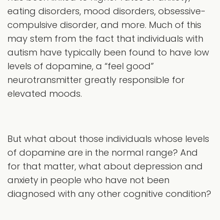
eating disorders, mood disorders, obsessive-
compulsive disorder, and more. Much of this
may stem from the fact that individuals with
autism have typically been found to have low
levels of dopamine, a “feel good”
neurotransmitter greatly responsible for
elevated moods.
But what about those individuals whose levels
of dopamine are in the normal range? And
for that matter, what about depression and
anxiety in people who have not been
diagnosed with any other cognitive condition?