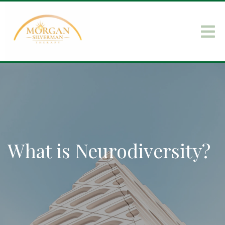
What is Neurodiversity?