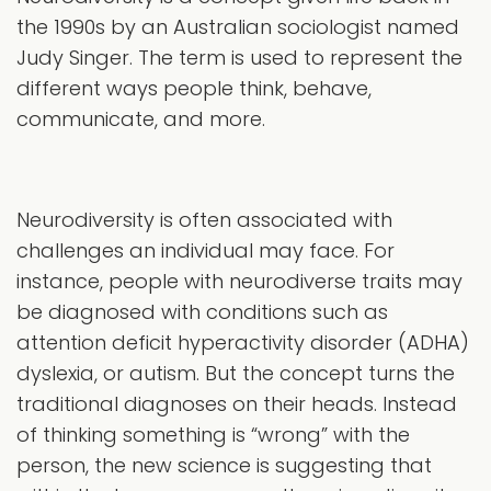
the 1990s by an Australian sociologist named
Judy Singer. The term is used to represent the
different ways people think, behave,
communicate, and more.
Neurodiversity is often associated with
challenges an individual may face. For
instance, people with neurodiverse traits may
be diagnosed with conditions such as
attention deficit hyperactivity disorder (ADHA)
dyslexia, or autism. But the concept turns the
traditional diagnoses on their heads. Instead
of thinking something is “wrong” with the
person, the new science is suggesting that