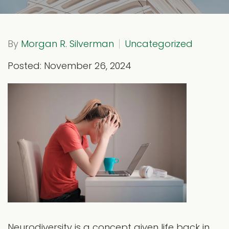
By
Morgan R. Silverman
Uncategorized
Posted: November 26, 2024
Neurodiversity is a concept given life back in