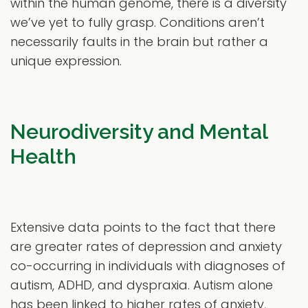
within the human genome, there is a diversity
we’ve yet to fully grasp. Conditions aren’t
necessarily faults in the brain but rather a
unique expression.
Neurodiversity and Mental
Health
Extensive data points to the fact that there
are greater rates of depression and anxiety
co-occurring in individuals with diagnoses of
autism, ADHD, and dyspraxia. Autism alone
has been linked to higher rates of anxiety,