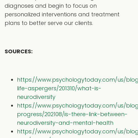
diagnoses and begin to focus on
personalized interventions and treatment
plans to better serve our clients.
SOURCES:
https://www.psychologytoday.com/us/blo
life-aspergers/201310/what-is-
neurodiversity
https://www.psychologytoday.com/us/blo
progress/202108/is-there-link-between-
neurodiversity-and-mental-health
https://www.psychologytoday.com/us/blog