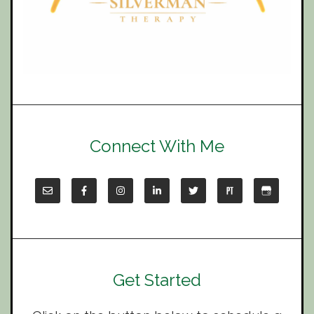
Connect With Me
Get Started