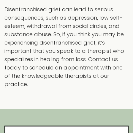
Disenfranchised grief can lead to serious
consequences, such as depression, low self-
esteem, withdrawal from social circles, and
substance abuse. So, if you think you may be
experiencing disenfranchised grief, it’s
important that you speak to a therapist who
specializes in healing from loss. Contact us
today to schedule an appointment with one
of the knowledgeable therapists at our
practice.