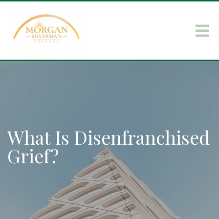
What Is Disenfranchised
Grief?