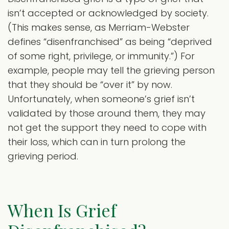
isn’t accepted or acknowledged by society.
(This makes sense, as Merriam-Webster
defines “disenfranchised” as being “deprived
of some right, privilege, or immunity.”) For
example, people may tell the grieving person
that they should be “over it” by now.
Unfortunately, when someone’s grief isn’t
validated by those around them, they may
not get the support they need to cope with
their loss, which can in turn prolong the
grieving period.
When Is Grief