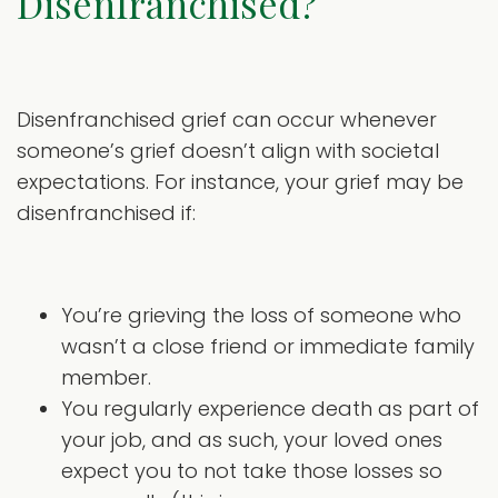
Disenfranchised?
Disenfranchised grief can occur whenever
someone’s grief doesn’t align with societal
expectations. For instance, your grief may be
disenfranchised if:
You’re grieving the loss of someone who
wasn’t a close friend or immediate family
member.
You regularly experience death as part of
your job, and as such, your loved ones
expect you to not take those losses so