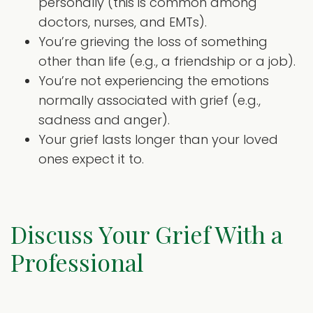
personally (this is common among
doctors, nurses, and EMTs).
You’re grieving the loss of something
other than life (e.g., a friendship or a job).
You’re not experiencing the emotions
normally associated with grief (e.g.,
sadness and anger).
Your grief lasts longer than your loved
ones expect it to.
Discuss Your Grief With a
Professional