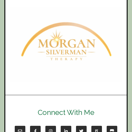
Connect With Me