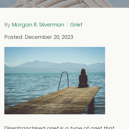
By
Morgan R. Silverman
Grief
Posted: December 20, 2023
Disenfranchised grief is a type of grief that