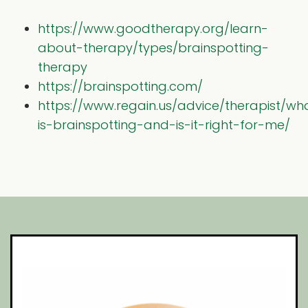
https://www.goodtherapy.org/learn-
about-therapy/types/brainspotting-
therapy
https://brainspotting.com/
https://www.regain.us/advice/therapist/wh
is-brainspotting-and-is-it-right-for-me/