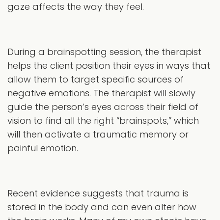
gaze affects the way they feel.
During a brainspotting session, the therapist
helps the client position their eyes in ways that
allow them to target specific sources of
negative emotions. The therapist will slowly
guide the person’s eyes across their field of
vision to find all the right “brainspots,” which
will then activate a traumatic memory or
painful emotion.
Recent evidence suggests that trauma is
stored in the body and can even alter how