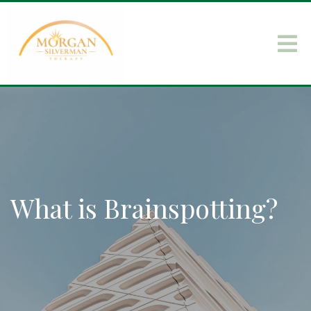
What is Brainspotting?