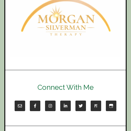
Connect With Me