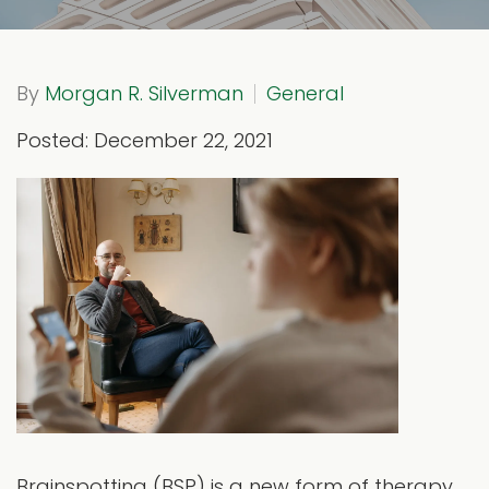
By
Morgan R. Silverman
General
Posted: December 22, 2021
Brainspotting (BSP) is a new form of therapy