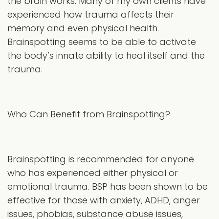
the brain works. Many of my own clients have
experienced how trauma affects their
memory and even physical health.
Brainspotting seems to be able to activate
the body’s innate ability to heal itself and the
trauma.
Who Can Benefit from Brainspotting?
Brainspotting is recommended for anyone
who has experienced either physical or
emotional trauma. BSP has been shown to be
effective for those with anxiety, ADHD, anger
issues, phobias, substance abuse issues,