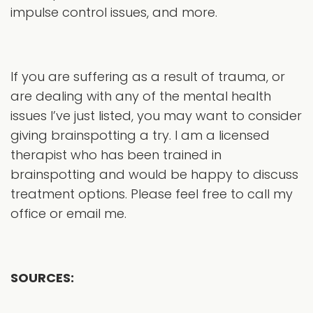
impulse control issues, and more.
If you are suffering as a result of trauma, or
are dealing with any of the mental health
issues I’ve just listed, you may want to consider
giving brainspotting a try. I am a licensed
therapist who has been trained in
brainspotting and would be happy to discuss
treatment options. Please feel free to call my
office or email me.
SOURCES: