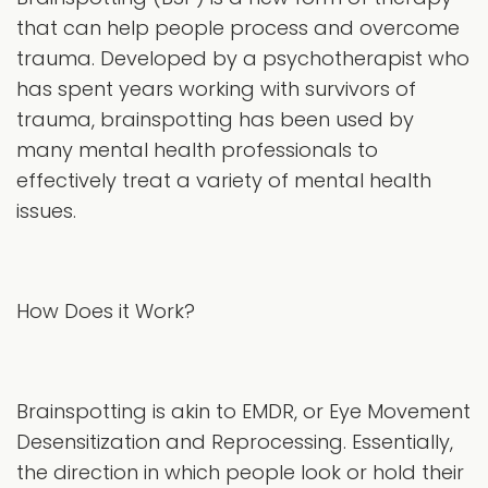
that can help people process and overcome
trauma. Developed by a psychotherapist who
has spent years working with survivors of
trauma, brainspotting has been used by
many mental health professionals to
effectively treat a variety of mental health
issues.
How Does it Work?
Brainspotting is akin to EMDR, or Eye Movement
Desensitization and Reprocessing. Essentially,
the direction in which people look or hold their