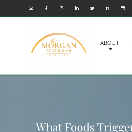
ABOUT
What Foods Trigg