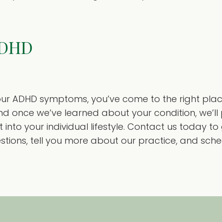
ADHD
r ADHD symptoms, you’ve come to the right place.
nd once we’ve learned about your condition, we’ll 
 into your individual lifestyle. Contact us today t
ions, tell you more about our practice, and sche
.