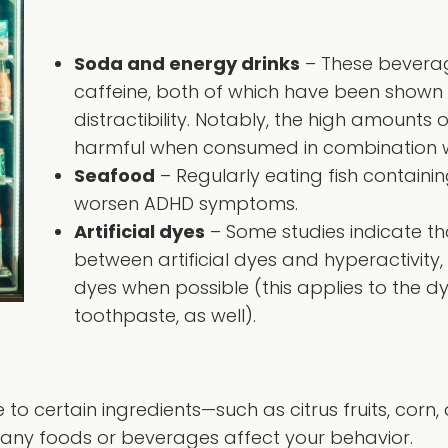
Soda and energy drinks
– These beverag
caffeine, both of which have been shown 
distractibility. Notably, the high amounts 
harmful when consumed in combination w
Seafood
– Regularly eating fish contain
worsen ADHD symptoms.
Artificial dyes
– Some studies indicate th
between artificial dyes and hyperactivity
dyes when possible (this applies to the dy
toothpaste, as well).
to certain ingredients—such as citrus fruits, corn,
 any foods or beverages affect your behavior.