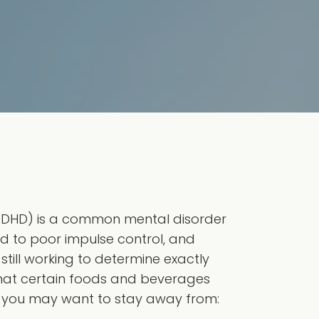
 (ADHD) is a common mental disorder
d to poor impulse control, and
 still working to determine exactly
hat certain foods and beverages
 you may want to stay away from: