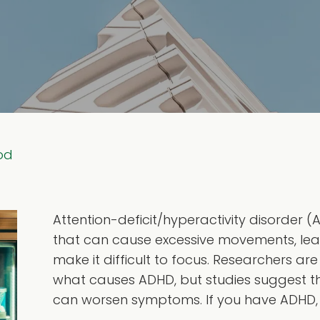
od
Attention-deficit/hyperactivity disorder
that can cause excessive movements, lea
make it difficult to focus. Researchers are
what causes ADHD, but studies suggest t
can worsen symptoms. If you have ADHD,