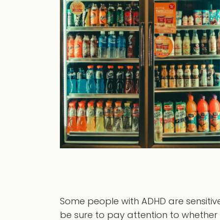
Some people with ADHD are sensitive 
be sure to pay attention to whether