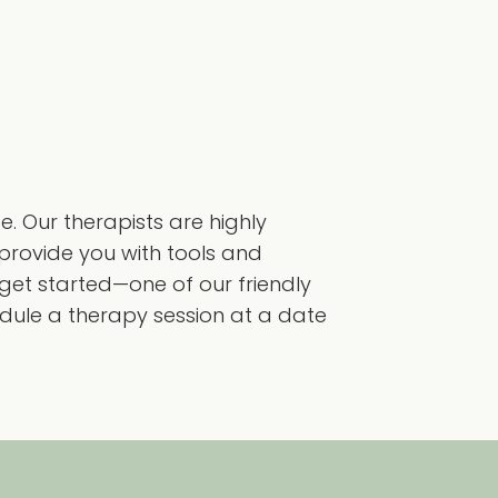
 Our therapists are highly
provide you with tools and
o get started—one of our friendly
dule a therapy session at a date