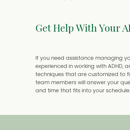
Get Help With Your 
If you need assistance managing you
experienced in working with ADHD, a
techniques that are customized to fit
team members will answer your quest
and time that fits into your schedule