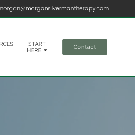
morgan@morgansilvermantherapy.com
RCES
START
Contact
HERE