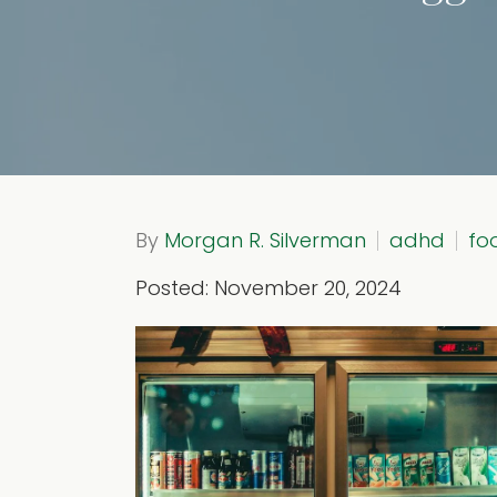
By
Morgan R. Silverman
adhd
fo
Posted: November 20, 2024