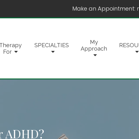
Make an Appointment:
My
Therapy
SPECIALTIES
RESOU
Approach
For
er ADHD?