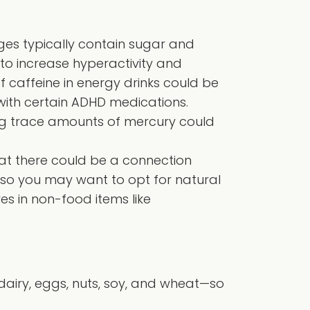
es typically contain sugar and
to increase hyperactivity and
of caffeine in energy drinks could be
ith certain ADHD medications.
ing trace amounts of mercury could
at there could be a connection
, so you may want to opt for natural
es in non-food items like
 dairy, eggs, nuts, soy, and wheat—so