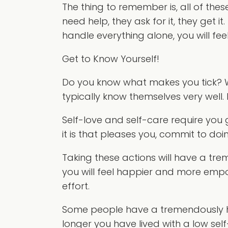
The thing to remember is, all of the
need help, they ask for it, they get 
handle everything alone, you will fee
Get to Know Yourself!
Do you know what makes you tick? Wh
typically know themselves very well. 
Self-love and self-care require you
it is that pleases you, commit to doi
Taking these actions will have a tre
you will feel happier and more emp
effort.
Some people have a tremendously ha
longer you have lived with a low sel