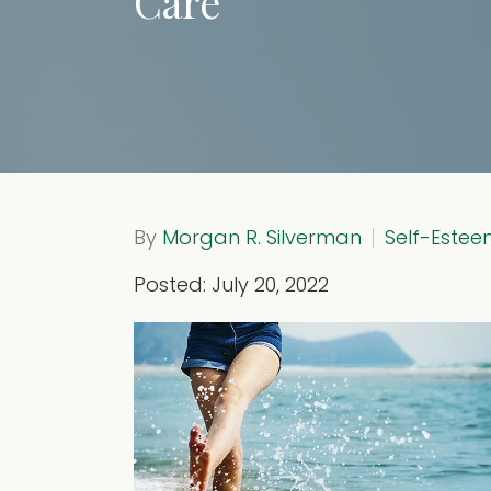
Care
By
Morgan R. Silverman
Self-Este
Posted: July 20, 2022