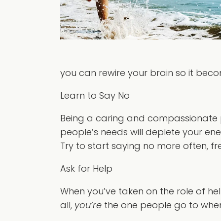
you can rewire your brain so it becom
Learn to Say No
Being a caring and compassionate per
people’s needs will deplete your energ
Try to start saying no more often, fre
Ask for Help
When you’ve taken on the role of hel
all,
you’re
the one people go to when