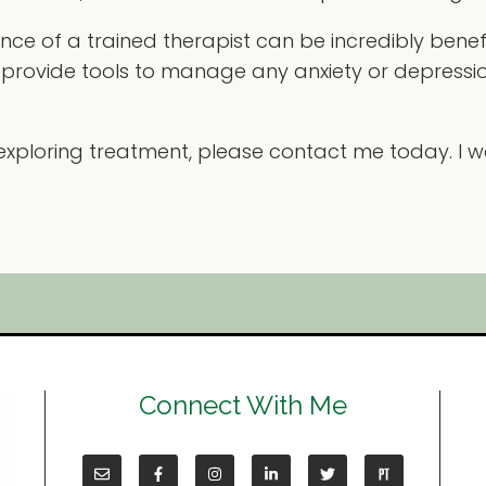
ance of a trained therapist can be incredibly benef
provide tools to manage any anxiety or depressi
in exploring treatment, please contact me today. I
Connect With Me