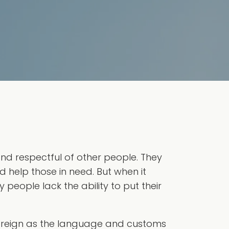
nd respectful of other people. They
d help those in need. But when it
people lack the ability to put their
foreign as the language and customs