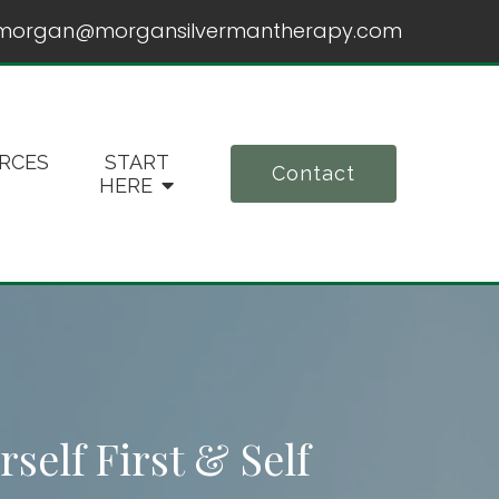
morgan@morgansilvermantherapy.com
RCES
START
Contact
HERE
self First & Self