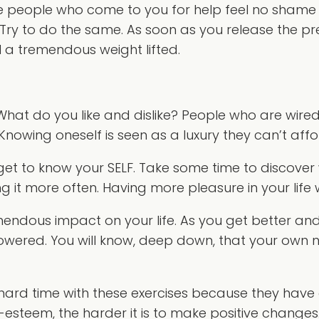
se people who come to you for help feel no shame or
it. Try to do the same. As soon as you release the p
l a tremendous weight lifted.
at do you like and dislike? People who are wired
Knowing oneself is seen as a luxury they can’t affo
 get to know your SELF. Take some time to discover
ng it more often. Having more pleasure in your life
mendous impact on your life. As you get better and 
owered. You will know, deep down, that your own 
rd time with these exercises because they have a
f-esteem, the harder it is to make positive changes