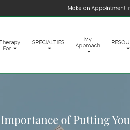
Make an Appointment:
My
Therapy
SPECIALTIES
RESOU
Approach
For
 Importance of Putting Your