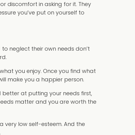
 discomfort in asking for it. They
ressure you’ve put on yourself to
 to neglect their own needs don’t
rd.
 what you enjoy. Once you find what
 will make you a happier person.
better at putting your needs first,
needs matter and you are worth the
 very low self-esteem. And the
.