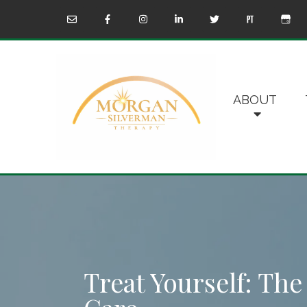
ABOUT
Treat Yourself: The