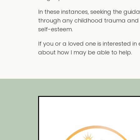
In these instances, seeking the guid
through any childhood trauma and 
self-esteem.
If you or a loved one is interested 
about how I may be able to help.