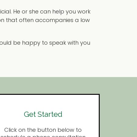
icial. He or she can help you work
on that often accompanies a low
 would be happy to speak with you
Get Started
Click on the button below to