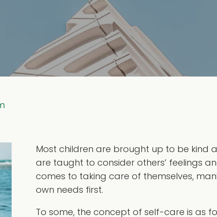
em
Most children are brought up to be kind a
are taught to consider others’ feelings an
comes to taking care of themselves, many 
own needs first.
To some, the concept of self-care is as 