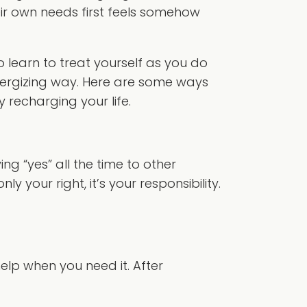
eir own needs first feels somehow
o learn to treat yourself as you do
 energizing way. Here are some ways
y recharging your life.
g “yes” all the time to other
 your right, it’s your responsibility.
elp when you need it. After