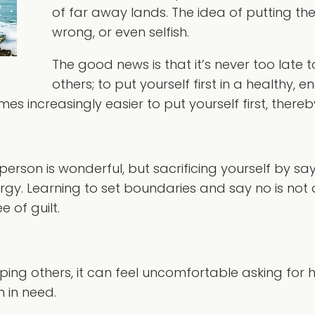
of far away lands. The idea of putting th
wrong, or even selfish.
The good news is that it’s never too late t
others; to put yourself first in a healthy,
es increasingly easier to put yourself first, thereb
son is wonderful, but sacrificing yourself by sayin
y. Learning to set boundaries and say no is not only
e of guilt.
ping others, it can feel uncomfortable asking for h
 in need.