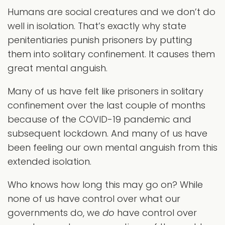
Humans are social creatures and we don’t do
well in isolation. That’s exactly why state
penitentiaries punish prisoners by putting
them into solitary confinement. It causes them
great mental anguish.
Many of us have felt like prisoners in solitary
confinement over the last couple of months
because of the COVID-19 pandemic and
subsequent lockdown. And many of us have
been feeling our own mental anguish from this
extended isolation.
Who knows how long this may go on? While
none of us have control over what our
governments do, we
do
have control over