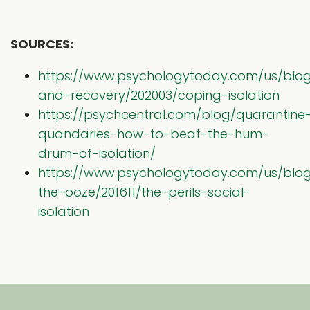
SOURCES:
https://www.psychologytoday.com/us/blog
and-recovery/202003/coping-isolation
https://psychcentral.com/blog/quarantine
quandaries-how-to-beat-the-hum-
drum-of-isolation/
https://www.psychologytoday.com/us/blo
the-ooze/201611/the-perils-social-
isolation