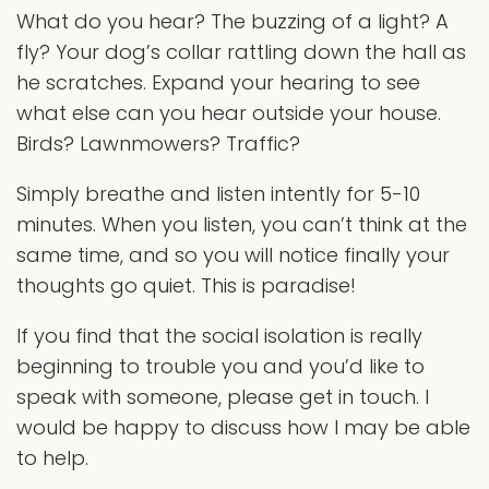
What do you hear? The buzzing of a light? A
fly? Your dog’s collar rattling down the hall as
he scratches. Expand your hearing to see
what else can you hear outside your house.
Birds? Lawnmowers? Traffic?
Simply breathe and listen intently for 5-10
minutes. When you listen, you can’t think at the
same time, and so you will notice finally your
thoughts go quiet. This is paradise!
If you find that the social isolation is really
beginning to trouble you and you’d like to
speak with someone, please get in touch. I
would be happy to discuss how I may be able
to help.