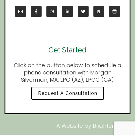
Get Started
Click on the button below to schedule a
phone consultation with Morgan
Silverman, MA, LPC (AZ), LPCC (CA)
Request A Consultation
A Website by
Brighter Vision