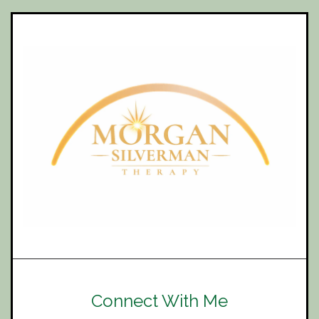
Connect With Me