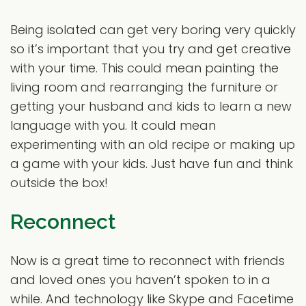
Being isolated can get very boring very quickly
so it’s important that you try and get creative
with your time. This could mean painting the
living room and rearranging the furniture or
getting your husband and kids to learn a new
language with you. It could mean
experimenting with an old recipe or making up
a game with your kids. Just have fun and think
outside the box!
Reconnect
Now is a great time to reconnect with friends
and loved ones you haven’t spoken to in a
while. And technology like Skype and Facetime