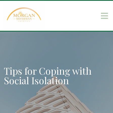
Tips for Coping with
Social Isolation