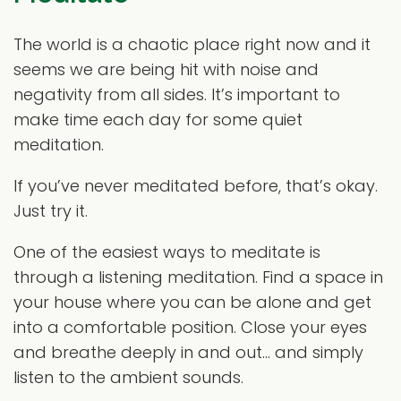
The world is a chaotic place right now and it
seems we are being hit with noise and
negativity from all sides. It’s important to
make time each day for some quiet
meditation.
If you’ve never meditated before, that’s okay.
Just try it.
One of the easiest ways to meditate is
through a listening meditation. Find a space in
your house where you can be alone and get
into a comfortable position. Close your eyes
and breathe deeply in and out… and simply
listen to the ambient sounds.