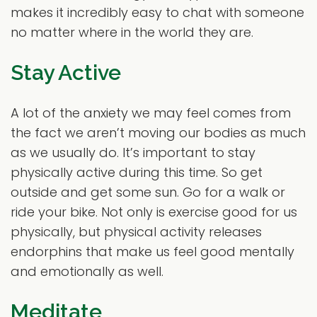
makes it incredibly easy to chat with someone
no matter where in the world they are.
Stay Active
A lot of the anxiety we may feel comes from
the fact we aren’t moving our bodies as much
as we usually do. It’s important to stay
physically active during this time. So get
outside and get some sun. Go for a walk or
ride your bike. Not only is exercise good for us
physically, but physical activity releases
endorphins that make us feel good mentally
and emotionally as well.
Meditate