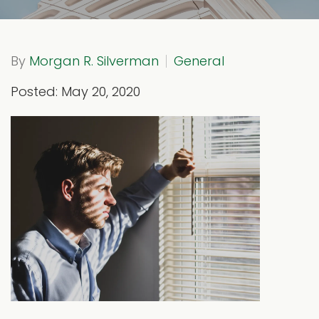
By
Morgan R. Silverman
General
Posted: May 20, 2020