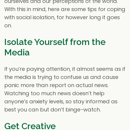
ourselves and our perceptions of the world.
With this in mind, here are some tips for coping
with social isolation, for however long it goes
on.
Isolate Yourself from the
Media
If you’re paying attention, it almost seems as if
the media is trying to confuse us and cause
panic more than report on actual news.
Watching too much news doesn’t help
anyone’s anxiety levels, so stay informed as
best you can but don’t binge-watch.
Get Creative