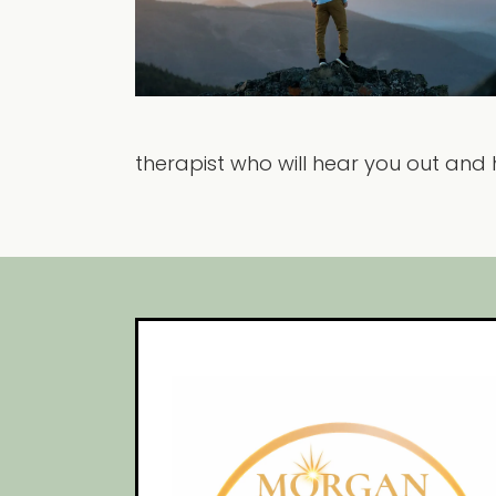
therapist who will hear you out and