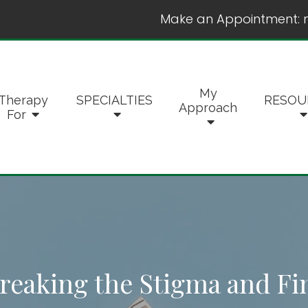
Make an Appointment:
My
Therapy
SPECIALTIES
RESOU
Approach
For
reaking the Stigma and Fi