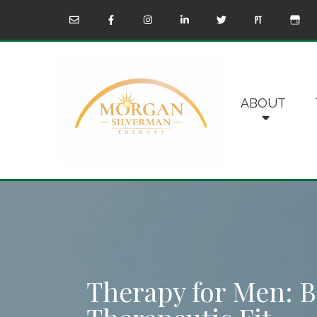
ABOUT
Therapy for Men: B