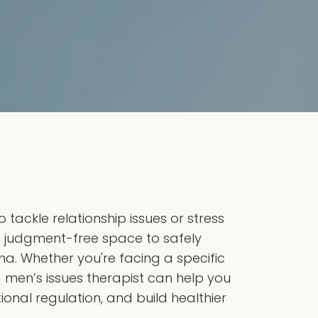
tackle relationship issues or stress
a judgment-free space to safely
ma. Whether you're facing a specific
 a men’s issues therapist can help you
onal regulation, and build healthier