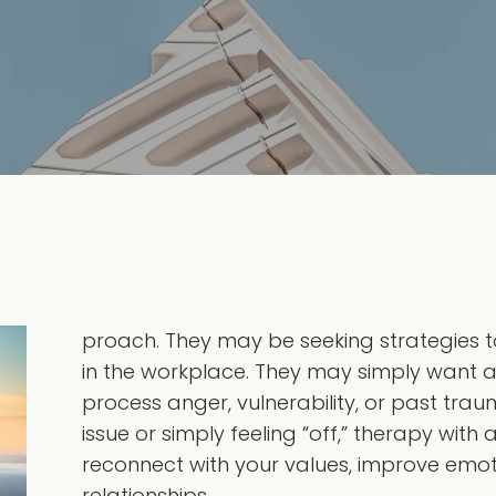
proach. They may be seeking strategies to 
in the workplace. They may simply want 
process anger, vulnerability, or past trau
issue or simply feeling “off,” therapy with
reconnect with your values, improve emoti
relationships.