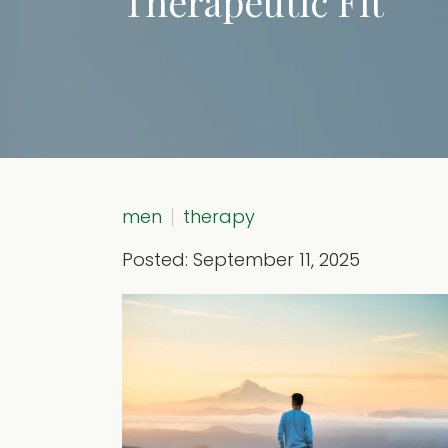
Therapeutic Fit
men
therapy
Posted: September 11, 2025