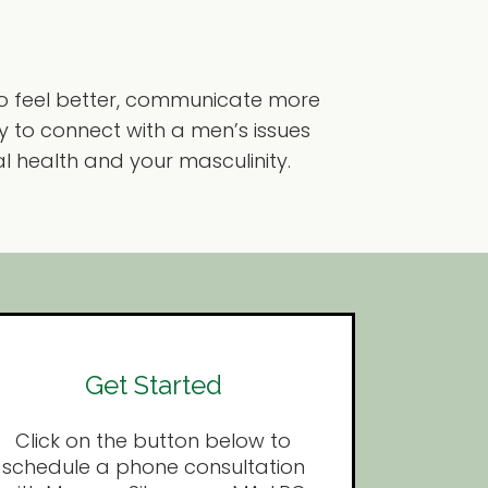
o feel better, communicate more
ay to connect with a men’s issues
l health and your masculinity.
Get Started
Click on the button below to
schedule a phone consultation