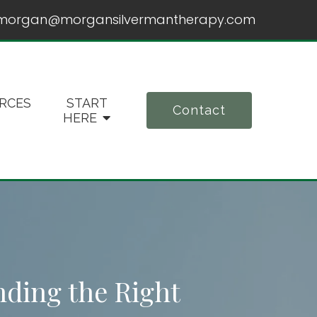
morgan@morgansilvermantherapy.com
RCES
START
Contact
HERE
nding the Right