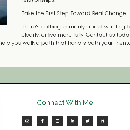
Take the First Step Toward Real Change
There’s nothing unmanly about wanting t
clearly, or live more fully. Contact us tod
 help you walk a path that honors both your menta
Connect With Me