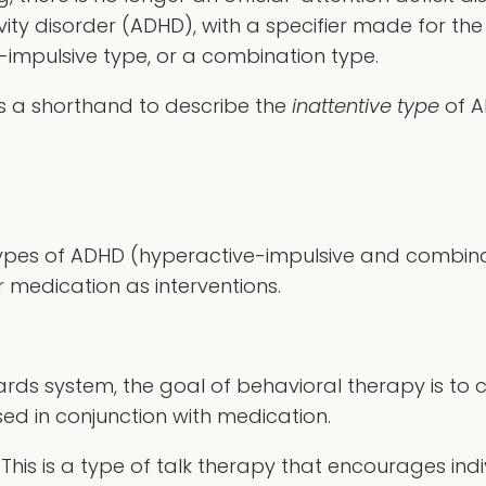
vity disorder (ADHD), with a specifier made for th
e-impulsive type, or a combination type.
as a shorthand to describe the
inattentive type
of A
pes of ADHD (hyperactive-impulsive and combinati
 medication as interventions.
rds system, the goal of behavioral therapy is to 
used in conjunction with medication.
This is a type of talk therapy that encourages indiv