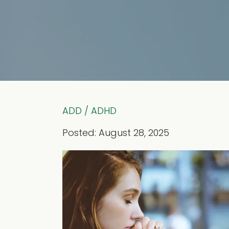
ADD / ADHD
Posted: August 28, 2025