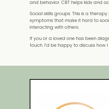
and behavior. CBT helps kids and adu
Social skills groups:
This is a therapy
symptoms that make it hard to sociali
interacting with others.
If you or a loved one has been diagn
touch. I’d be happy to discuss how I