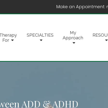
Make an Appointment:
My
Therapy
SPECIALTIES
RESOU
Approach
For
etween ADD & ADHD