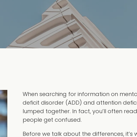
When searching for information on mental h
deficit disorder (ADD) and attention defic
lumped together. In fact, you’ll often rea
people get confused.
Before we talk about the differences, it’s w