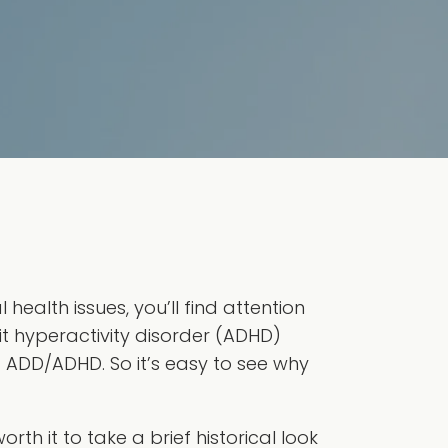
ealth issues, you’ll find attention
it hyperactivity disorder (ADHD)
d ADD/ADHD. So it’s easy to see why
orth it to take a brief historical look