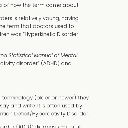
dea of how the term came about.
ders is relatively young, having
the term that doctors used to
dren was “Hyperkinetic Disorder
nd Statistical Manual of Mental
activity disorder” (ADHD) and
 terminology (older or newer) they
say and write. It is often used by
tion Deficit/Hyperactivity Disorder.
order (ADD)” diagnosis — it is all