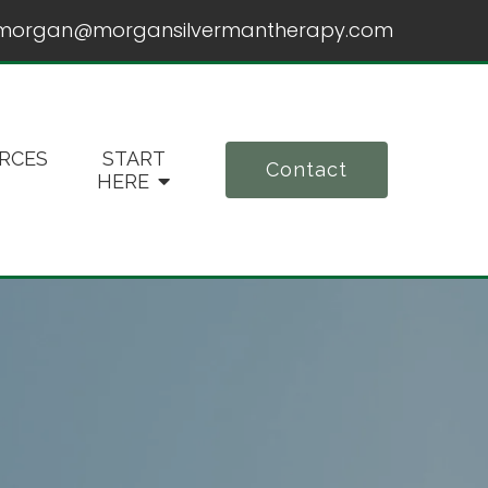
morgan@morgansilvermantherapy.com
RCES
START
Contact
HERE