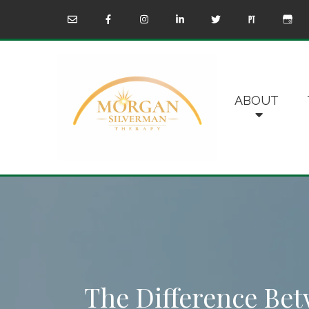
ABOUT
The Difference B