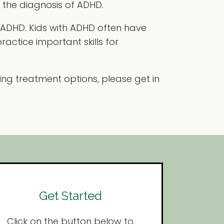
h the diagnosis of ADHD.
h ADHD. Kids with ADHD often have
ractice important skills for
ing treatment options, please get in
Get Started
Click on the button below to