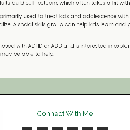
lts build self-esteem, which often takes a hit wit
 primarily used to treat kids and adolescence wit
ze. A social skills group can help kids learn and p
osed with ADHD or ADD and is interested in explor
 may be able to help.
Connect With Me