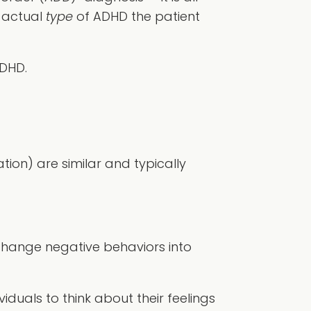
e actual
type
of ADHD the patient
DHD.
on) are similar and typically
change negative behaviors into
iduals to think about their feelings