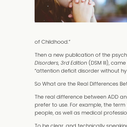
of Childhood.”
Then a new publication of the psychi
Disorders, 3rd Edition
(DSM III), came
“attention deficit disorder without h
So What are the Real Differences 
The real difference between ADD an
prefer to use. For example, the term “
people, as well as medical profession
To be clear, and technically speaking,