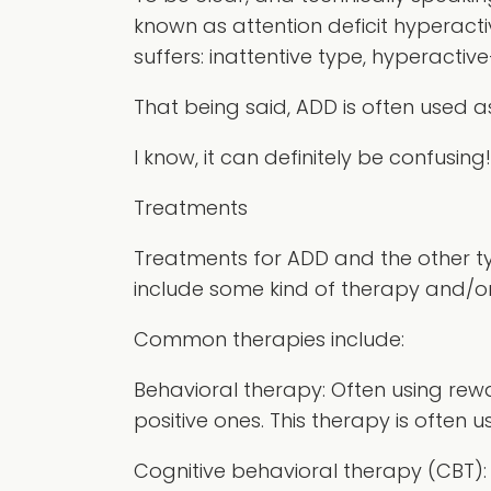
known as attention deficit hyperacti
suffers: inattentive type, hyperactiv
That being said, ADD is often used 
I know, it can definitely be confusing!
Treatments
Treatments for ADD and the other ty
include some kind of therapy and/or
Common therapies include:
Behavioral therapy:
Often using rewa
positive ones. This therapy is often 
Cognitive behavioral therapy (CBT):