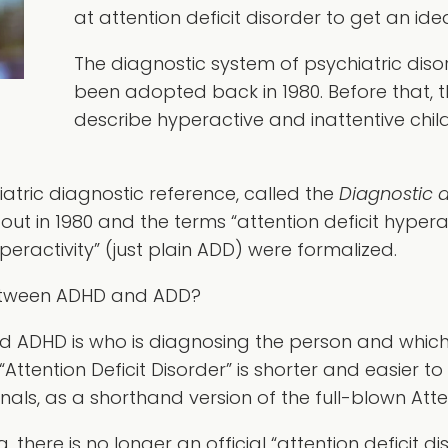
at attention deficit disorder to get an i
The diagnostic system of psychiatric disor
been adopted back in 1980. Before that, 
describe hyperactive and inattentive chil
atric diagnostic reference, called the
Diagnostic a
 out in 1980 and the terms “attention deficit hyper
yperactivity” (just plain ADD) were formalized.
Between ADHD and ADD?
d ADHD is who is diagnosing the person and which
Attention Deficit Disorder” is shorter and easier to 
als, as a shorthand version of the full-blown Atten
 there is no longer an official “attention deficit dis