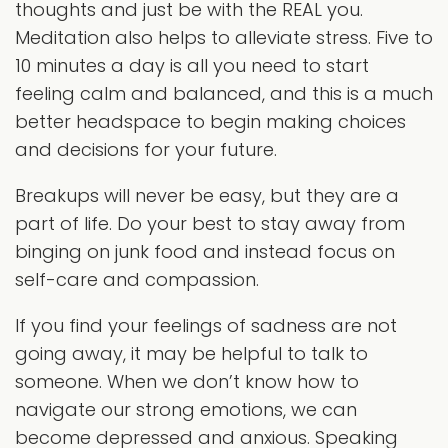
thoughts and just be with the REAL you.
Meditation also helps to alleviate stress. Five to
10 minutes a day is all you need to start
feeling calm and balanced, and this is a much
better headspace to begin making choices
and decisions for your future.
Breakups will never be easy, but they are a
part of life. Do your best to stay away from
binging on junk food and instead focus on
self-care and compassion.
If you find your feelings of sadness are not
going away, it may be helpful to talk to
someone. When we don’t know how to
navigate our strong emotions, we can
become depressed and anxious. Speaking