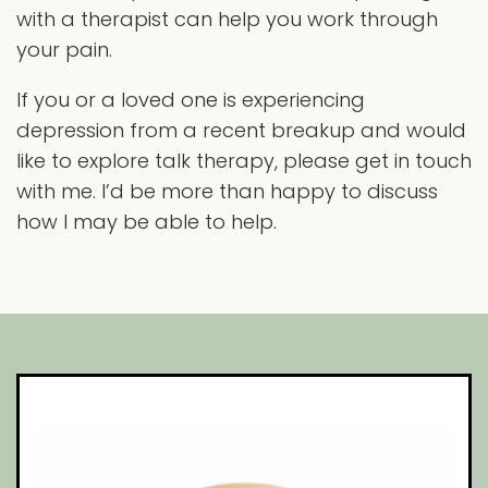
with a therapist can help you work through
your pain.
If you or a loved one is experiencing
depression from a recent breakup and would
like to explore talk therapy, please get in touch
with me. I’d be more than happy to discuss
how I may be able to help.