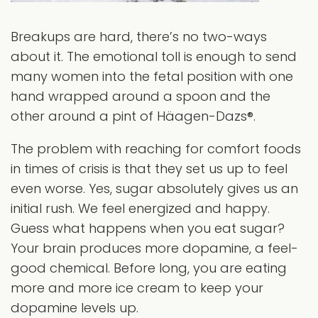
Breakups are hard, there’s no two-ways
about it. The emotional toll is enough to send
many women into the fetal position with one
hand wrapped around a spoon and the
other around a pint of Häagen-Dazs®.
The problem with reaching for comfort foods
in times of crisis is that they set us up to feel
even worse. Yes, sugar absolutely gives us an
initial rush. We feel energized and happy.
Guess what happens when you eat sugar?
Your brain produces more dopamine, a feel-
good chemical. Before long, you are eating
more and more ice cream to keep your
dopamine levels up.