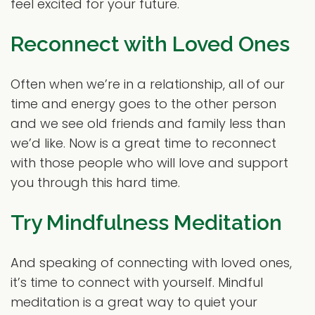
feel excited for your future.
Reconnect with Loved Ones
Often when we’re in a relationship, all of our
time and energy goes to the other person
and we see old friends and family less than
we’d like. Now is a great time to reconnect
with those people who will love and support
you through this hard time.
Try Mindfulness Meditation
And speaking of connecting with loved ones,
it’s time to connect with yourself. Mindful
meditation is a great way to quiet your