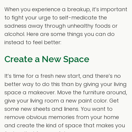
When you experience a breakup, it’s important
to fight your urge to self-medicate the
sadness away through unhealthy foods or
alcohol. Here are some things you can do
instead to feel better:
Create a New Space
It’s time for a fresh new start, and there’s no
better way to do this than by giving your living
space a makeover. Move the furniture around,
give your living room a new paint color. Get
some new sheets and linens. You want to
remove obvious memories from your home
and create the kind of space that makes you