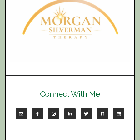
Connect With Me