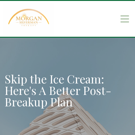
Skip the Ice Cream:
Here's A Better Post-
Breakup Plan