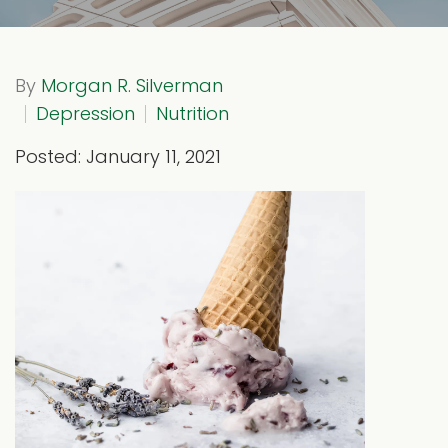
By
Morgan R. Silverman
Depression
Nutrition
Posted: January 11, 2021