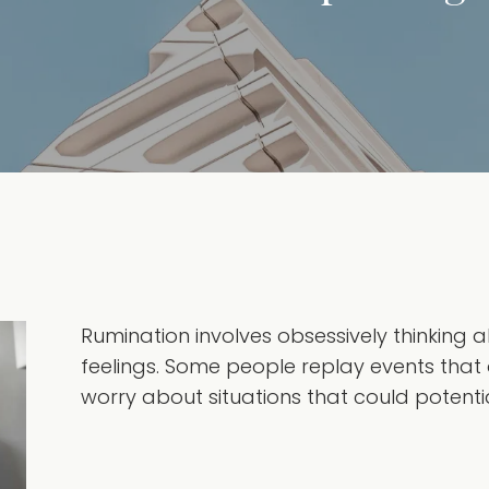
Rumination involves obsessively thinking
feelings. Some people replay events that 
worry about situations that could potential