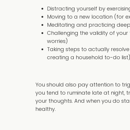
Distracting yourself by exercisin
Moving to a new location (for ex
Meditating and practicing deep
Challenging the validity of you
worries)
Taking steps to actually resol
creating a household to-do list
You should also pay attention to tri
you tend to ruminate late at night, tr
your thoughts. And when you do star
healthy.