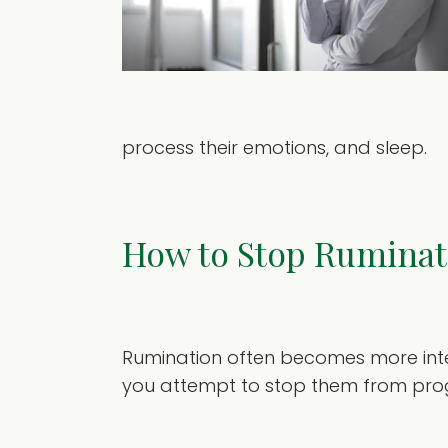
process their emotions, and sleep.
How to Stop Ruminat
Rumination often becomes more inten
you attempt to stop them from prog