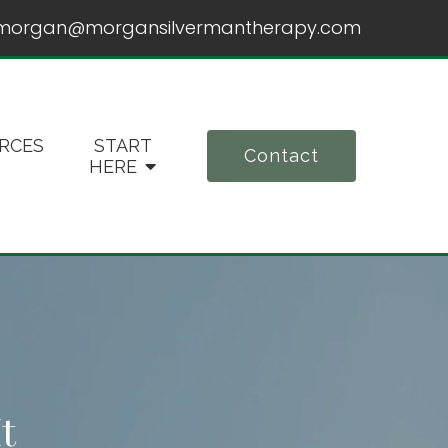
morgan@morgansilvermantherapy.com
RCES
START
Contact
HERE
t