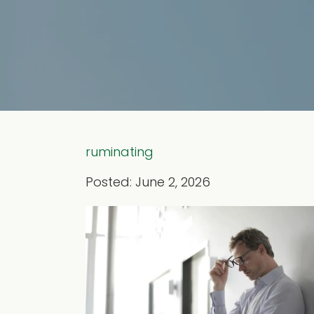
ruminating
Posted: June 2, 2026