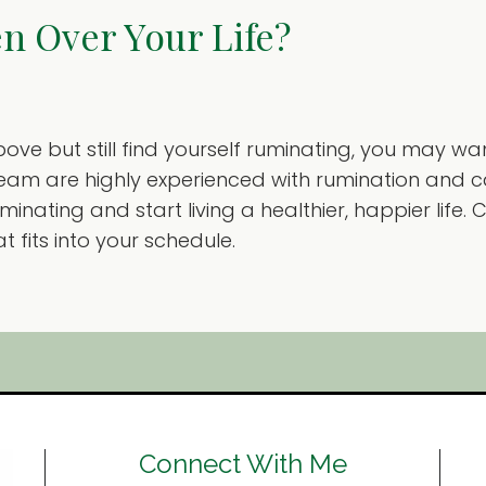
n Over Your Life?
 above but still find yourself ruminating, you may w
 team are highly experienced with rumination and 
inating and start living a healthier, happier life
fits into your schedule.
Connect With Me