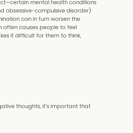
ct—certain mental health conditions
and obsessive-compulsive disorder)
nation can in turn worsen the
 often causes people to feel
 it difficult for them to think,
tive thoughts, it’s important that