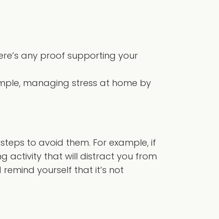
here’s any proof supporting your
xample, managing stress at home by
steps to avoid them. For example, if
g activity that will distract you from
emind yourself that it’s not