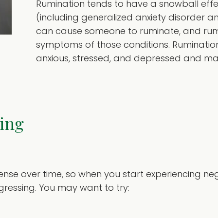
Rumination tends to have a snowball effe
(including generalized anxiety disorder 
can cause someone to ruminate, and rumi
symptoms of those conditions. Rumination
anxious, stressed, and depressed and makes
ing
se over time, so when you start experiencing nega
ressing. You may want to try: