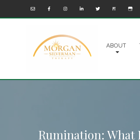
ABOUT
Rumination: What I