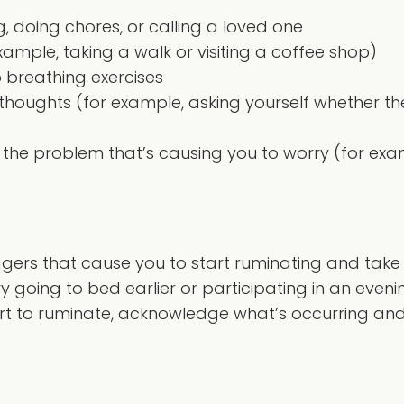
g, doing chores, or calling a loved one
ample, taking a walk or visiting a coffee shop)
 breathing exercises
r thoughts (for example, asking yourself whether t
ve the problem that’s causing you to worry (for e
)
ggers that cause you to start ruminating and take 
y going to bed earlier or participating in an evenin
t to ruminate, acknowledge what’s occurring and r