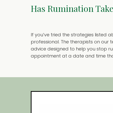
Has Rumination Take
If you’ve tried the strategies listed
professional. The therapists on our
advice designed to help you stop rum
appointment at a date and time that 