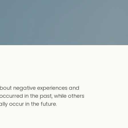
 about negative experiences and
occurred in the past, while others
ly occur in the future.