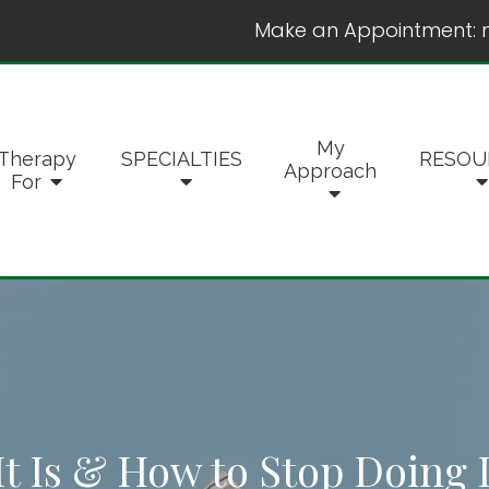
Make an Appointment:
My
Therapy
SPECIALTIES
RESOU
Approach
For
t Is & How to Stop Doing I