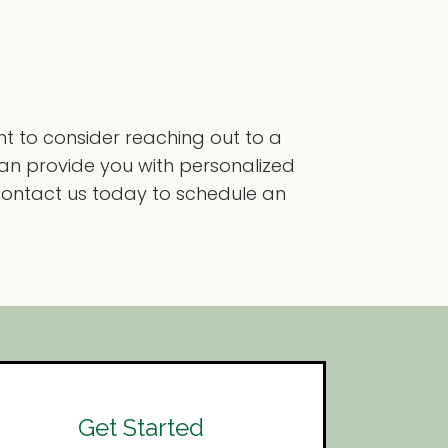
ant to consider reaching out to a
can provide you with personalized
. Contact us today to schedule an
Get Started