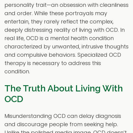
personality trait—an obsession with cleanliness
and order. While these portrayals may
entertain, they rarely reflect the complex,
deeply distressing reality of living with OCD. In
real life, OCD is a mental health condition
characterized by unwanted, intrusive thoughts
and compulsive behaviors. Specialized OCD
therapy is necessary to address this
condition.
The Truth About Living With
OCD
Misunderstanding OCD can delay diagnosis
and discourage people from seeking help.
Unlike the polished media image, OCD doesn’t