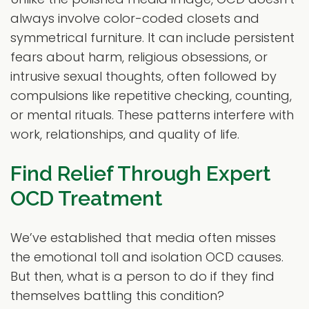
always involve color-coded closets and
symmetrical furniture. It can include persistent
fears about harm, religious obsessions, or
intrusive sexual thoughts, often followed by
compulsions like repetitive checking, counting,
or mental rituals. These patterns interfere with
work, relationships, and quality of life.
Find Relief Through Expert
OCD Treatment
We’ve established that media often misses
the emotional toll and isolation OCD causes.
But then, what is a person to do if they find
themselves battling this condition?