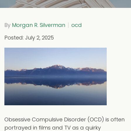
By
Morgan R. Silverman
ocd
Posted: July 2, 2025
Obsessive Compulsive Disorder (OCD) is often
portrayed in films and TV as a quirky