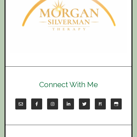
Connect With Me