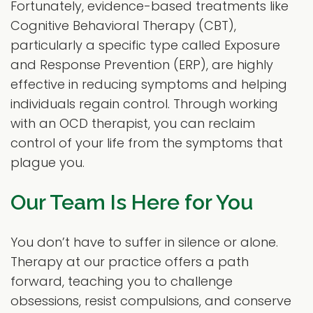
Fortunately, evidence-based treatments like
Cognitive Behavioral Therapy (CBT),
particularly a specific type called Exposure
and Response Prevention (ERP), are highly
effective in reducing symptoms and helping
individuals regain control. Through working
with an OCD therapist, you can reclaim
control of your life from the symptoms that
plague you.
Our Team Is Here for You
You don’t have to suffer in silence or alone.
Therapy at our practice offers a path
forward, teaching you to challenge
obsessions, resist compulsions, and conserve