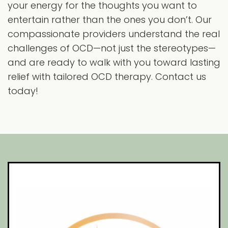
your energy for the thoughts you want to
entertain rather than the ones you don’t. Our
compassionate providers understand the real
challenges of OCD—not just the stereotypes—
and are ready to walk with you toward lasting
relief with tailored OCD therapy. Contact us
today!