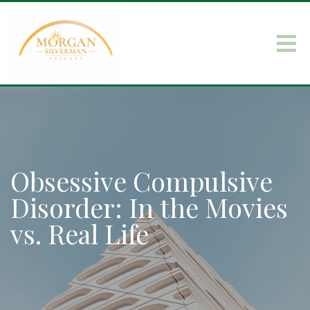
Obsessive Compulsive
Disorder: In the Movies
vs. Real Life