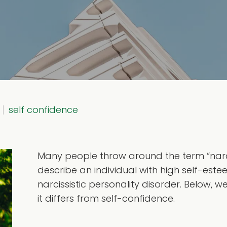
self confidence
Many people throw around the term “narciss
describe an individual with high self-est
narcissistic personality disorder. Below, 
it differs from self-confidence.