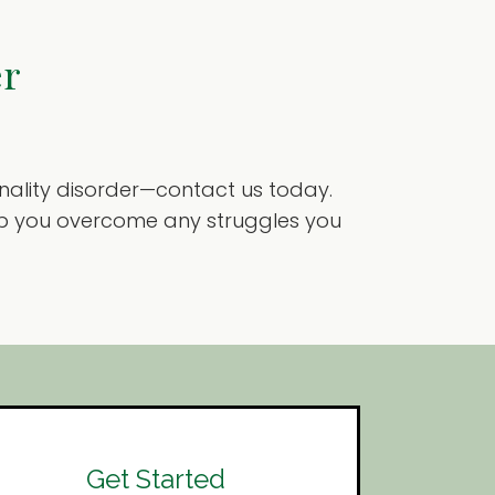
er
sonality disorder—contact us today.
help you overcome any struggles you
Get Started