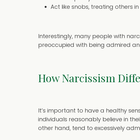
Act like snobs, treating others
Interestingly, many people with nar
preoccupied with being admired an
How Narcissism Diff
It’s important to have a healthy sen
individuals reasonably believe in the
other hand, tend to excessively admi