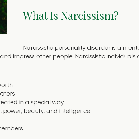
What Is Narcissism?
Narcissistic personality disorder is a men
nd impress other people. Narcissistic individuals 
worth
others
treated in a special way
 power, beauty, and intelligence
y members