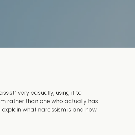
ist” very casually, using it to
eem rather than one who actually has
we explain what narcissism is and how