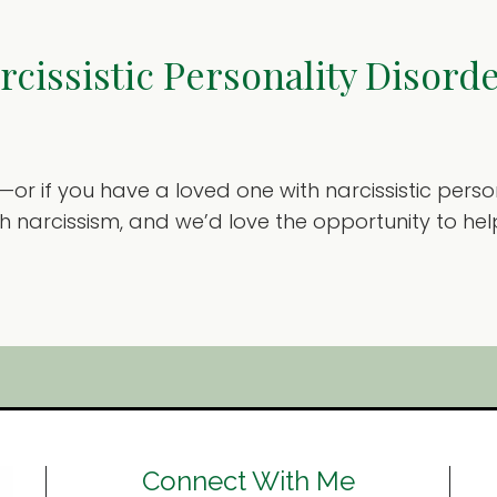
cissistic Personality Disord
st—or if you have a loved one with narcissistic per
ith narcissism, and we’d love the opportunity to 
Connect With Me