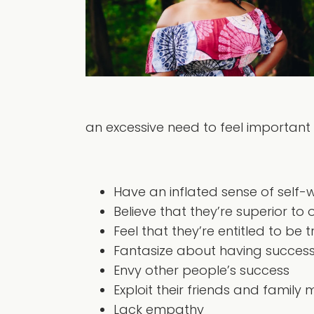
an excessive need to feel important a
Have an inflated sense of self-
Believe that they’re superior to 
Feel that they’re entitled to be 
Fantasize about having success,
Envy other people’s success
Exploit their friends and famil
Lack empathy