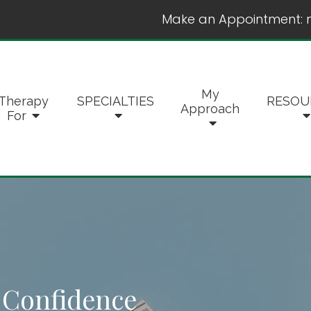
Make an Appointment:
My
Therapy
SPECIALTIES
RESOU
Approach
For
f-Confidence