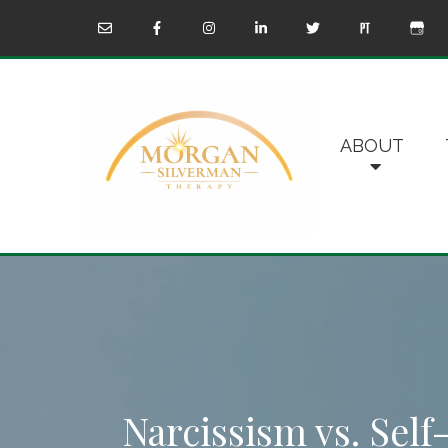
ABOUT
Narcissism vs. Sel