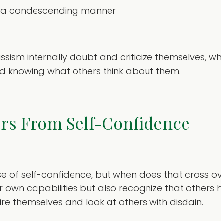
 in a condescending manner
cissism internally doubt and criticize themselves
d knowing what others think about them.
ers From Self-Confidence
se of self-confidence, but when does that cross ov
ir own capabilities but also recognize that others h
re themselves and look at others with disdain.