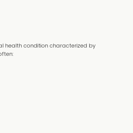
tal health condition characterized by
often: