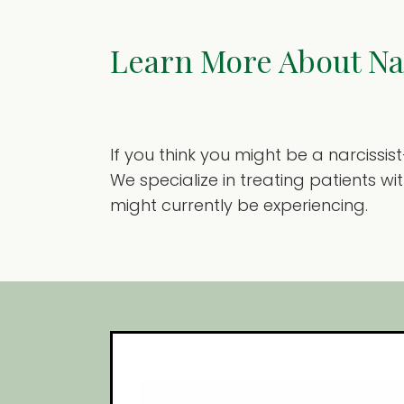
Learn More About Nar
If you think you might be a narcissi
We specialize in treating patients w
might currently be experiencing.