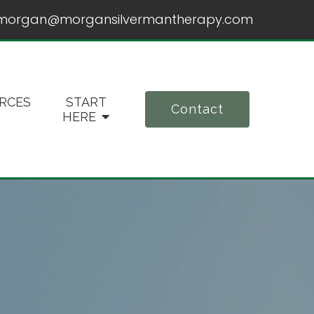
morgan@morgansilvermantherapy.com
RCES
START
Contact
HERE