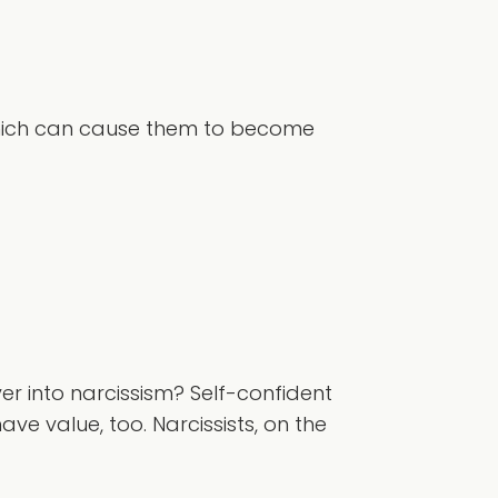
, which can cause them to become
er into narcissism? Self-confident
ave value, too. Narcissists, on the