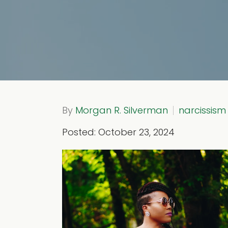
By
Morgan R. Silverman
narcissism
Posted: October 23, 2024