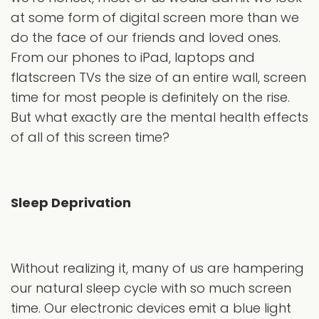
at some form of digital screen more than we
do the face of our friends and loved ones.
From our phones to iPad, laptops and
flatscreen TVs the size of an entire wall, screen
time for most people is definitely on the rise.
But what exactly are the mental health effects
of all of this screen time?
Sleep Deprivation
Without realizing it, many of us are hampering
our natural sleep cycle with so much screen
time. Our electronic devices emit a blue light