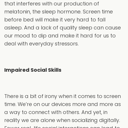
that interferes with our production of
melatonin, the sleep hormone. Screen time
before bed will make it very hard to fall
asleep. And a lack of quality sleep can cause
our mood to dip and make it hard for us to
deal with everyday stressors.
Impaired Social Skills
There is a bit of irony when it comes to screen
time. We’re on our devices more and more as
a way to connect with others. And yet, in
reality we are alone when socializing digitally.