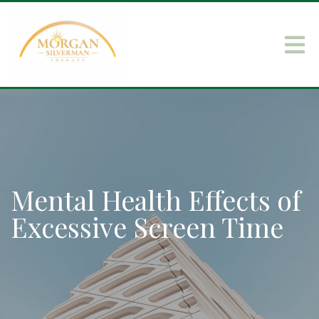
Mental Health Effects of
Excessive Screen Time