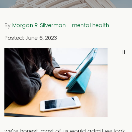
By
Morgan R. Silverman
mental health
Posted: June 6, 2023
If
we’re honest, most of us would admit we look