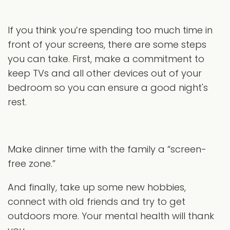
If you think you’re spending too much time in
front of your screens, there are some steps
you can take. First, make a commitment to
keep TVs and all other devices out of your
bedroom so you can ensure a good night's
rest.
Make dinner time with the family a “screen-
free zone.”
And finally, take up some new hobbies,
connect with old friends and try to get
outdoors more. Your mental health will thank