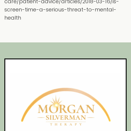
care/patient-advice/articles/2018-03-16/is-
screen-time-a-serious-threat-to-mental-
health