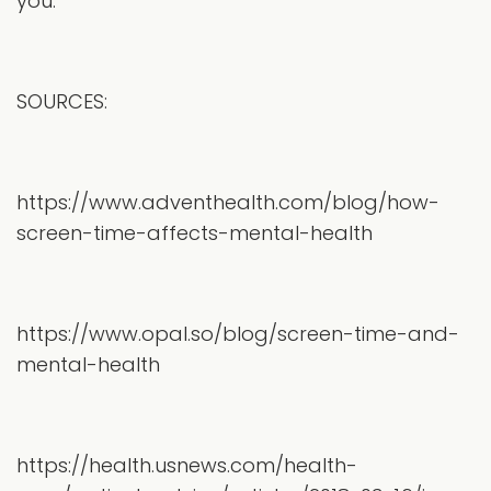
you.
SOURCES:
https://www.adventhealth.com/blog/how-
screen-time-affects-mental-health
https://www.opal.so/blog/screen-time-and-
mental-health
https://health.usnews.com/health-