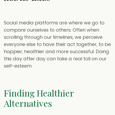
Social media platforms are where we go to
compare ourselves to others. Often when
scrolling through our timelines, we perceive
everyone else to have their act together, to be
happier, healthier and more successful. Doing
this day after day can take a real toll on our
self-esteem.
Finding Healthier
Alternatives