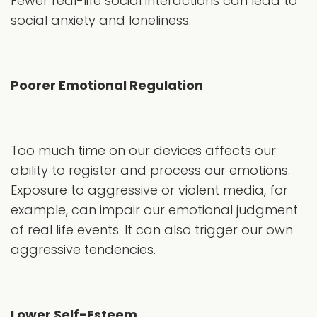
Fewer real-life social interactions can lead to
social anxiety and loneliness.
Poorer Emotional Regulation
Too much time on our devices affects our
ability to register and process our emotions.
Exposure to aggressive or violent media, for
example, can impair our emotional judgment
of real life events. It can also trigger our own
aggressive tendencies.
Lower Self-Esteem