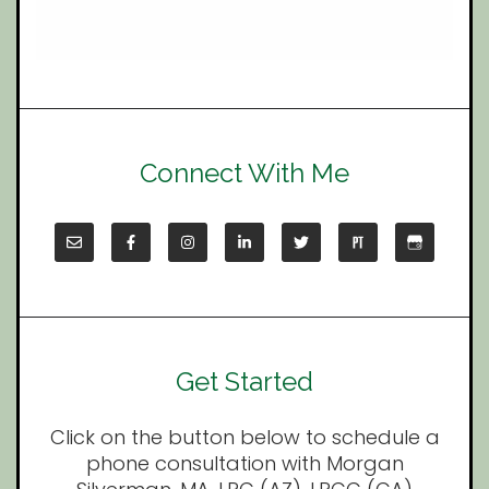
Connect With Me
Get Started
Click on the button below to schedule a
phone consultation with Morgan