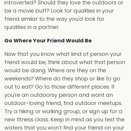
introverted? Should they love the outdoors or
be a movie buff? Look for qualities in your
friend similar to the way you'd look for
qualities in a partner.
Go Where Your Friend Would Be
Now that you know what kind of person your
friend would be, think about what that person
would be doing. Where are they on the
weekends? Where do they shop or like to go
out to eat? Go to those different places. If
you're an outdoorsy person and want an
outdoor-loving friend, find outdoor meetups.
Try a hiking or walking group, or sign up for a
new fitness class. Keep in mind as you test the
waters that you won't find your friend on your