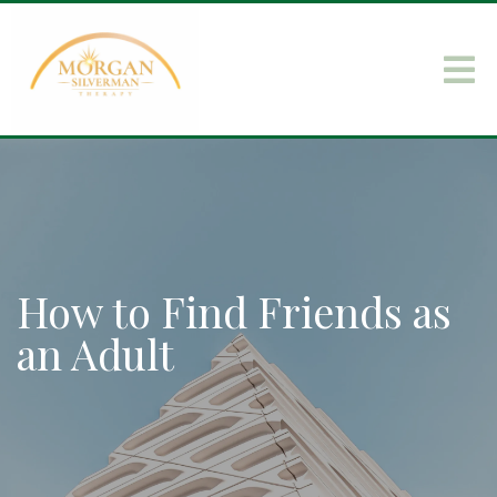
How to Find Friends as
an Adult