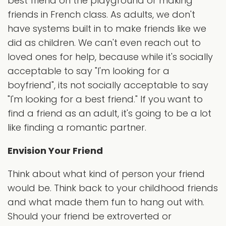
best friend on the playground or making
friends in French class. As adults, we don't
have systems built in to make friends like we
did as children. We can't even reach out to
loved ones for help, because while it's socially
acceptable to say "I'm looking for a
boyfriend", its not socially acceptable to say
"I'm looking for a best friend." If you want to
find a friend as an adult, it's going to be a lot
like finding a romantic partner.
Envision Your Friend
Think about what kind of person your friend
would be. Think back to your childhood friends
and what made them fun to hang out with.
Should your friend be extroverted or