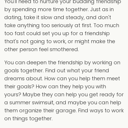
You'll need to nurture your budding friendship
by spending more time together. Just as in
dating, take it slow and steady, and don't
take anything too seriously at first. Too much
too fast could set you up for a friendship
that's not going to work, or might make the
other person feel smothered.
You can deepen the friendship by working on
goals together. Find out what your friend
dreams about. How can you help them meet
their goals? How can they help you with
yours? Maybe they can help you get ready for
a summer swimsuit, and maybe you can help
them organize their garage. Find ways to work
on things together.