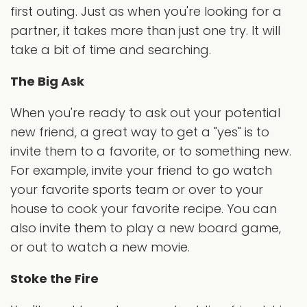
first outing. Just as when you're looking for a
partner, it takes more than just one try. It will
take a bit of time and searching.
The Big Ask
When you're ready to ask out your potential
new friend, a great way to get a "yes" is to
invite them to a favorite, or to something new.
For example, invite your friend to go watch
your favorite sports team or over to your
house to cook your favorite recipe. You can
also invite them to play a new board game,
or out to watch a new movie.
Stoke the Fire