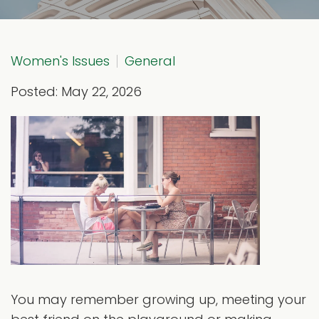
Women's Issues
General
Posted: May 22, 2026
You may remember growing up, meeting your