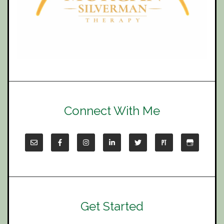
Connect With Me
Get Started