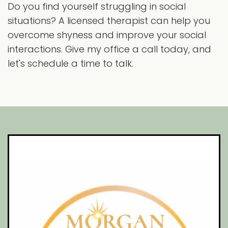
Do you find yourself struggling in social
situations? A licensed therapist can help you
overcome shyness and improve your social
interactions. Give my office a call today, and
let's schedule a time to talk.