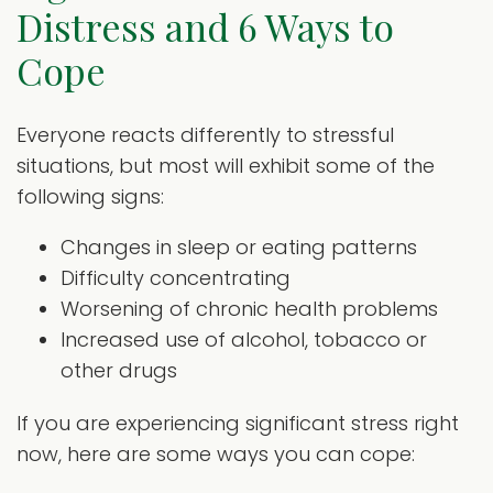
Distress and 6 Ways to
Cope
Everyone reacts differently to stressful
situations, but most will exhibit some of the
following signs:
Changes in sleep or eating patterns
Difficulty concentrating
Worsening of chronic health problems
Increased use of alcohol, tobacco or
other drugs
If you are experiencing significant stress right
now, here are some ways you can cope: