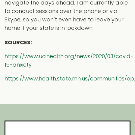
navigate the days ahead. I am currently able
to conduct sessions over the phone or via
Skype, so you won’t even have to leave your
home if your state is in lockdown.
SOURCES:
https://www.ucihealth.org/news/2020/03/covid-
19-anxiety
https://www.health.state.mn.us/communities/ep