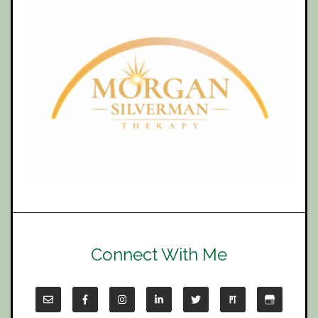
Connect With Me