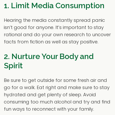
1. Limit Media Consumption
Hearing the media constantly spread panic
isn’t good for anyone. It’s important to stay
rational and do your own research to uncover
facts from fiction as well as stay positive.
2. Nurture Your Body and
Spirit
Be sure to get outside for some fresh air and
go for a walk. Eat right and make sure to stay
hydrated and get plenty of sleep. Avoid
consuming too much alcohol and try and find
fun ways to reconnect with your family.