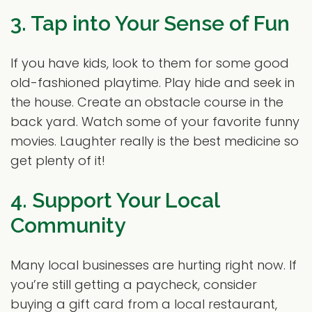
3. Tap into Your Sense of Fun
If you have kids, look to them for some good
old-fashioned playtime. Play hide and seek in
the house. Create an obstacle course in the
back yard. Watch some of your favorite funny
movies. Laughter really is the best medicine so
get plenty of it!
4. Support Your Local
Community
Many local businesses are hurting right now. If
you’re still getting a paycheck, consider
buying a gift card from a local restaurant,