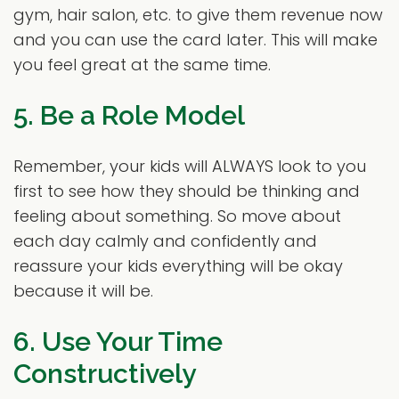
gym, hair salon, etc. to give them revenue now
and you can use the card later. This will make
you feel great at the same time.
5. Be a Role Model
Remember, your kids will ALWAYS look to you
first to see how they should be thinking and
feeling about something. So move about
each day calmly and confidently and
reassure your kids everything will be okay
because it will be.
6. Use Your Time
Constructively