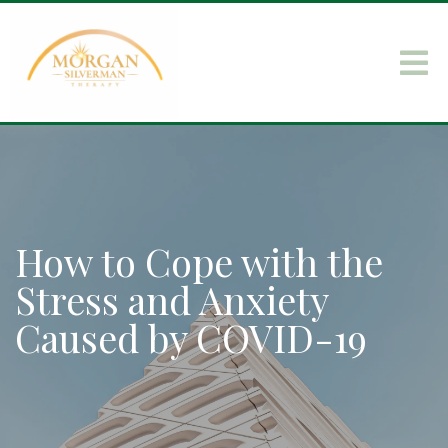
How to Cope with the
Stress and Anxiety
Caused by COVID-19