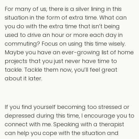
For many of us, there is a silver lining in this
situation in the form of extra time. What can
you do with the extra time that isn’t being
used to drive an hour or more each day in
commuting? Focus on using this time wisely.
Maybe you have an ever-growing list of home
projects that you just never have time to
tackle. Tackle them now, you’ll feel great
about it later.
If you find yourself becoming too stressed or
depressed during this time, I encourage you to
connect with me. Speaking with a therapist
can help you cope with the situation and