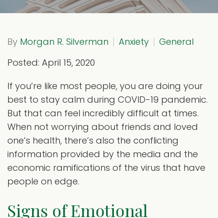
By
Morgan R. Silverman
Anxiety
General
Posted: April 15, 2020
If you’re like most people, you are doing your
best to stay calm during COVID-19 pandemic.
But that can feel incredibly difficult at times.
When not worrying about friends and loved
one’s health, there’s also the conflicting
information provided by the media and the
economic ramifications of the virus that have
people on edge.
Signs of Emotional