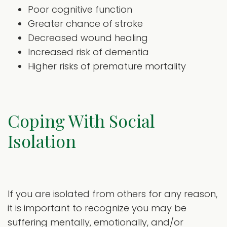
Poor cognitive function
Greater chance of stroke
Decreased wound healing
Increased risk of dementia
Higher risks of premature mortality
Coping With Social
Isolation
If you are isolated from others for any reason,
it is important to recognize you may be
suffering mentally, emotionally, and/or