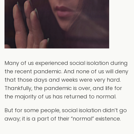
Many of us experienced social isolation during
the recent pandemic. And none of us will deny
that those days and weeks were very hard.
Thankfully, the pandemic is over, and life for
the majority of us has returned to normal.
But for some people, social isolation didn’t go
away; it is a part of their “normal” existence.