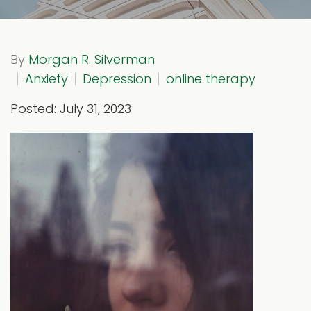
By
Morgan R. Silverman
Anxiety
Depression
online therapy
Posted: July 31, 2023