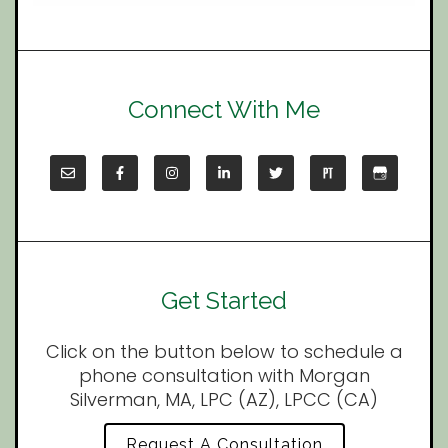
Connect With Me
Get Started
Click on the button below to schedule a
phone consultation with Morgan
Silverman, MA, LPC (AZ), LPCC (CA)
Request A Consultation