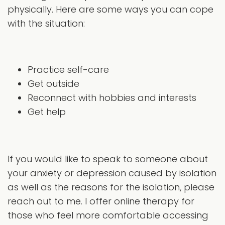
physically. Here are some ways you can cope
with the situation:
Practice self-care
Get outside
Reconnect with hobbies and interests
Get help
If you would like to speak to someone about
your anxiety or depression caused by isolation
as well as the reasons for the isolation, please
reach out to me. I offer online therapy for
those who feel more comfortable accessing