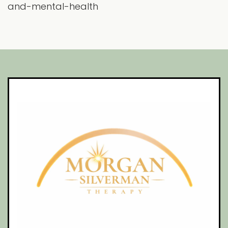
and-mental-health