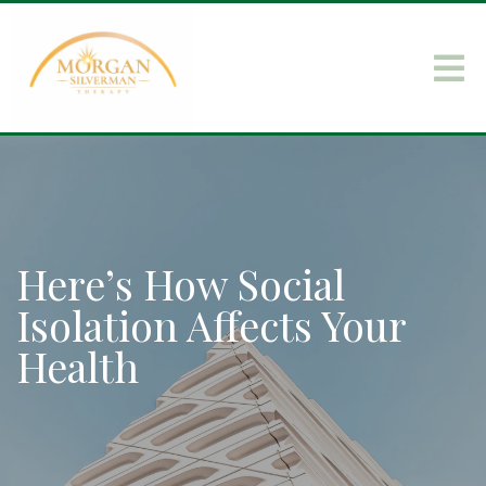
Here’s How Social
Isolation Affects Your
Health