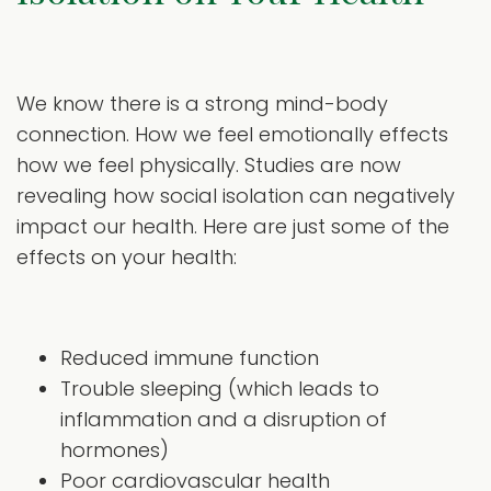
We know there is a strong mind-body
connection. How we feel emotionally effects
how we feel physically. Studies are now
revealing how social isolation can negatively
impact our health. Here are just some of the
effects on your health:
Reduced immune function
Trouble sleeping (which leads to
inflammation and a disruption of
hormones)
Poor cardiovascular health