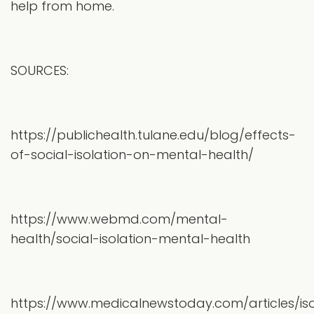
help from home.
SOURCES:
https://publichealth.tulane.edu/blog/effects-
of-social-isolation-on-mental-health/
https://www.webmd.com/mental-
health/social-isolation-mental-health
https://www.medicalnewstoday.com/articles/iso