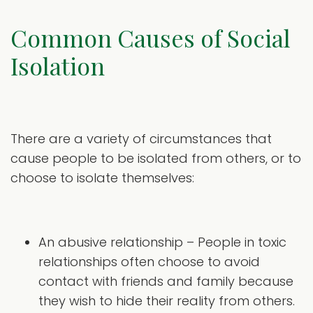
Common Causes of Social
Isolation
There are a variety of circumstances that
cause people to be isolated from others, or to
choose to isolate themselves:
An abusive relationship – People in toxic
relationships often choose to avoid
contact with friends and family because
they wish to hide their reality from others.