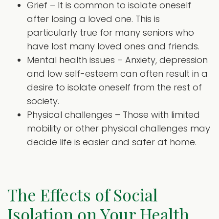
Grief – It is common to isolate oneself
after losing a loved one. This is
particularly true for many seniors who
have lost many loved ones and friends.
Mental health issues – Anxiety, depression
and low self-esteem can often result in a
desire to isolate oneself from the rest of
society.
Physical challenges – Those with limited
mobility or other physical challenges may
decide life is easier and safer at home.
The Effects of Social
Isolation on Your Health