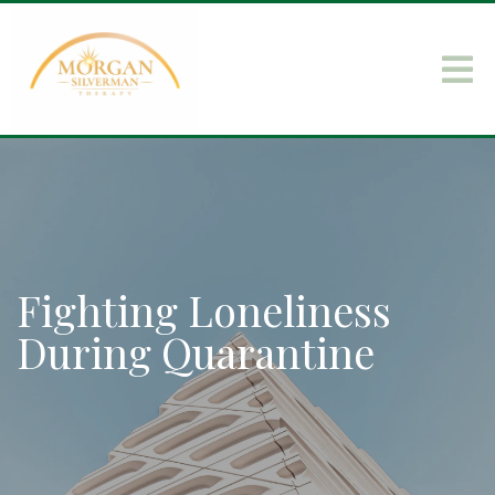
Fighting Loneliness
During Quarantine