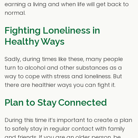
earning a living and when life will get back to
normal.
Fighting Loneliness in
Healthy Ways
Sadly, during times like these, many people
turn to alcohol and other substances as a
way to cope with stress and loneliness. But
there are healthier ways you can fight it.
Plan to Stay Connected
During this time it’s important to create a plan
to safely stay in regular contact with family
and friends. If you are an older person, be