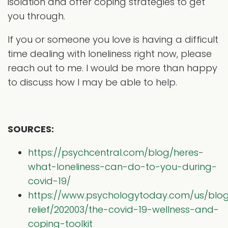
isolation and offer coping strategies to get
you through.
If you or someone you love is having a difficult
time dealing with loneliness right now, please
reach out to me. I would be more than happy
to discuss how I may be able to help.
SOURCES:
https://psychcentral.com/blog/heres-
what-loneliness-can-do-to-you-during-
covid-19/
https://www.psychologytoday.com/us/bl
relief/202003/the-covid-19-wellness-and-
coping-toolkit