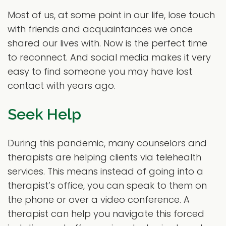
Most of us, at some point in our life, lose touch
with friends and acquaintances we once
shared our lives with. Now is the perfect time
to reconnect. And social media makes it very
easy to find someone you may have lost
contact with years ago.
Seek Help
During this pandemic, many counselors and
therapists are helping clients via telehealth
services. This means instead of going into a
therapist’s office, you can speak to them on
the phone or over a video conference. A
therapist can help you navigate this forced