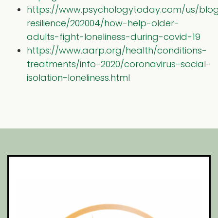
https://www.psychologytoday.com/us/blo
resilience/202004/how-help-older-
adults-fight-loneliness-during-covid-19
https://www.aarp.org/health/conditions-
treatments/info-2020/coronavirus-social-
isolation-loneliness.html