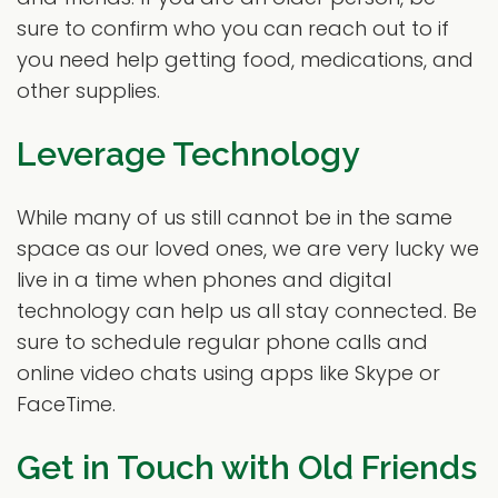
sure to confirm who you can reach out to if
you need help getting food, medications, and
other supplies.
Leverage Technology
While many of us still cannot be in the same
space as our loved ones, we are very lucky we
live in a time when phones and digital
technology can help us all stay connected. Be
sure to schedule regular phone calls and
online video chats using apps like Skype or
FaceTime.
Get in Touch with Old Friends