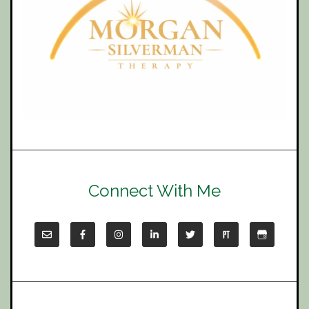
Connect With Me