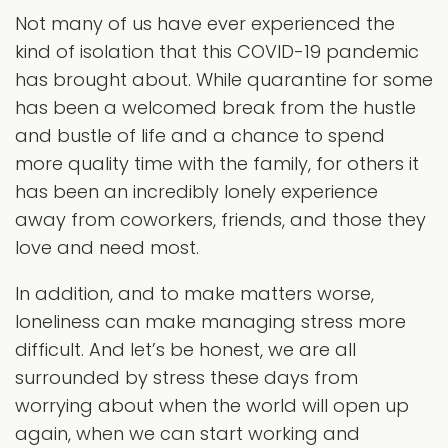
Not many of us have ever experienced the
kind of isolation that this COVID-19 pandemic
has brought about. While quarantine for some
has been a welcomed break from the hustle
and bustle of life and a chance to spend
more quality time with the family, for others it
has been an incredibly lonely experience
away from coworkers, friends, and those they
love and need most.
In addition, and to make matters worse,
loneliness can make managing stress more
difficult. And let’s be honest, we are all
surrounded by stress these days from
worrying about when the world will open up
again, when we can start working and