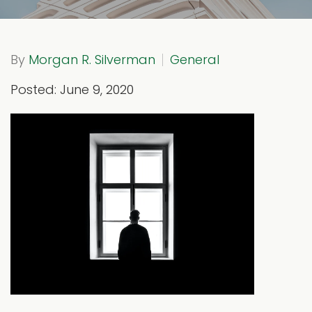
By
Morgan R. Silverman
General
Posted: June 9, 2020