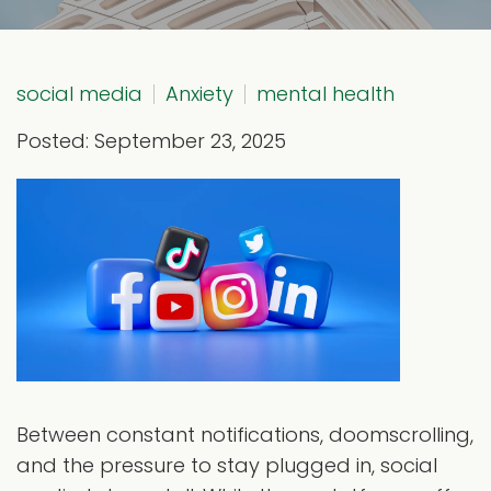
social media
Anxiety
mental health
Posted: September 23, 2025
Between constant notifications, doomscrolling,
and the pressure to stay plugged in, social