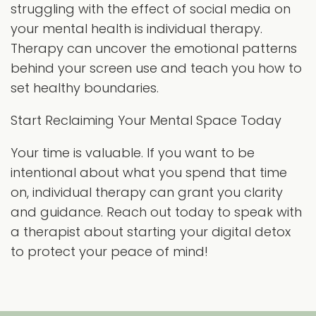
struggling with the effect of social media on
your mental health is individual therapy.
Therapy can uncover the emotional patterns
behind your screen use and teach you how to
set healthy boundaries.
Start Reclaiming Your Mental Space Today
Your time is valuable. If you want to be
intentional about what you spend that time
on, individual therapy can grant you clarity
and guidance. Reach out today to speak with
a therapist about starting your digital detox
to protect your peace of mind!