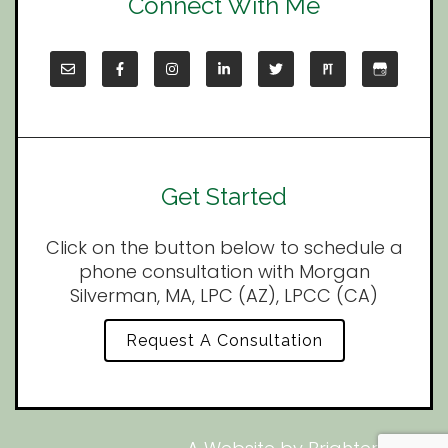
Connect With Me
Get Started
Click on the button below to schedule a
phone consultation with Morgan
Silverman, MA, LPC (AZ), LPCC (CA)
Request A Consultation