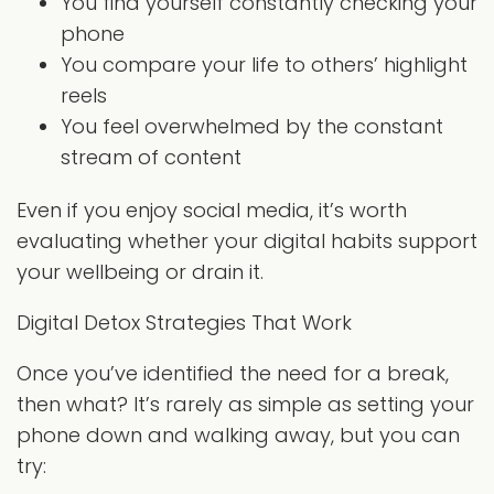
You find yourself constantly checking your
phone
You compare your life to others’ highlight
reels
You feel overwhelmed by the constant
stream of content
Even if you enjoy social media, it’s worth
evaluating whether your digital habits support
your wellbeing or drain it.
Digital Detox Strategies That Work
Once you’ve identified the need for a break,
then what? It’s rarely as simple as setting your
phone down and walking away, but you can
try: