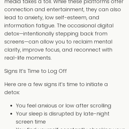
media takes a toll. While these platforms offer
connection and entertainment, they can also
lead to anxiety, low self-esteem, and
information fatigue. The occasional digital
detox—intentionally stepping back from
screens—can allow you to reclaim mental
clarity, improve focus, and reconnect with
real-life moments.
Signs It’s Time to Log Off
Here are a few signs it’s time to initiate a
detox:
You feel anxious or low after scrolling
Your sleep is disrupted by late-night
screen time