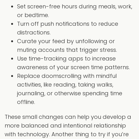
Set screen-free hours during meals, work,
or bedtime.
Turn off push notifications to reduce
distractions.
Curate your feed by unfollowing or
muting accounts that trigger stress.
Use time-tracking apps to increase
awareness of your screen time patterns.
Replace doomscrolling with mindful
activities, like reading, taking walks,
journaling, or otherwise spending time
offline.
These small changes can help you develop a
more balanced and intentional relationship
with technology. Another thing to try if you’re