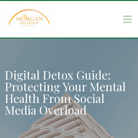
Digital Detox Guide:
Protecting Your Mental
Health From Social
Media Overload