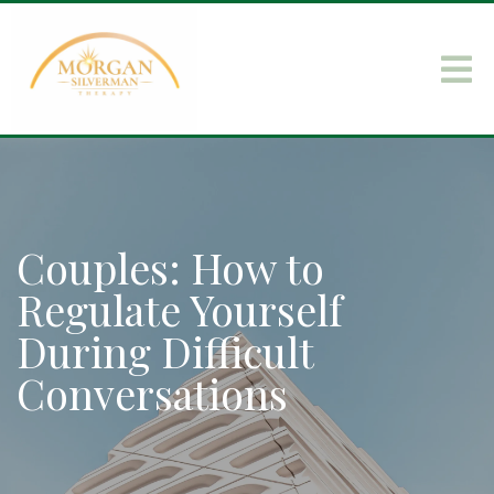
Couples: How to
Regulate Yourself
During Difficult
Conversations