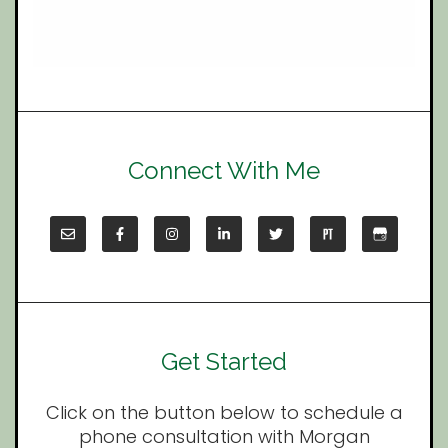
Connect With Me
Get Started
Click on the button below to schedule a
phone consultation with Morgan