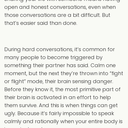
open and honest conversations, even when
those conversations are a bit difficult. But
that’s easier said than done.
During hard conversations, it’s common for
many people to become triggered by
something their partner has said. Calm one
moment, but the next they’re thrown into “fight
or flight” mode, their brain sensing danger.
Before they know it, the most primitive part of
their brain is activated in an effort to help
them survive. And this is when things can get
ugly. Because it’s fairly impossible to speak
calmly and rationally when your entire body is