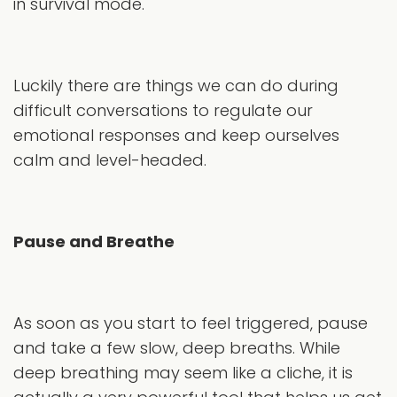
in survival mode.
Luckily there are things we can do during
difficult conversations to regulate our
emotional responses and keep ourselves
calm and level-headed.
Pause and Breathe
As soon as you start to feel triggered, pause
and take a few slow, deep breaths. While
deep breathing may seem like a cliche, it is