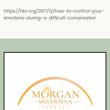
https://hbr.org/2017/12/how-to-control-your-
emotions-during-a-difficult-conversation