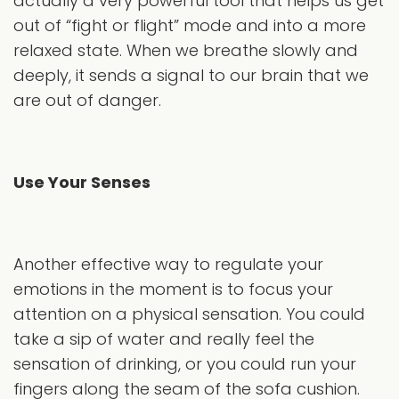
actually a very powerful tool that helps us get
out of “fight or flight” mode and into a more
relaxed state. When we breathe slowly and
deeply, it sends a signal to our brain that we
are out of danger.
Use Your Senses
Another effective way to regulate your
emotions in the moment is to focus your
attention on a physical sensation. You could
take a sip of water and really feel the
sensation of drinking, or you could run your
fingers along the seam of the sofa cushion.