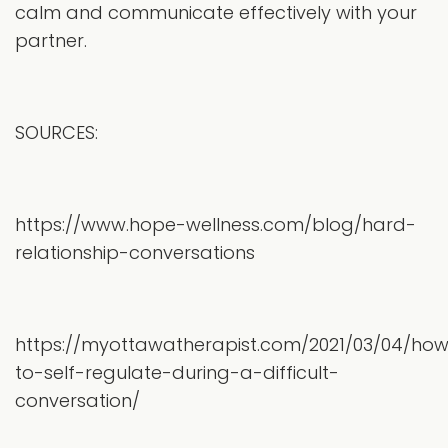
calm and communicate effectively with your
partner.
SOURCES:
https://www.hope-wellness.com/blog/hard-
relationship-conversations
https://myottawatherapist.com/2021/03/04/ho
to-self-regulate-during-a-difficult-
conversation/