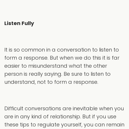
Listen Fully
It is so common in a conversation to listen to
form a response. But when we do this it is far
easier to misunderstand what the other
person is really saying. Be sure to listen to
understand, not to form a response.
Difficult conversations are inevitable when you
are in any kind of relationship. But if you use
these tips to regulate yourself, you can remain