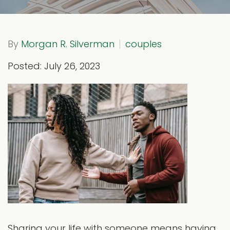
By
Morgan R. Silverman
couples
Posted: July 26, 2023
Sharing your life with someone means having