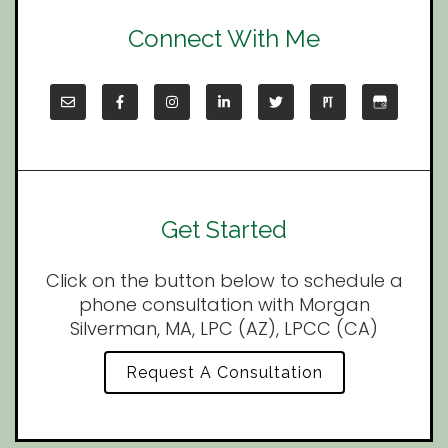
Connect With Me
Get Started
Click on the button below to schedule a
phone consultation with Morgan
Silverman, MA, LPC (AZ), LPCC (CA)
Request A Consultation