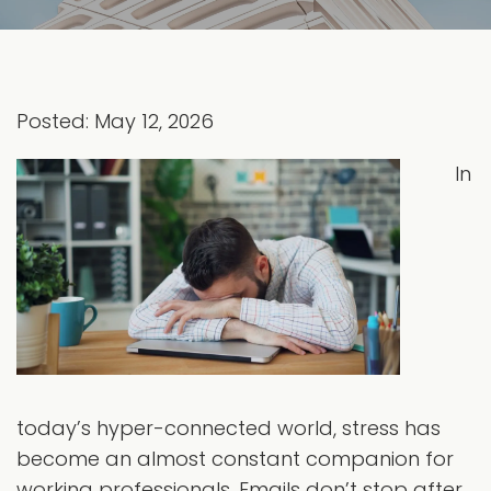
Posted: May 12, 2026
In
today’s hyper-connected world, stress has
become an almost constant companion for
working professionals. Emails don’t stop after