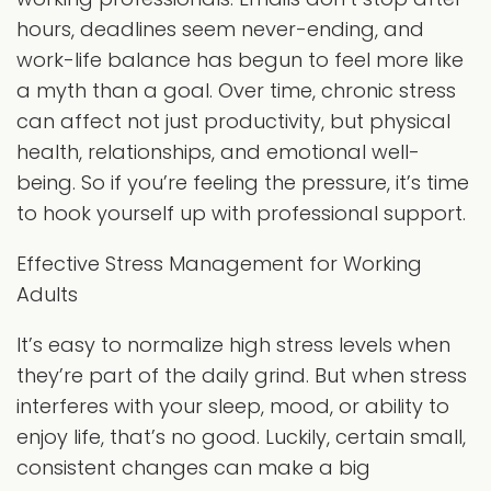
hours, deadlines seem never-ending, and
work-life balance has begun to feel more like
a myth than a goal. Over time, chronic stress
can affect not just productivity, but physical
health, relationships, and emotional well-
being. So if you’re feeling the pressure, it’s time
to hook yourself up with professional support.
Effective Stress Management for Working
Adults
It’s easy to normalize high stress levels when
they’re part of the daily grind. But when stress
interferes with your sleep, mood, or ability to
enjoy life, that’s no good. Luckily, certain small,
consistent changes can make a big