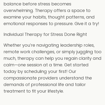
balance before stress becomes
overwhelming. Therapy offers a space to
examine your habits, thought patterns, and
emotional responses to pressure. Give it a try!
Individual Therapy for Stress Done Right
Whether you’re navigating leadership roles,
remote work challenges, or simply juggling too
much, therapy can help you regain clarity and
calm—one session at a time. Get started
today by scheduling your first! Our
compassionate providers understand the
demands of professional life and tailor
treatment to fit your lifestyle.