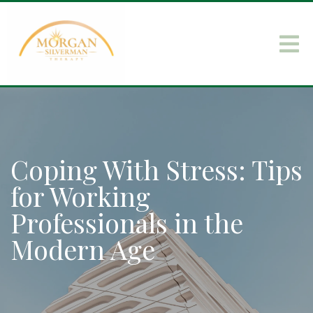
Coping With Stress: Tips
for Working
Professionals in the
Modern Age