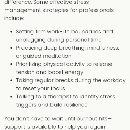
difference. Some effective stress
management strategies for professionals
include:
Setting firm work-life boundaries and
unplugging during personal time
Practicing deep breathing, mindfulness,
or guided meditation
Prioritizing physical activity to release
tension and boost energy
Taking regular breaks during the workday
to reset your focus
Talking to a therapist to identify stress
triggers and build resilience
You don’t have to wait until burnout hits—
support is available to help you regain