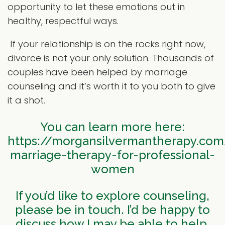
opportunity to let these emotions out in
healthy, respectful ways.
If your relationship is on the rocks right now,
divorce is not your only solution. Thousands of
couples have been helped by marriage
counseling and it’s worth it to you both to give
it a shot.
You can learn more here:
https://morgansilvermantherapy.com
marriage-therapy-for-professional-
women
If you’d like to explore counseling,
please be in touch. I’d be happy to
discuss how I may be able to help.