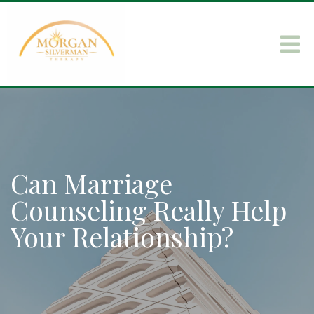
Can Marriage
Counseling Really Help
Your Relationship?