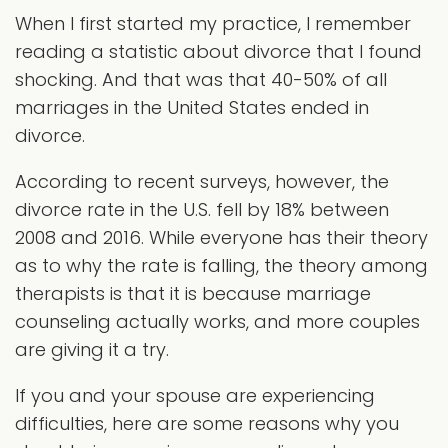
When I first started my practice, I remember
reading a statistic about divorce that I found
shocking. And that was that 40-50% of all
marriages in the United States ended in
divorce.
According to recent surveys, however, the
divorce rate in the U.S. fell by 18% between
2008 and 2016. While everyone has their theory
as to why the rate is falling, the theory among
therapists is that it is because marriage
counseling actually works, and more couples
are giving it a try.
If you and your spouse are experiencing
difficulties, here are some reasons why you