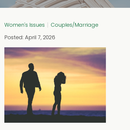
Women's Issues
Couples/Marriage
Posted: April 7, 2026