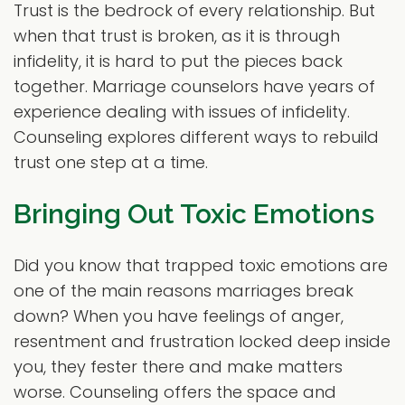
Trust is the bedrock of every relationship. But
when that trust is broken, as it is through
infidelity, it is hard to put the pieces back
together. Marriage counselors have years of
experience dealing with issues of infidelity.
Counseling explores different ways to rebuild
trust one step at a time.
Bringing Out Toxic Emotions
Did you know that trapped toxic emotions are
one of the main reasons marriages break
down? When you have feelings of anger,
resentment and frustration locked deep inside
you, they fester there and make matters
worse. Counseling offers the space and