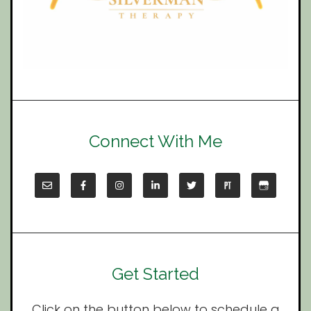
Connect With Me
Get Started
Click on the button below to schedule a