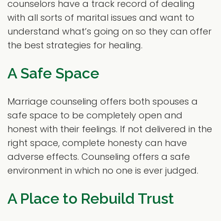
counselors have a track record of dealing
with all sorts of marital issues and want to
understand what’s going on so they can offer
the best strategies for healing.
A Safe Space
Marriage counseling offers both spouses a
safe space to be completely open and
honest with their feelings. If not delivered in the
right space, complete honesty can have
adverse effects. Counseling offers a safe
environment in which no one is ever judged.
A Place to Rebuild Trust