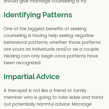
should give marriage counseling a try:
Identifying Patterns
One of the biggest benefits of seeking
counseling is having help seeing negative
behavioral patterns, whether those patterns
are yours as individuals and/or as a couple.
Healing can only begin once patterns have
been recognized.
Impartial Advice
A therapist is not like a friend or family
member who is going to take sides and hand
out potentially harmful advice. Marriage