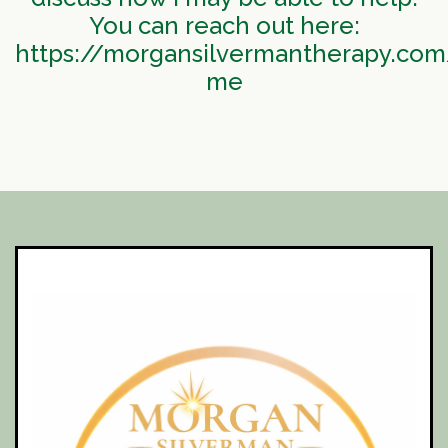
You can reach out here:
https://morgansilvermantherapy.com
me