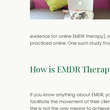
evidence for online EMDR therapy), s
practiced online. One such study from 2
How is EMDR Therap
If you know anything about EMDR, you
facilitate the movement of their clien
this is not the only means to achieve 