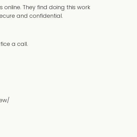
online. They find doing this work
ecure and confidential.
ice a call.
iew/