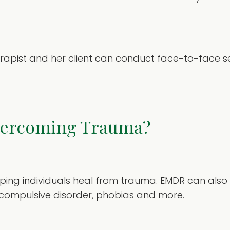
erapist and her client can conduct face-to-face se
vercoming Trauma?
helping individuals heal from trauma. EMDR can also
e-compulsive disorder, phobias and more.