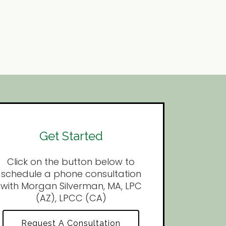
Get Started
Click on the button below to
schedule a phone consultation
with Morgan Silverman, MA, LPC
(AZ), LPCC (CA)
Request A Consultation