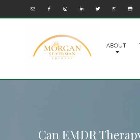
ABOUT
Can EMDR Therapy