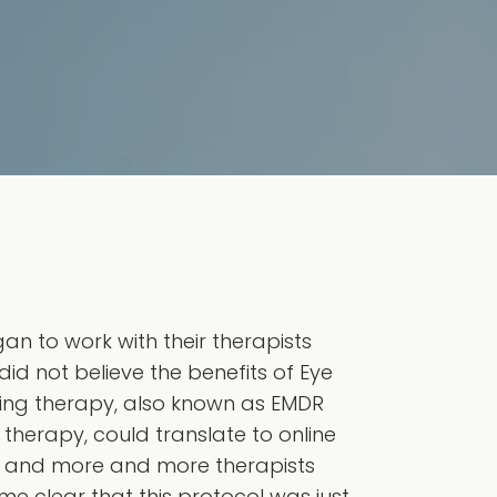
n to work with their therapists
id not believe the benefits of Eye
ing therapy, also known as EMDR
 therapy, could translate to online
d and more and more therapists
e clear that this protocol was just