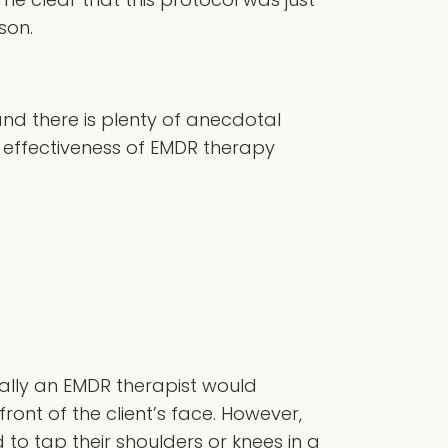
son.
nd there is plenty of anecdotal
e effectiveness of EMDR therapy
rally an EMDR therapist would
front of the client’s face. However,
d to tap their shoulders or knees in a