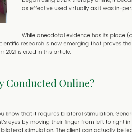
as effective used virtually as it was in-per
While anecdotal evidence has its place (a
cientific research is now emerging that proves th
021 is cited in this article.
y Conducted Online?
 know that it requires bilateral stimulation. Gene
t’s eyes by moving their finger from left to right in 
bilateral stimulation. The client can actually be le