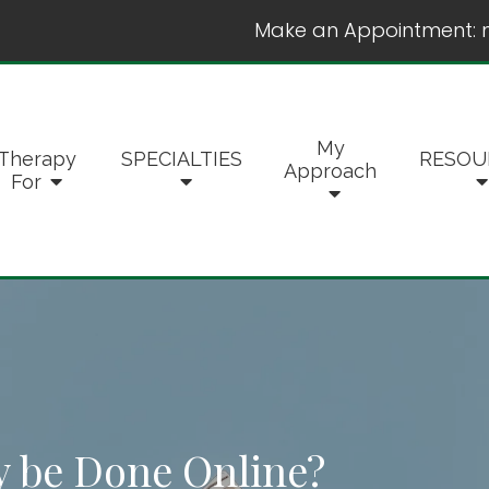
Make an Appointment:
My
Therapy
SPECIALTIES
RESOU
Approach
For
 be Done Online?