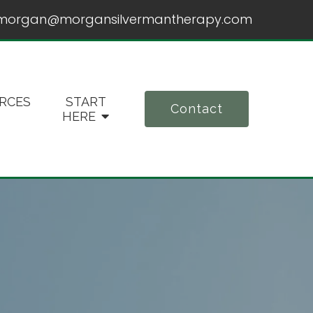
morgan@morgansilvermantherapy.com
RCES
START
Contact
HERE