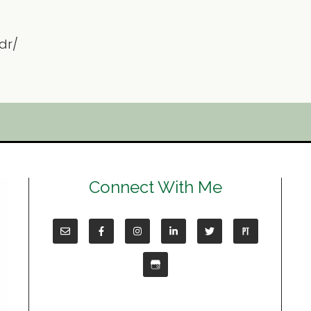
dr/
Connect With Me