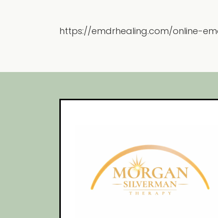
https://emdrhealing.com/online-em