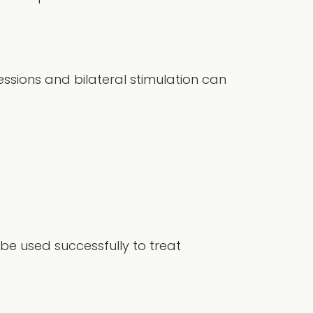
ssions and bilateral stimulation can
 be used successfully to treat