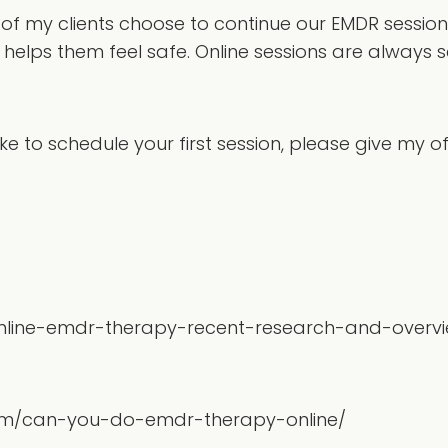
f my clients choose to continue our EMDR sessions 
helps them feel safe. Online sessions are always s
e to schedule your first session, please give my off
online-emdr-therapy-recent-research-and-overv
com/can-you-do-emdr-therapy-online/