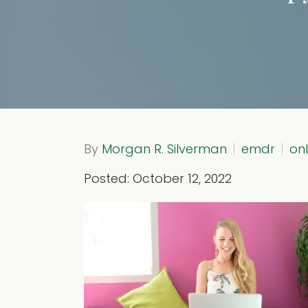
By
Morgan R. Silverman
emdr
on
Posted: October 12, 2022