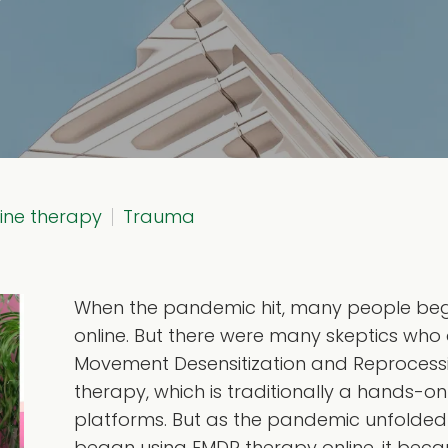
line therapy
Trauma
When the pandemic hit, many people bega
online. But there were many skeptics who d
Movement Desensitization and Reprocess
therapy, which is traditionally a hands-on
platforms. But as the pandemic unfolde
began using EMDR therapy online, it becam