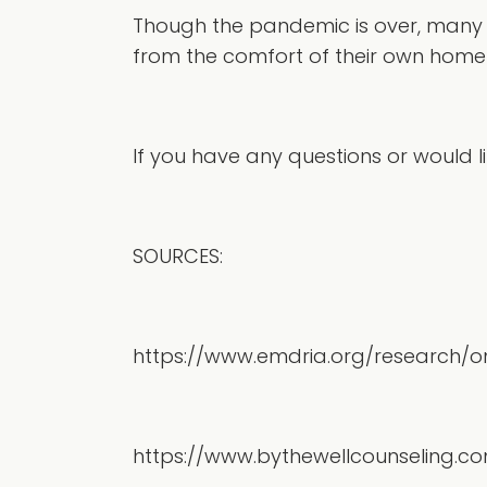
Though the pandemic is over, many o
from the comfort of their own home 
If you have any questions or would lik
SOURCES:
https://www.emdria.org/research/
https://www.bythewellcounseling.