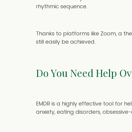
rhythmic sequence.
Thanks to platforms like Zoom, a th
still easily be achieved.
Do You Need Help O
EMDR is a highly effective tool for 
anxiety, eating disorders, obsessiv